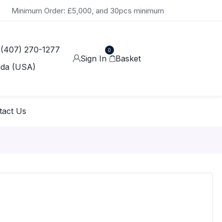
Minimum Order: £5,000, and 30pcs minimum
 (407) 270-1277
0
Sign In
Basket
ida (USA)
tact Us