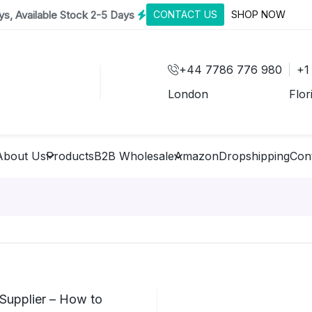
s, Available Stock 2-5 Days
CONTACT US
SHOP NOW
+44 7786 776 980
+1
London
Flor
About Us
Products
B2B Wholesale
Amazon
Dropshipping
Con
Supplier – How to