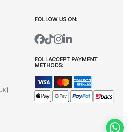
FOLLOW US ON:
FOLLACCEPT PAYMENT
METHODS:
UK |