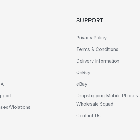
SUPPORT
Privacy Policy
Terms & Conditions
Delivery Information
OnBuy
BA
eBay
pport
Dropshipping Mobile Phones 
Wholesale Squad
es/Violations
Contact Us