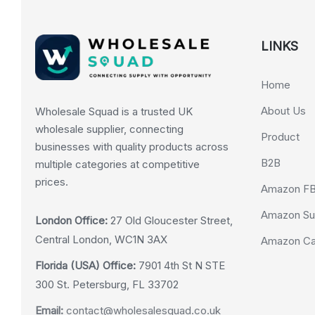
LINKS
Home
About Us
Wholesale Squad is a trusted UK
wholesale supplier, connecting
Product
businesses with quality products across
B2B
multiple categories at competitive
prices.
Amazon F
Amazon Su
London Office:
27 Old Gloucester Street,
Central London, WC1N 3AX
Amazon Cas
Florida (USA) Office:
7901 4th St N STE
300 St. Petersburg, FL 33702
Email:
contact@wholesalesquad.co.uk