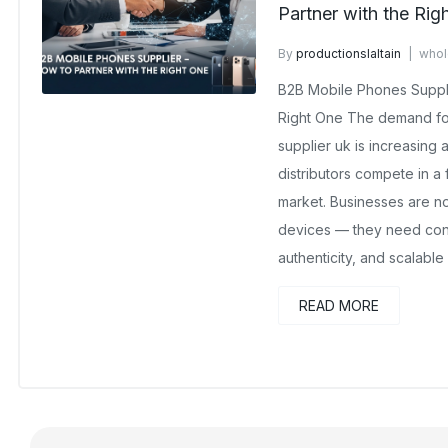
Partner with the Rig
By
productionslaltain
whol
October 24, 2025
No Comm
B2B Mobile Phones Suppli
Right One The demand for
supplier uk is increasing a
distributors compete in a
market. Businesses are no
devices — they need consi
authenticity, and scalable
READ MORE