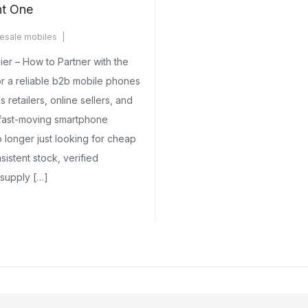
ht One
esale mobiles
ents Yet
er – How to Partner with the
 a reliable b2b mobile phones
s retailers, online sellers, and
 fast-moving smartphone
 longer just looking for cheap
stent stock, verified
 supply […]