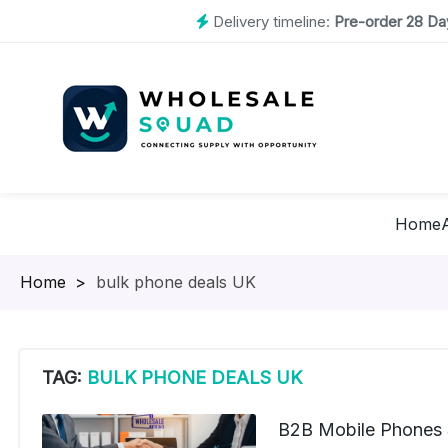
Delivery timeline:
Pre-order 28 Day
Home
Homepage
>
bulk phone deals UK
TAG:
BULK PHONE DEALS UK
B2B Mobile Phones 