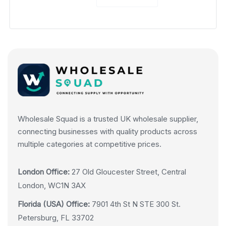
Wholesale Squad is a trusted UK wholesale supplier,
connecting businesses with quality products across
multiple categories at competitive prices.
London Office:
27 Old Gloucester Street, Central
London, WC1N 3AX
Florida (USA) Office:
7901 4th St N STE 300 St.
Petersburg, FL 33702