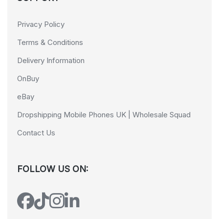
Privacy Policy
Terms & Conditions
Delivery Information
OnBuy
eBay
Dropshipping Mobile Phones UK | Wholesale Squad
Contact Us
FOLLOW US ON: