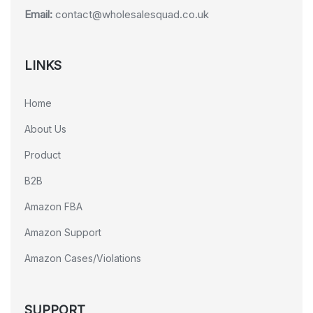
Email:
contact@wholesalesquad.co.uk
LINKS
Home
About Us
Product
B2B
Amazon FBA
Amazon Support
Amazon Cases/Violations
SUPPORT