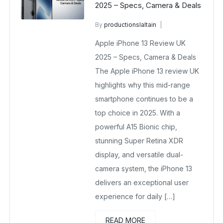
2025 – Specs, Camera & Deals
By
productionslaltain
wholesale mobiles
Apple iPhone 13 Review UK
August 27, 2025
No Comments Yet
2025 – Specs, Camera & Deals
The Apple iPhone 13 review UK
highlights why this mid-range
smartphone continues to be a
top choice in 2025. With a
powerful A15 Bionic chip,
stunning Super Retina XDR
display, and versatile dual-
camera system, the iPhone 13
delivers an exceptional user
experience for daily […]
READ MORE