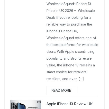
WholesaleSquad: iPhone 13
March 18, 2026
No Comments Yet
Price in UK 2026 – Wholesale
Deals If you’re looking for a
reliable way to purchase the
iPhone 13 in the UK,
WholesaleSquad offers one of
the best platforms for wholesale
deals. With Apple’s continuing
popularity and strong resale
value, the iPhone 13 remains a
smart choice for retailers,
resellers, and even […]
READ MORE
Apple iPhone 13 Review UK