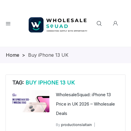
Homepage
>
Buy iPhone 13 UK
TAG:
BUY IPHONE 13 UK
WholesaleSquad: iPhone 13
Price in UK 2026 – Wholesale
Deals
By
productionslaltain
iPhone Wholesale UK