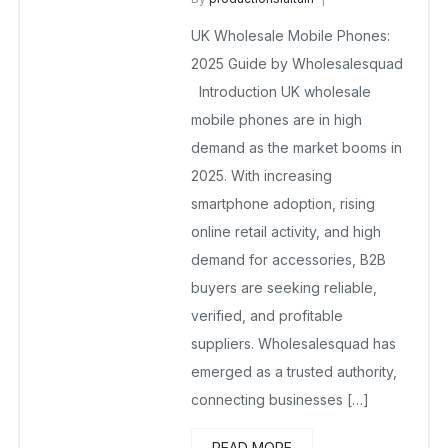
UK Wholesale Mobile Phones
UK Wholesale Mobile Phones:
November 25, 2025
No Comments Yet
2025 Guide by Wholesalesquad
Introduction UK wholesale
mobile phones are in high
demand as the market booms in
2025. With increasing
smartphone adoption, rising
online retail activity, and high
demand for accessories, B2B
buyers are seeking reliable,
verified, and profitable
suppliers. Wholesalesquad has
emerged as a trusted authority,
connecting businesses […]
READ MORE