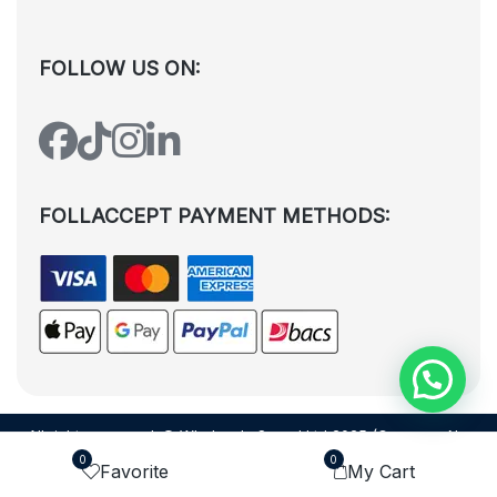
FOLLOW US ON:
FOLLACCEPT PAYMENT METHODS:
All rights reserved. © Wholesale Squad Ltd 2025 (Company No.
12988425). By visiting the page you agree to our
Privacy Policy
and
0
0
Favorite
My Cart
Terms and Conditions
| Designed by
Dezign Brain.