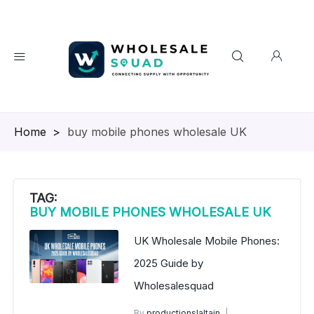
Homepage
>
buy mobile phones wholesale UK
TAG:
BUY MOBILE PHONES WHOLESALE UK
UK Wholesale Mobile Phones:
2025 Guide by
Wholesalesquad
By
productionslaltain