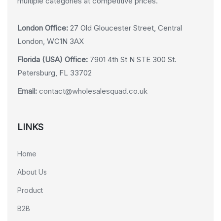
multiple categories at competitive prices.
London Office:
27 Old Gloucester Street, Central
London, WC1N 3AX
Florida (USA) Office:
7901 4th St N STE 300 St.
Petersburg, FL 33702
Email:
contact@wholesalesquad.co.uk
LINKS
Home
About Us
Product
B2B