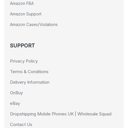
Amazon FBA
Amazon Support
Amazon Cases/Violations
SUPPORT
Privacy Policy
Terms & Conditions
Delivery Information
OnBuy
eBay
Dropshipping Mobile Phones UK | Wholesale Squad
Contact Us