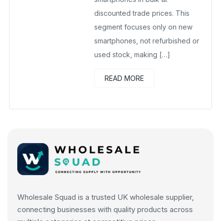
discounted trade prices. This
segment focuses only on new
smartphones, not refurbished or
used stock, making […]
READ MORE
Wholesale Squad is a trusted UK wholesale supplier,
connecting businesses with quality products across