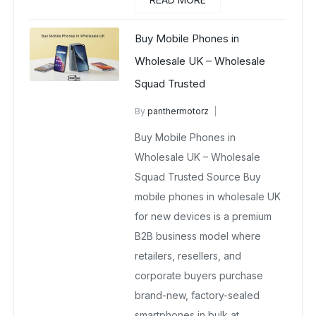
Buy Mobile Phones in
Wholesale UK – Wholesale
Squad Trusted
By
panthermotorz
wholesale mobiles
Buy Mobile Phones in
June 19, 2025
No Comments Yet
Wholesale UK – Wholesale
Squad Trusted Source Buy
mobile phones in wholesale UK
for new devices is a premium
B2B business model where
retailers, resellers, and
corporate buyers purchase
brand-new, factory-sealed
smartphones in bulk at