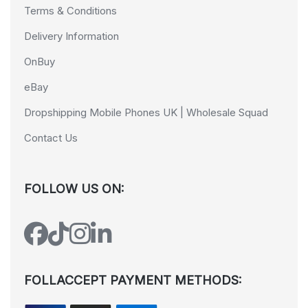
Terms & Conditions
Delivery Information
OnBuy
eBay
Dropshipping Mobile Phones UK | Wholesale Squad
Contact Us
FOLLOW US ON:
FOLLACCEPT PAYMENT METHODS: