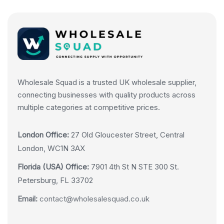
Wholesale Squad is a trusted UK wholesale supplier,
connecting businesses with quality products across
multiple categories at competitive prices.
London Office:
27 Old Gloucester Street, Central
London, WC1N 3AX
Florida (USA) Office:
7901 4th St N STE 300 St.
Petersburg, FL 33702
Email:
contact@wholesalesquad.co.uk