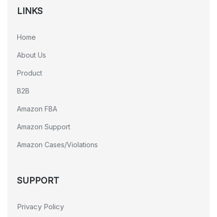
LINKS
Home
About Us
Product
B2B
Amazon FBA
Amazon Support
Amazon Cases/Violations
SUPPORT
Privacy Policy