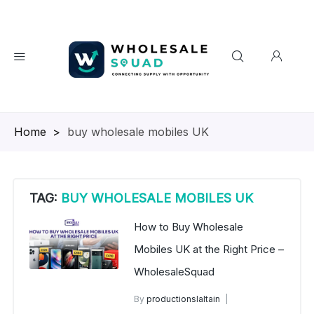
Homepage
>
buy wholesale mobiles UK
TAG:
BUY WHOLESALE MOBILES UK
How to Buy Wholesale
Mobiles UK at the Right Price –
WholesaleSquad
By
productionslaltain
UK Wholesale Mobile Phones