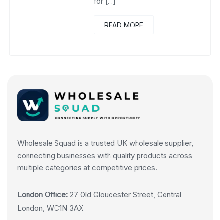
for […]
READ MORE
Wholesale Squad is a trusted UK wholesale supplier,
connecting businesses with quality products across
multiple categories at competitive prices.
London Office:
27 Old Gloucester Street, Central
London, WC1N 3AX