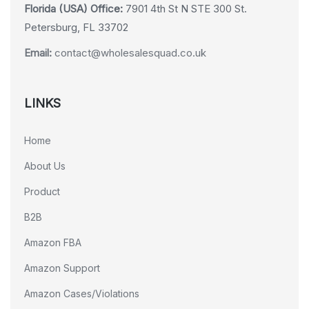
Florida (USA) Office:
7901 4th St N STE 300 St.
Petersburg, FL 33702
Email:
contact@wholesalesquad.co.uk
LINKS
Home
About Us
Product
B2B
Amazon FBA
Amazon Support
Amazon Cases/Violations