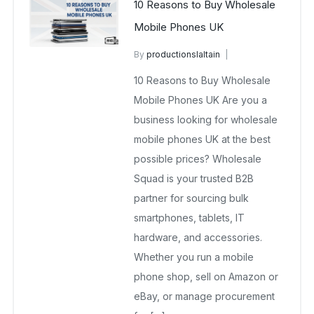
10 Reasons to Buy Wholesale
Mobile Phones UK
By
productionslaltain
wholesale mobiles
10 Reasons to Buy Wholesale
September 20, 2025
No Comments Yet
Mobile Phones UK Are you a
business looking for wholesale
mobile phones UK at the best
possible prices? Wholesale
Squad is your trusted B2B
partner for sourcing bulk
smartphones, tablets, IT
hardware, and accessories.
Whether you run a mobile
phone shop, sell on Amazon or
eBay, or manage procurement