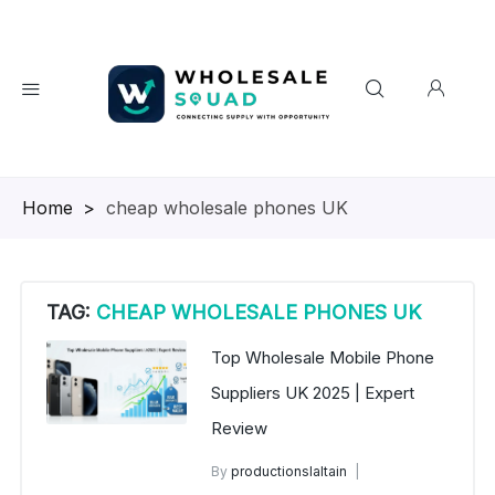
Homepage
>
cheap wholesale phones UK
TAG:
CHEAP WHOLESALE PHONES UK
Top Wholesale Mobile Phone
Suppliers UK 2025 | Expert
Review
By
productionslaltain
wholesale mobiles