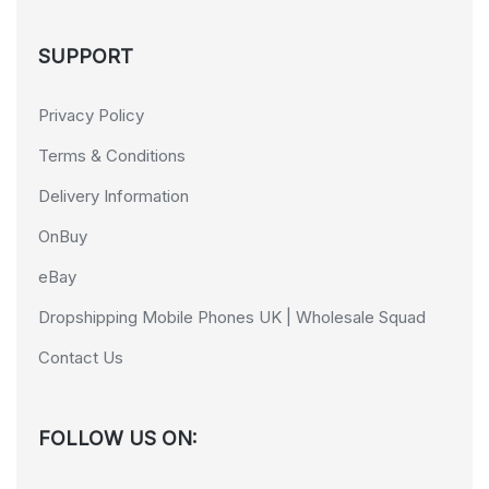
SUPPORT
Privacy Policy
Terms & Conditions
Delivery Information
OnBuy
eBay
Dropshipping Mobile Phones UK | Wholesale Squad
Contact Us
FOLLOW US ON: