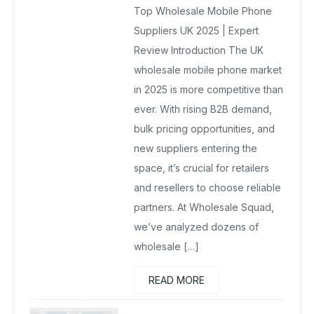
Top Wholesale Mobile Phone
October 8, 2025
No Comments Yet
Suppliers UK 2025 | Expert
Review Introduction The UK
wholesale mobile phone market
in 2025 is more competitive than
ever. With rising B2B demand,
bulk pricing opportunities, and
new suppliers entering the
space, it’s crucial for retailers
and resellers to choose reliable
partners. At Wholesale Squad,
we’ve analyzed dozens of
wholesale […]
READ MORE