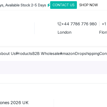
s, Available Stock 2-5 Days
CONTACT US
SHOP NOW
+44 7786 776 980
+1
London
Flor
About Us
Products
B2B Wholesale
Amazon
Dropshipping
Con
hones 2026 UK