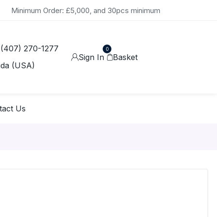
Minimum Order: £5,000, and 30pcs minimum
 (407) 270-1277
0
Sign In
Basket
ida (USA)
tact Us