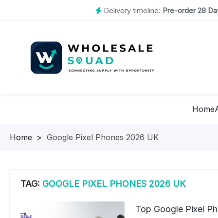
Delivery timeline:
Pre-order 28 Day
Home
Homepage
>
Google Pixel Phones 2026 UK
TAG:
GOOGLE PIXEL PHONES 2026 UK
Top Google Pixel P