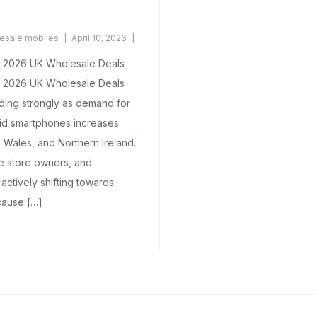
esale mobiles
April 10, 2026
 2026 UK Wholesale Deals
 2026 UK Wholesale Deals
ding strongly as demand for
oid smartphones increases
 Wales, and Northern Ireland.
ne store owners, and
actively shifting towards
cause […]