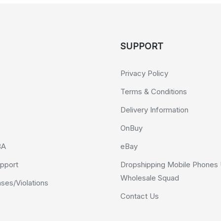
SUPPORT
Privacy Policy
Terms & Conditions
Delivery Information
OnBuy
BA
eBay
pport
Dropshipping Mobile Phones 
Wholesale Squad
es/Violations
Contact Us