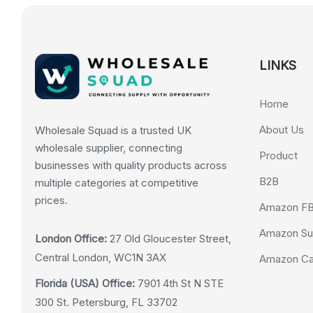
LINKS
Home
About Us
Wholesale Squad is a trusted UK
wholesale supplier, connecting
Product
businesses with quality products across
B2B
multiple categories at competitive
prices.
Amazon F
Amazon Su
London Office:
27 Old Gloucester Street,
Central London, WC1N 3AX
Amazon Cas
Florida (USA) Office:
7901 4th St N STE
300 St. Petersburg, FL 33702