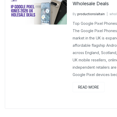
Wholesale Deals
By
productionslaltain
whol
No Comments Yet
Top Google Pixel Phones
The Google Pixel Phones
market in the UK is expan
affordable flagship Andr
across England, Scotland,
UK mobile resellers, onli
independent retailers are 
Google Pixel devices be
READ MORE