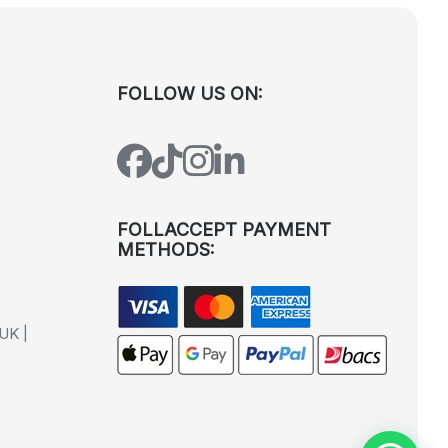
FOLLOW US ON:
FOLLACCEPT PAYMENT
METHODS:
UK |