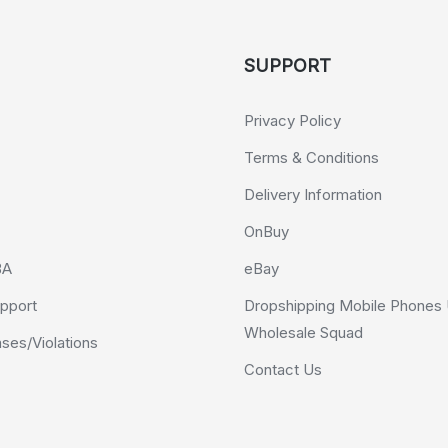
SUPPORT
Privacy Policy
Terms & Conditions
Delivery Information
OnBuy
BA
eBay
pport
Dropshipping Mobile Phones 
Wholesale Squad
es/Violations
Contact Us