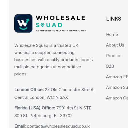
LINKS
Home
About Us
Wholesale Squad is a trusted UK
wholesale supplier, connecting
Product
businesses with quality products across
B2B
multiple categories at competitive
prices.
Amazon F
Amazon Su
London Office:
27 Old Gloucester Street,
Central London, WC1N 3AX
Amazon Cas
Florida (USA) Office:
7901 4th St N STE
300 St. Petersburg, FL 33702
Email:
contact@wholesalesquad.co.uk