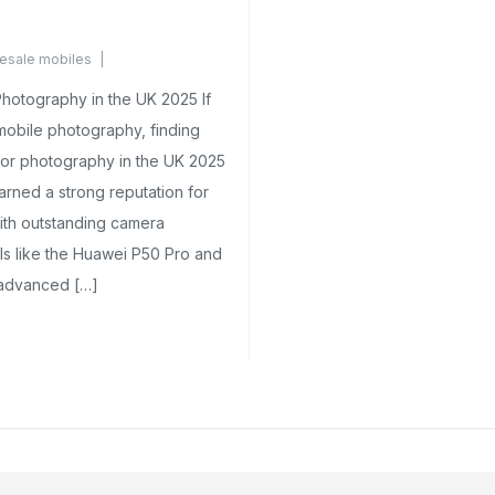
esale mobiles
nts Yet
hotography in the UK 2025 If
mobile photography, finding
or photography in the UK 2025
arned a strong reputation for
ith outstanding camera
ls like the Huawei P50 Pro and
 advanced […]