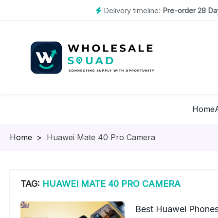
Delivery timeline:
Pre-order 28 Day
Home
Homepage
>
Huawei Mate 40 Pro Camera
TAG:
HUAWEI MATE 40 PRO CAMERA
Best Huawei Phones 