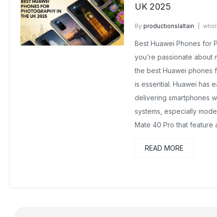
UK 2025
By
productionslaltain
whol
August 22, 2025
No Comme
Best Huawei Phones for P
you’re passionate about 
the best Huawei phones f
is essential. Huawei has e
delivering smartphones w
systems, especially mode
Mate 40 Pro that feature
READ MORE