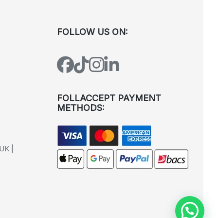
FOLLOW US ON:
FOLLACCEPT PAYMENT
METHODS:
UK |