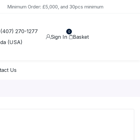
Minimum Order: £5,000, and 30pcs minimum
 (407) 270-1277
0
Sign In
Basket
ida (USA)
tact Us