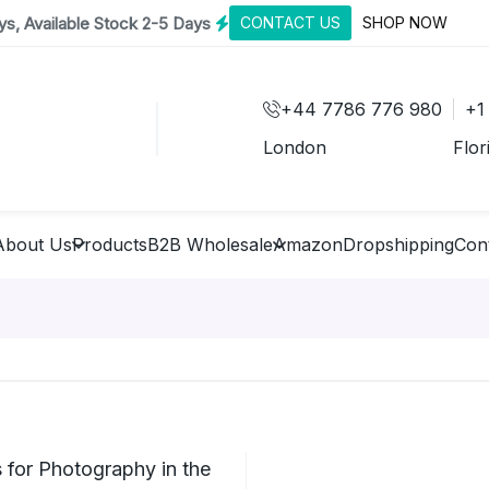
s, Available Stock 2-5 Days
CONTACT US
SHOP NOW
+44 7786 776 980
+1
London
Flor
About Us
Products
B2B Wholesale
Amazon
Dropshipping
Con
for Photography in the