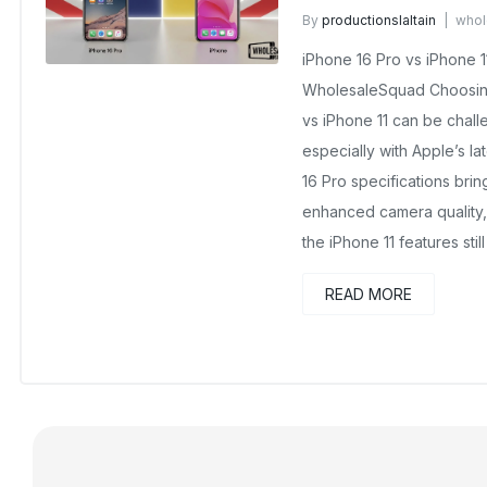
By
productionslaltain
whol
September 26, 2025
No C
iPhone 16 Pro vs iPhone 
WholesaleSquad Choosing
vs iPhone 11 can be chall
especially with Apple’s l
16 Pro specifications bri
enhanced camera quality, 
the iPhone 11 features still
READ MORE