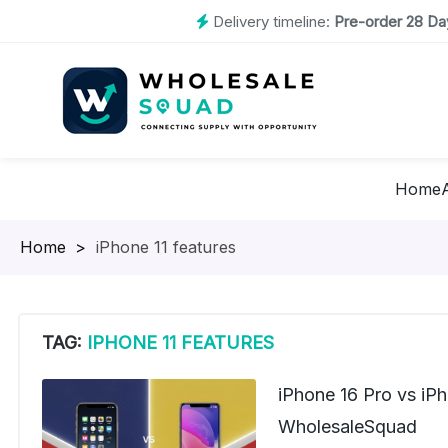
Delivery timeline:
Pre-order 28 Day
Home
Homepage
>
iPhone 11 features
TAG:
IPHONE 11 FEATURES
iPhone 16 Pro vs iP
WholesaleSquad