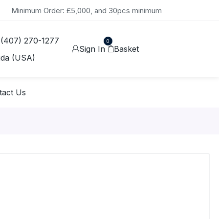
Minimum Order: £5,000, and 30pcs minimum
 (407) 270-1277
0
Sign In
Basket
ida (USA)
tact Us