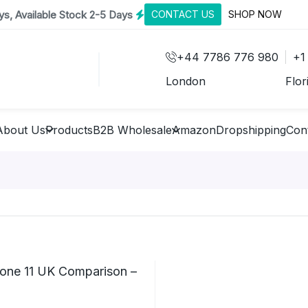
s, Available Stock 2-5 Days
CONTACT US
SHOP NOW
+44 7786 776 980
+1
London
Flor
About Us
Products
B2B Wholesale
Amazon
Dropshipping
Con
hone 11 UK Comparison –