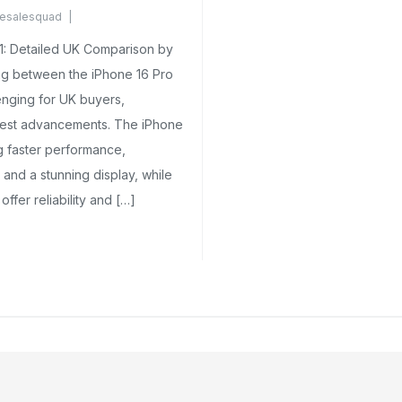
esalesquad
omments Yet
11: Detailed UK Comparison by
 between the iPhone 16 Pro
enging for UK buyers,
atest advancements. The iPhone
ng faster performance,
and a stunning display, while
 offer reliability and […]