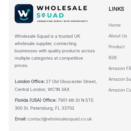
LINKS
Home
About Us
Wholesale Squad is a trusted UK
wholesale supplier, connecting
Product
businesses with quality products across
B2B
multiple categories at competitive
prices.
Amazon F
Amazon Su
London Office:
27 Old Gloucester Street,
Central London, WC1N 3AX
Amazon Cas
Florida (USA) Office:
7901 4th St N STE
300 St. Petersburg, FL 33702
Email:
contact@wholesalesquad.co.uk