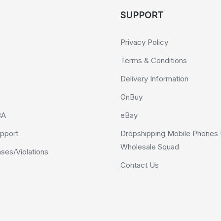
SUPPORT
Privacy Policy
Terms & Conditions
Delivery Information
OnBuy
BA
eBay
pport
Dropshipping Mobile Phones 
Wholesale Squad
es/Violations
Contact Us