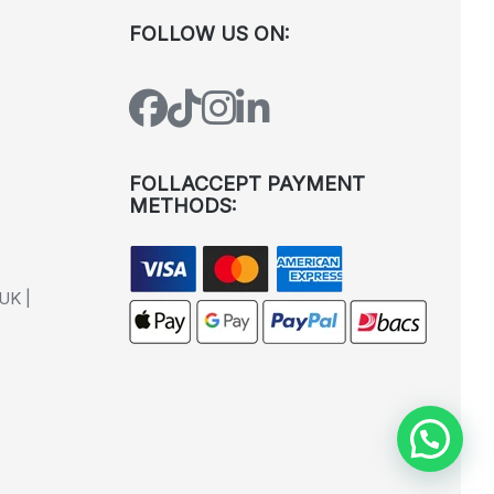
FOLLOW US ON:
FOLLACCEPT PAYMENT
METHODS:
UK |