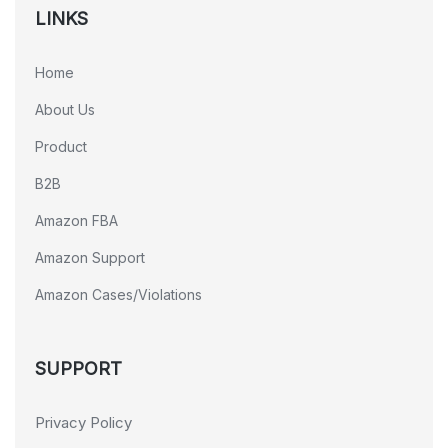
LINKS
Home
About Us
Product
B2B
Amazon FBA
Amazon Support
Amazon Cases/Violations
SUPPORT
Privacy Policy