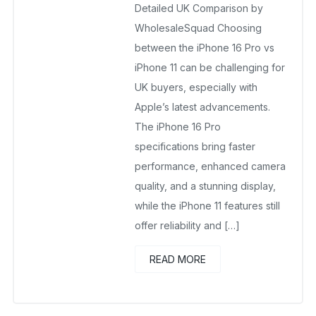
No Comments Yet
Detailed UK Comparison by
WholesaleSquad Choosing
between the iPhone 16 Pro vs
iPhone 11 can be challenging for
UK buyers, especially with
Apple’s latest advancements.
The iPhone 16 Pro
specifications bring faster
performance, enhanced camera
quality, and a stunning display,
while the iPhone 11 features still
offer reliability and […]
READ MORE