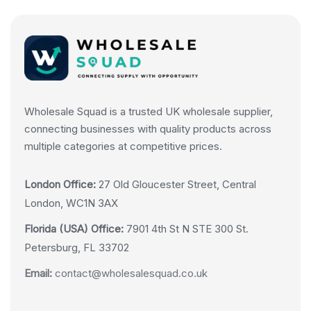
Wholesale Squad is a trusted UK wholesale supplier,
connecting businesses with quality products across
multiple categories at competitive prices.
London Office:
27 Old Gloucester Street, Central
London, WC1N 3AX
Florida (USA) Office:
7901 4th St N STE 300 St.
Petersburg, FL 33702
Email:
contact@wholesalesquad.co.uk