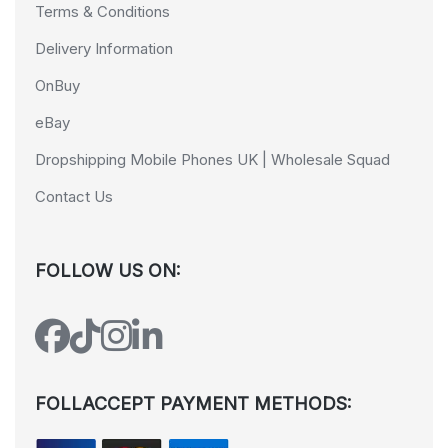
Terms & Conditions
Delivery Information
OnBuy
eBay
Dropshipping Mobile Phones UK | Wholesale Squad
Contact Us
FOLLOW US ON:
FOLLACCEPT PAYMENT METHODS: