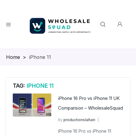
Homepage
>
iPhone 11
TAG:
IPHONE 11
iPhone 16 Pro vs iPhone 11 UK
Comparison – WholesaleSquad
By
productionslaltain
wholesalesquad
iPhone 16 Pro vs iPhone 11:
September 26, 2025