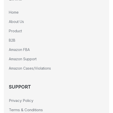
Home
About Us
Product
B2B
Amazon FBA
Amazon Support
Amazon Cases/Violations
SUPPORT
Privacy Policy
Terms & Conditions