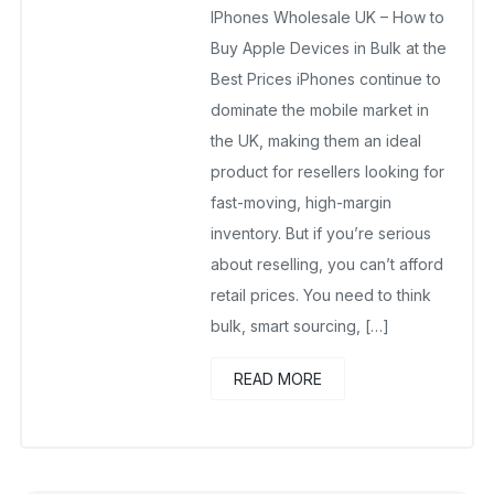
IPhones Wholesale UK – How to
July 27, 2025
No Comments Yet
Buy Apple Devices in Bulk at the
Best Prices iPhones continue to
dominate the mobile market in
the UK, making them an ideal
product for resellers looking for
fast-moving, high-margin
inventory. But if you’re serious
about reselling, you can’t afford
retail prices. You need to think
bulk, smart sourcing, […]
READ MORE