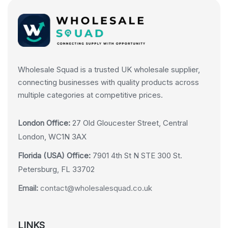
Wholesale Squad is a trusted UK wholesale supplier,
connecting businesses with quality products across
multiple categories at competitive prices.
London Office:
27 Old Gloucester Street, Central
London, WC1N 3AX
Florida (USA) Office:
7901 4th St N STE 300 St.
Petersburg, FL 33702
Email:
contact@wholesalesquad.co.uk
LINKS