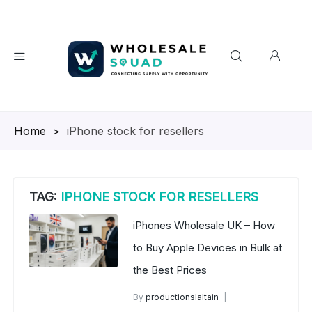
Homepage
>
iPhone stock for resellers
TAG:
IPHONE STOCK FOR RESELLERS
iPhones Wholesale UK – How
to Buy Apple Devices in Bulk at
the Best Prices
By
productionslaltain
wholesale mobiles