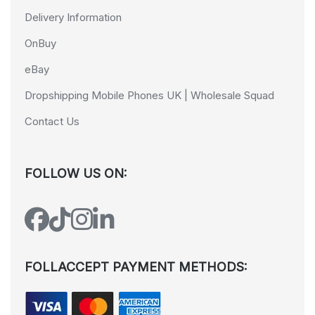
Delivery Information
OnBuy
eBay
Dropshipping Mobile Phones UK | Wholesale Squad
Contact Us
FOLLOW US ON:
FOLLACCEPT PAYMENT METHODS: