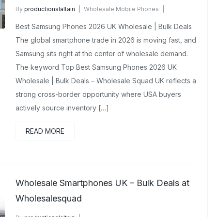
By
productionslaltain
Wholesale Mobile Phones
April 9, 2026
No Comments Yet
Best Samsung Phones 2026 UK Wholesale | Bulk Deals
The global smartphone trade in 2026 is moving fast, and
Samsung sits right at the center of wholesale demand.
The keyword Top Best Samsung Phones 2026 UK
Wholesale | Bulk Deals – Wholesale Squad UK reflects a
strong cross-border opportunity where USA buyers
actively source inventory […]
READ MORE
Wholesale Smartphones UK – Bulk Deals at
Wholesalesquad