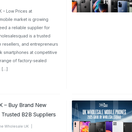
e Phones UK
 – Low Prices at
ments Yet
obile market is growing
ed a reliable supplier for
lesalesquad is a trusted
ne resellers, and entrepreneurs
k smartphones at competitive
 range of factory-sealed
 […]
K – Buy Brand New
m Trusted B2B Suppliers
ne Wholesale UK
mments Yet