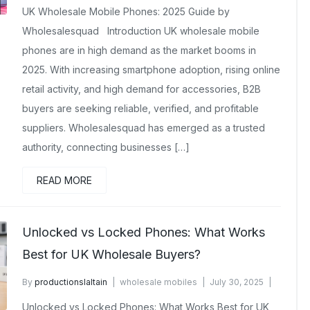
UK Wholesale Mobile Phones: 2025 Guide by
Wholesalesquad Introduction UK wholesale mobile
phones are in high demand as the market booms in
2025. With increasing smartphone adoption, rising online
retail activity, and high demand for accessories, B2B
buyers are seeking reliable, verified, and profitable
suppliers. Wholesalesquad has emerged as a trusted
authority, connecting businesses […]
READ MORE
Unlocked vs Locked Phones: What Works
Best for UK Wholesale Buyers?
By
productionslaltain
wholesale mobiles
July 30, 2025
No Comments Yet
Unlocked vs Locked Phones: What Works Best for UK