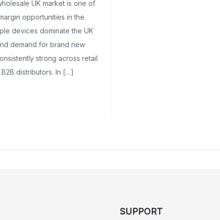
wholesale UK market is one of
margin opportunities in the
pple devices dominate the UK
and demand for brand new
nsistently strong across retail
 B2B distributors. In […]
SUPPORT