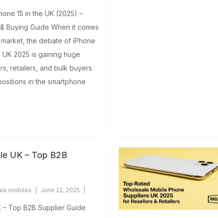
nts Yet
one 15 in the UK (2025) –
 & Buying Guide When it comes
 market, the debate of iPhone
e UK 2025 is gaining huge
rs, retailers, and bulk buyers.
ositions in the smartphone
le UK – Top B2B
le mobiles
June 22, 2025
 – Top B2B Supplier Guide