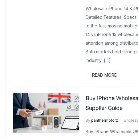
August 25, 2025
No Comme
Wholesale iPhone 14 & iPh
Detailed Features, Specs
to the fast-moving mobile
14 vs iPhone 15 wholesal
attention among distributo
Both models hold strong p
industry, […]
READ MORE
Buy iPhone Wholesa
Supplier Guide
By
panthermotorz
wholesa
No Comments Yet
Buy iPhone Wholesale UK