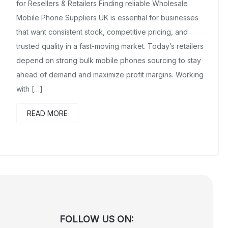
for Resellers & Retailers Finding reliable Wholesale
Mobile Phone Suppliers UK is essential for businesses
that want consistent stock, competitive pricing, and
trusted quality in a fast-moving market. Today’s retailers
depend on strong bulk mobile phones sourcing to stay
ahead of demand and maximize profit margins. Working
with […]
READ MORE
FOLLOW US ON: