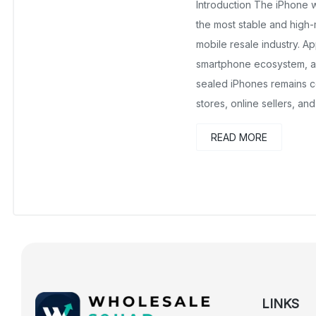
Introduction The iPhone 
the most stable and high-
mobile resale industry. A
smartphone ecosystem, 
sealed iPhones remains co
stores, online sellers, and
READ MORE
LINKS