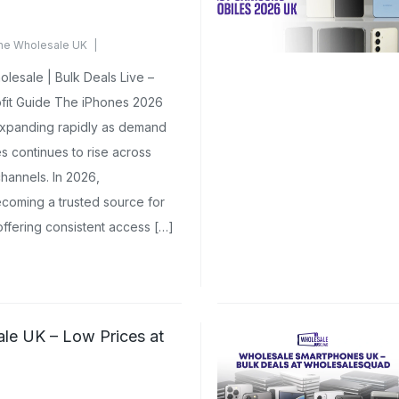
ne Wholesale UK
 Yet
esale | Bulk Deals Live –
fit Guide The iPhones 2026
expanding rapidly as demand
 continues to rise across
channels. In 2026,
oming a trusted source for
ffering consistent access […]
le UK – Low Prices at