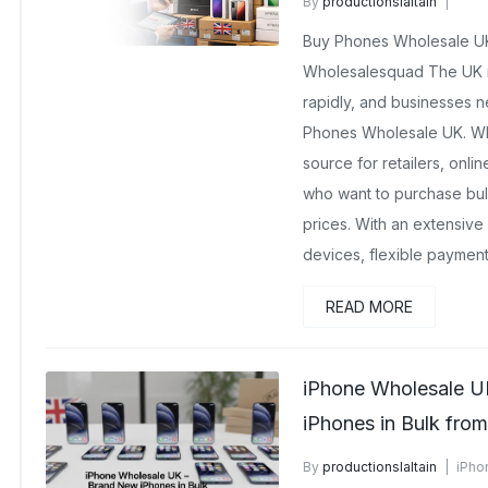
By
productionslaltain
Brand New Wholesale Mobil
Buy Phones Wholesale UK
February 23, 2026
No Com
Wholesalesquad The UK m
rapidly, and businesses ne
Phones Wholesale UK. Who
source for retailers, onli
who want to purchase bul
prices. With an extensive
devices, flexible payment
READ MORE
iPhone Wholesale U
iPhones in Bulk fro
By
productionslaltain
iPho
December 15, 2025
No Co