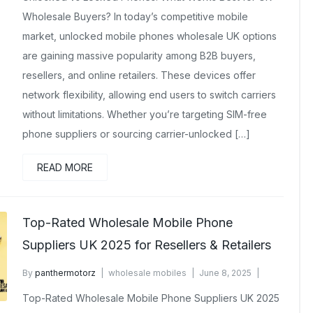
Wholesale Buyers? In today’s competitive mobile
market, unlocked mobile phones wholesale UK options
are gaining massive popularity among B2B buyers,
resellers, and online retailers. These devices offer
network flexibility, allowing end users to switch carriers
without limitations. Whether you’re targeting SIM-free
phone suppliers or sourcing carrier-unlocked […]
READ MORE
Top-Rated Wholesale Mobile Phone
Suppliers UK 2025 for Resellers & Retailers
By
panthermotorz
wholesale mobiles
June 8, 2025
No Comments Yet
Top-Rated Wholesale Mobile Phone Suppliers UK 2025