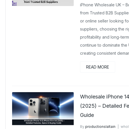
iPhone Wholesale UK – B
from Trusted B2B Suppliers 
or online seller looking 
suppliers, choosing the righ
profitability and long-te
continue to dominate the
creating consistent deman
READ MORE
Wholesale iPhone 14
(2025) – Detailed F
Guide
By
productionslaltain
whol