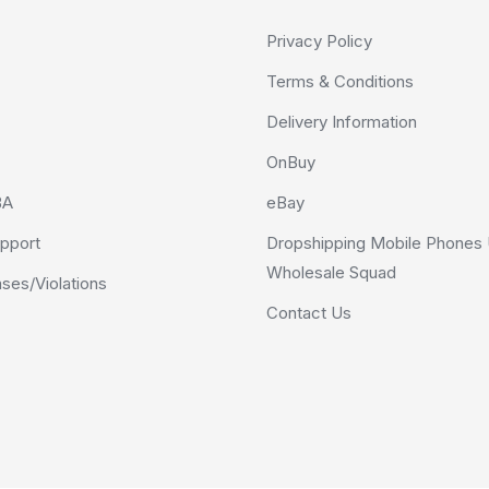
Privacy Policy
Terms & Conditions
Delivery Information
OnBuy
BA
eBay
pport
Dropshipping Mobile Phones 
Wholesale Squad
es/Violations
Contact Us