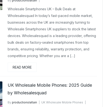
By
productionslaltain
Brand New Mobile Phone Wholesalers UK
Wholesale Smartphones UK – Bulk Deals at
February 23, 2026
No Comments Yet
Wholesalesquad In today’s fast-paced mobile market,
businesses across the UK are increasingly turning to
Wholesale Smartphones UK suppliers to stock the latest
devices. Wholesalesquad is a leading provider, offering
bulk deals on factory-sealed smartphones from top
brands, ensuring reliability, warranty protection, and
competitive pricing. Whether you are a […]
READ MORE
UK Wholesale Mobile Phones: 2025 Guide
by Wholesalesquad
By
productionslaltain
UK Wholesale Mobile Phones
November 25, 2025
No Comments Yet