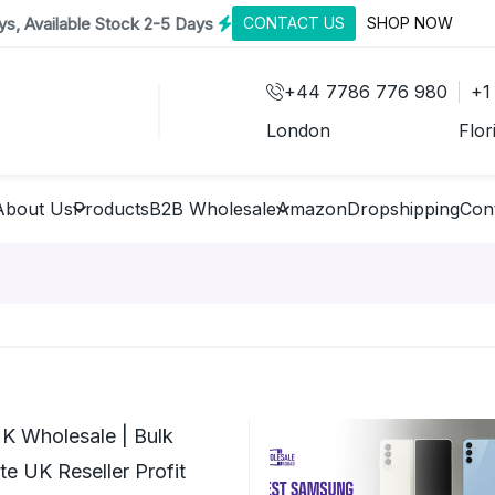
s, Available Stock 2-5 Days
CONTACT US
SHOP NOW
+44 7786 776 980
+1
London
Flor
About Us
Products
B2B Wholesale
Amazon
Dropshipping
Con
K Wholesale | Bulk
e UK Reseller Profit