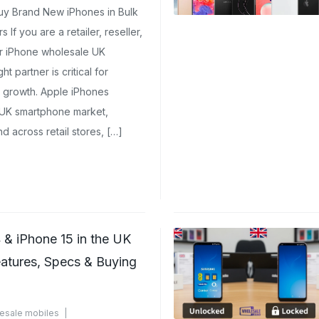
uy Brand New iPhones in Bulk
If you are a retailer, reseller,
for iPhone wholesale UK
t partner is critical for
rm growth. Apple iPhones
 UK smartphone market,
d across retail stores, […]
 & iPhone 15 in the UK
eatures, Specs & Buying
esale mobiles