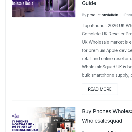
Guide
By
productionslaltain
iPho
April 9, 2026
No Comments
Top iPhones 2026 UK Whol
Complete UK Reseller Pro
UK Wholesale market is 
for premium Apple devices
retail and online reseller 
WholesaleSquad UK is bec
bulk smartphone supply, o
READ MORE
Buy Phones Wholesa
Wholesalesquad