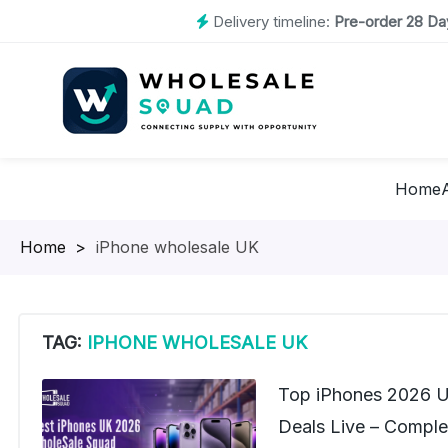
Delivery timeline:
Pre-order 28 Day
Home
Homepage
>
iPhone wholesale UK
TAG:
IPHONE WHOLESALE UK
Top iPhones 2026 U
Deals Live – Complet