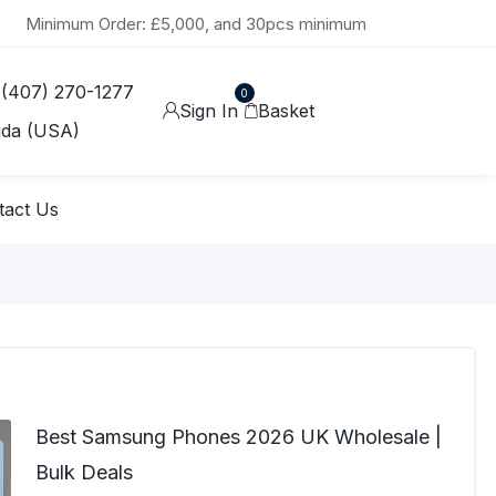
Minimum Order: £5,000, and 30pcs minimum
 (407) 270-1277
0
Sign In
Basket
ida (USA)
tact Us
Best Samsung Phones 2026 UK Wholesale |
Bulk Deals