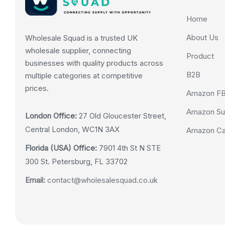
Home
About Us
Wholesale Squad is a trusted UK
wholesale supplier, connecting
Product
businesses with quality products across
B2B
multiple categories at competitive
prices.
Amazon F
Amazon Su
London Office:
27 Old Gloucester Street,
Central London, WC1N 3AX
Amazon Cas
Florida (USA) Office:
7901 4th St N STE
300 St. Petersburg, FL 33702
Email:
contact@wholesalesquad.co.uk