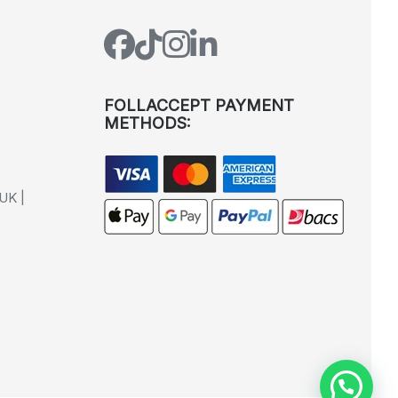
FOLLACCEPT PAYMENT
METHODS:
UK |