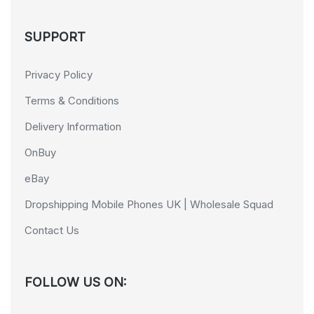
SUPPORT
Privacy Policy
Terms & Conditions
Delivery Information
OnBuy
eBay
Dropshipping Mobile Phones UK | Wholesale Squad
Contact Us
FOLLOW US ON: