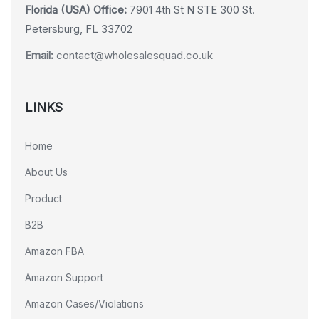
Florida (USA) Office:
7901 4th St N STE 300 St.
Petersburg, FL 33702
Email:
contact@wholesalesquad.co.uk
LINKS
Home
About Us
Product
B2B
Amazon FBA
Amazon Support
Amazon Cases/Violations