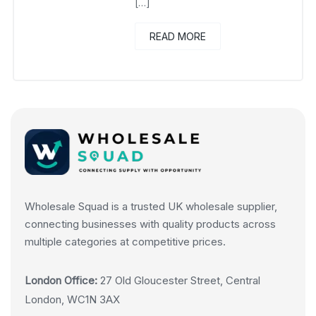
[…]
READ MORE
Wholesale Squad is a trusted UK wholesale supplier,
connecting businesses with quality products across
multiple categories at competitive prices.
London Office:
27 Old Gloucester Street, Central
London, WC1N 3AX