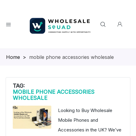
Homepage
>
mobile phone accessories wholesale
TAG:
MOBILE PHONE ACCESSORIES
WHOLESALE
Looking to Buy Wholesale
Mobile Phones and
Accessories in the UK? We’ve