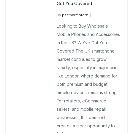
Got You Covered
By
panthermotorz
wholesale mobiles
Looking to Buy Wholesale
February 13, 2026
No Comments Yet
Mobile Phones and Accessories
in the UK? We’ve Got You
Covered The UK smartphone
market continues to grow
rapidly, especially in major cities
like London where demand for
both premium and budget
mobile devices remains strong.
For retailers, eCommerce
sellers, and mobile repair
businesses, this demand
creates a clear opportunity to