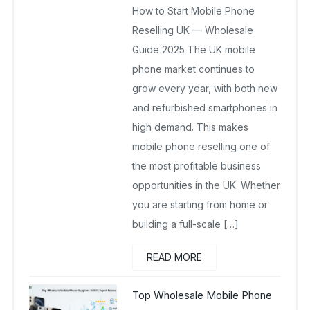
How to Start Mobile Phone
November 16, 2025
No Comments Yet
Reselling UK — Wholesale
Guide 2025 The UK mobile
phone market continues to
grow every year, with both new
and refurbished smartphones in
high demand. This makes
mobile phone reselling one of
the most profitable business
opportunities in the UK. Whether
you are starting from home or
building a full-scale […]
READ MORE
Top Wholesale Mobile Phone