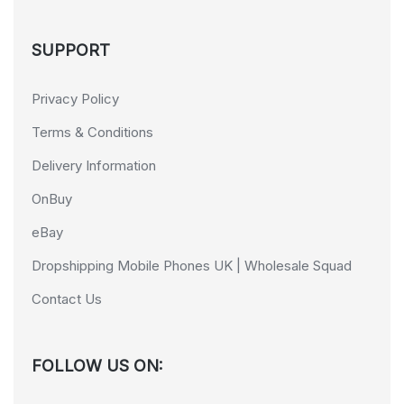
SUPPORT
Privacy Policy
Terms & Conditions
Delivery Information
OnBuy
eBay
Dropshipping Mobile Phones UK | Wholesale Squad
Contact Us
FOLLOW US ON: