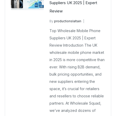
Suppliers UK 2025 | Expert
Review
By
productionslaltain
wholesale mobiles
Top Wholesale Mobile Phone
October 8, 2025
No Comments Yet
Suppliers UK 2025 | Expert
Review Introduction The UK
wholesale mobile phone market
in 2025 is more competitive than
ever. With rising B2B demand,
bulk pricing opportunities, and
new suppliers entering the
space, it’s crucial for retailers
and resellers to choose reliable
partners. At Wholesale Squad,
we’ve analyzed dozens of