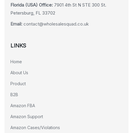
Florida (USA) Office:
7901 4th St N STE 300 St.
Petersburg, FL 33702
Email:
contact@wholesalesquad.co.uk
LINKS
Home
About Us
Product
B2B
Amazon FBA
Amazon Support
Amazon Cases/Violations