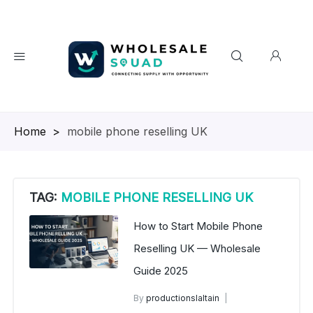
Homepage
>
mobile phone reselling UK
TAG:
MOBILE PHONE RESELLING UK
How to Start Mobile Phone
Reselling UK — Wholesale
Guide 2025
By
productionslaltain
wholesale mobiles