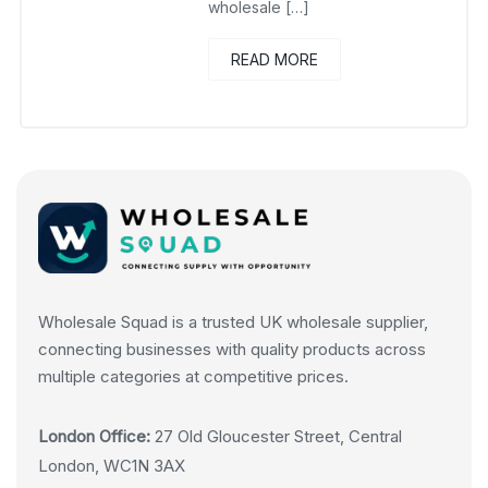
wholesale […]
READ MORE
Wholesale Squad is a trusted UK wholesale supplier,
connecting businesses with quality products across
multiple categories at competitive prices.
London Office:
27 Old Gloucester Street, Central
London, WC1N 3AX