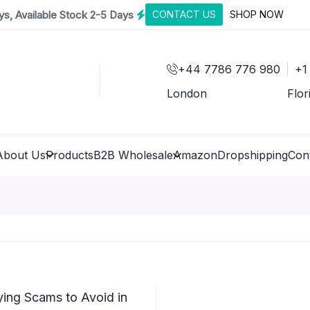
s, Available Stock 2-5 Days
CONTACT US
SHOP NOW
+44 7786 776 980
+1
London
Flor
About Us
Products
B2B Wholesale
Amazon
Dropshipping
Con
ing Scams to Avoid in