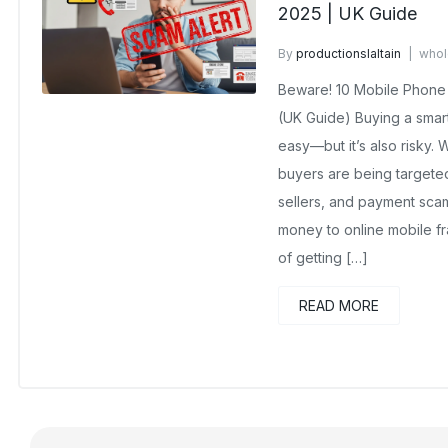
2025 | UK Guide
By
productionslaltain
whol
No Comments Yet
Beware! 10 Mobile Phone 
(UK Guide) Buying a smar
easy—but it’s also risky. 
buyers are being targeted
sellers, and payment sca
money to online mobile fr
of getting […]
READ MORE