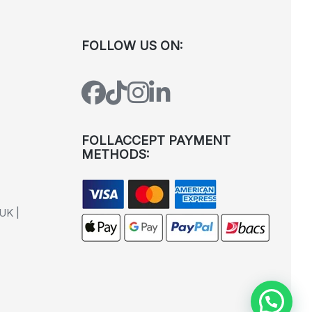
FOLLOW US ON:
FOLLACCEPT PAYMENT
METHODS:
UK |