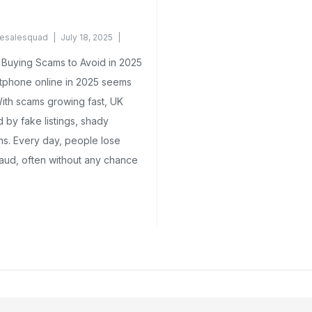
esalesquad
July 18, 2025
Buying Scams to Avoid in 2025
tphone online in 2025 seems
With scams growing fast, UK
 by fake listings, shady
ms. Every day, people lose
aud, often without any chance