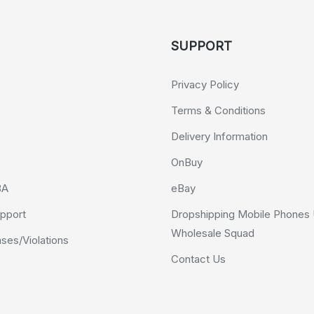
SUPPORT
Privacy Policy
Terms & Conditions
Delivery Information
OnBuy
BA
eBay
pport
Dropshipping Mobile Phones 
Wholesale Squad
es/Violations
Contact Us