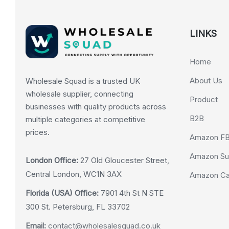
LINKS
Home
About Us
Wholesale Squad is a trusted UK
wholesale supplier, connecting
Product
businesses with quality products across
B2B
multiple categories at competitive
prices.
Amazon F
Amazon Su
London Office:
27 Old Gloucester Street,
Central London, WC1N 3AX
Amazon Cas
Florida (USA) Office:
7901 4th St N STE
300 St. Petersburg, FL 33702
Email:
contact@wholesalesquad.co.uk