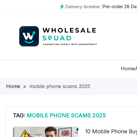
Delivery timeline:
Pre-order 28 Day
Home
Homepage
>
mobile phone scams 2025
TAG:
MOBILE PHONE SCAMS 2025
10 Mobile Phone Buy