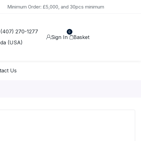
Minimum Order: £5,000, and 30pcs minimum
 (407) 270-1277
0
Sign In
Basket
ida (USA)
tact Us