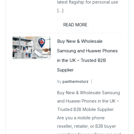
latest flagship for personal use
[…]
READ MORE
Buy New & Wholesale
Samsung and Huawei Phones
in the UK – Trusted B2B
Supplier
By
panthermotorz
wholesale mobiles
Buy New & Wholesale Samsung
May 2, 2025
No Comments Yet
and Huawei Phones in the UK –
Trusted B2B Mobile Supplier
Are you a mobile phone
reseller, retailer, or B2B buyer