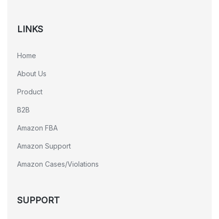
LINKS
Home
About Us
Product
B2B
Amazon FBA
Amazon Support
Amazon Cases/Violations
SUPPORT