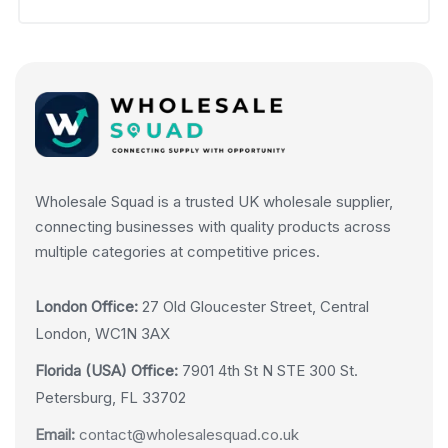
Wholesale Squad is a trusted UK wholesale supplier,
connecting businesses with quality products across
multiple categories at competitive prices.
London Office:
27 Old Gloucester Street, Central
London, WC1N 3AX
Florida (USA) Office:
7901 4th St N STE 300 St.
Petersburg, FL 33702
Email:
contact@wholesalesquad.co.uk