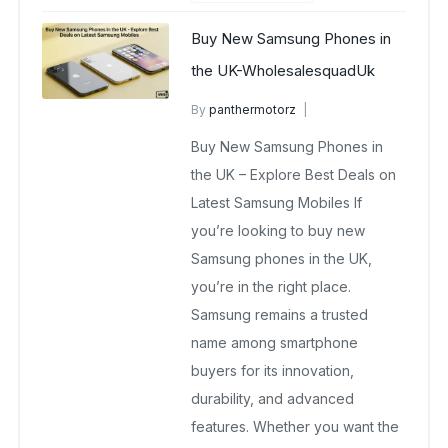
Buy New Samsung Phones in
the UK-WholesalesquadUk
By
panthermotorz
wholesale mobiles
Buy New Samsung Phones in
May 2, 2025
No Comments Yet
the UK – Explore Best Deals on
Latest Samsung Mobiles If
you’re looking to buy new
Samsung phones in the UK,
you’re in the right place.
Samsung remains a trusted
name among smartphone
buyers for its innovation,
durability, and advanced
features. Whether you want the