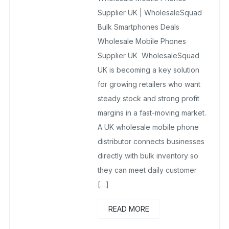
Supplier UK | WholesaleSquad
Bulk Smartphones Deals
Wholesale Mobile Phones
Supplier UK WholesaleSquad
UK is becoming a key solution
for growing retailers who want
steady stock and strong profit
margins in a fast-moving market.
A UK wholesale mobile phone
distributor connects businesses
directly with bulk inventory so
they can meet daily customer
[…]
READ MORE