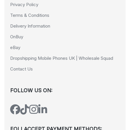
Privacy Policy
Terms & Conditions
Delivery Information
OnBuy
eBay
Dropshipping Mobile Phones UK | Wholesale Squad
Contact Us
FOLLOW US ON:
FOLLACCEPT PAYMENT METHODS: