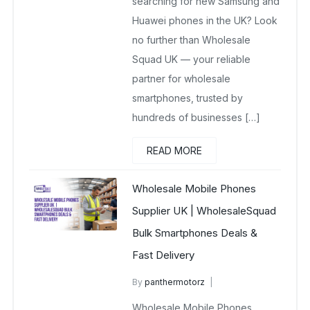
searching for new Samsung and
Huawei phones in the UK? Look
no further than Wholesale
Squad UK — your reliable
partner for wholesale
smartphones, trusted by
hundreds of businesses […]
READ MORE
Wholesale Mobile Phones
Supplier UK | WholesaleSquad
Bulk Smartphones Deals &
Fast Delivery
By
panthermotorz
wholesale mobiles
Wholesale Mobile Phones
March 31, 2025
No Comments Yet