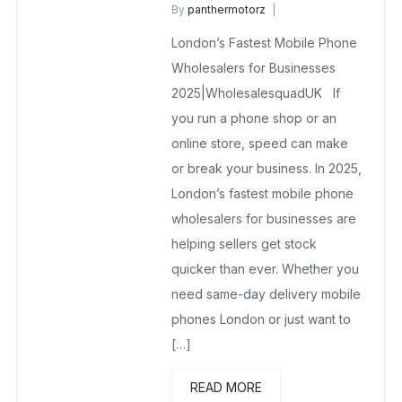
By
panthermotorz
wholesale mobiles
London’s Fastest Mobile Phone
May 30, 2025
No Comments Yet
Wholesalers for Businesses
2025|WholesalesquadUK If
you run a phone shop or an
online store, speed can make
or break your business. In 2025,
London’s fastest mobile phone
wholesalers for businesses are
helping sellers get stock
quicker than ever. Whether you
need same-day delivery mobile
phones London or just want to
[…]
READ MORE