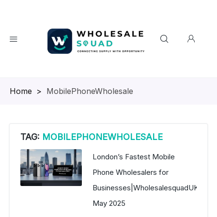
Homepage
>
MobilePhoneWholesale
TAG:
MOBILEPHONEWHOLESALE
London’s Fastest Mobile
Phone Wholesalers for
Businesses|WholesalesquadUK
May 2025