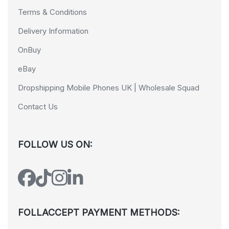
Terms & Conditions
Delivery Information
OnBuy
eBay
Dropshipping Mobile Phones UK | Wholesale Squad
Contact Us
FOLLOW US ON:
FOLLACCEPT PAYMENT METHODS: