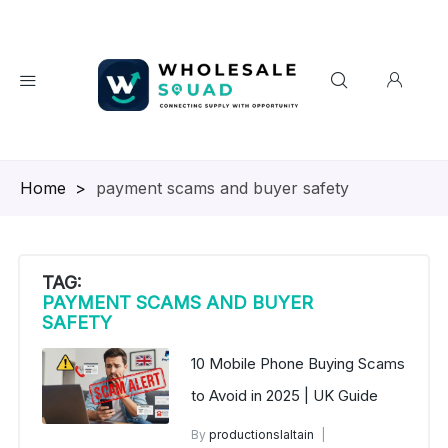
Homepage
>
payment scams and buyer safety
TAG:
PAYMENT SCAMS AND BUYER
SAFETY
10 Mobile Phone Buying Scams
to Avoid in 2025 | UK Guide
By
productionslaltain