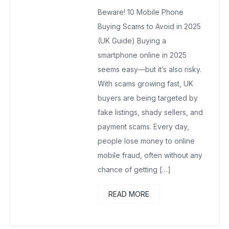
wholesalesquad
July 18, 2025
Beware! 10 Mobile Phone
No Comments Yet
Buying Scams to Avoid in 2025
(UK Guide) Buying a
smartphone online in 2025
seems easy—but it’s also risky.
With scams growing fast, UK
buyers are being targeted by
fake listings, shady sellers, and
payment scams. Every day,
people lose money to online
mobile fraud, often without any
chance of getting […]
READ MORE