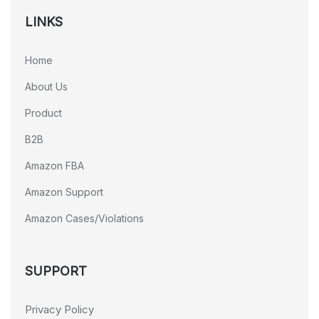
LINKS
Home
About Us
Product
B2B
Amazon FBA
Amazon Support
Amazon Cases/Violations
SUPPORT
Privacy Policy