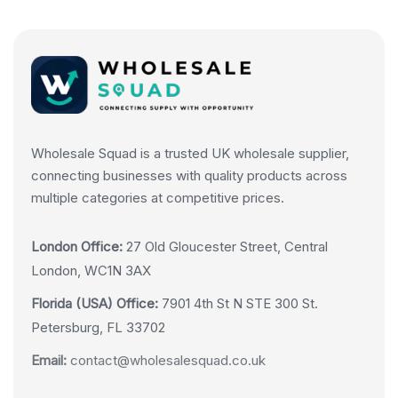
Wholesale Squad is a trusted UK wholesale supplier,
connecting businesses with quality products across
multiple categories at competitive prices.
London Office:
27 Old Gloucester Street, Central
London, WC1N 3AX
Florida (USA) Office:
7901 4th St N STE 300 St.
Petersburg, FL 33702
Email:
contact@wholesalesquad.co.uk