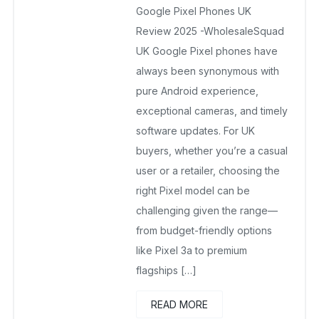
Google Pixel Phones UK
November 28, 2025
No Comments Yet
Review 2025 -WholesaleSquad
UK Google Pixel phones have
always been synonymous with
pure Android experience,
exceptional cameras, and timely
software updates. For UK
buyers, whether you’re a casual
user or a retailer, choosing the
right Pixel model can be
challenging given the range—
from budget-friendly options
like Pixel 3a to premium
flagships […]
READ MORE