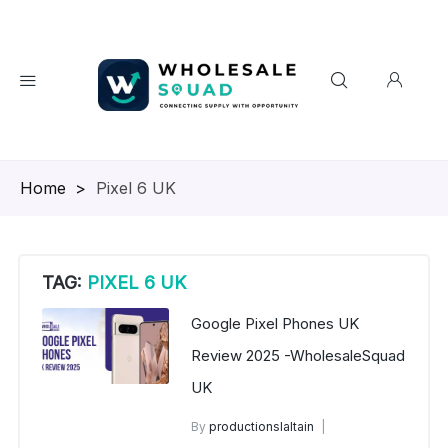
Homepage
>
Pixel 6 UK
TAG:
PIXEL 6 UK
Google Pixel Phones UK
Review 2025 -WholesaleSquad
UK
By
productionslaltain
Google Pixel Phones UK Review