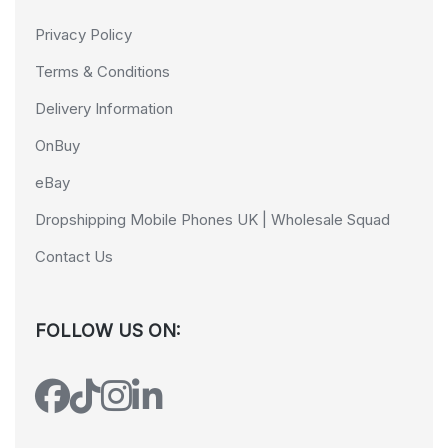
Privacy Policy
Terms & Conditions
Delivery Information
OnBuy
eBay
Dropshipping Mobile Phones UK | Wholesale Squad
Contact Us
FOLLOW US ON: