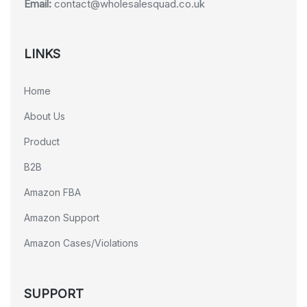
Email:
contact@wholesalesquad.co.uk
LINKS
Home
About Us
Product
B2B
Amazon FBA
Amazon Support
Amazon Cases/Violations
SUPPORT