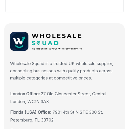
Wholesale Squad is a trusted UK wholesale supplier,
connecting businesses with quality products across
multiple categories at competitive prices.
London Office:
27 Old Gloucester Street, Central
London, WC1N 3AX
Florida (USA) Office:
7901 4th St N STE 300 St.
Petersburg, FL 33702