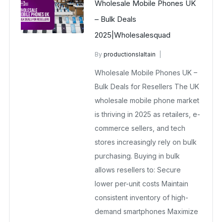
Wholesale Mobile Phones UK
– Bulk Deals
2025|Wholesalesquad
By
productionslaltain
wholesale mobiles
Wholesale Mobile Phones UK –
November 20, 2025
No Comments Yet
Bulk Deals for Resellers The UK
wholesale mobile phone market
is thriving in 2025 as retailers, e-
commerce sellers, and tech
stores increasingly rely on bulk
purchasing. Buying in bulk
allows resellers to: Secure
lower per-unit costs Maintain
consistent inventory of high-
demand smartphones Maximize