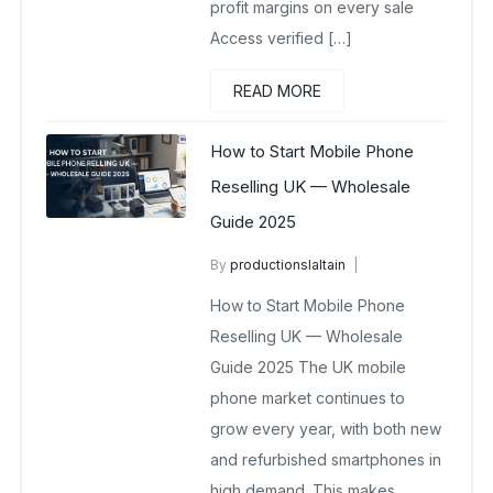
profit margins on every sale
Access verified […]
READ MORE
How to Start Mobile Phone
Reselling UK — Wholesale
Guide 2025
By
productionslaltain
wholesale mobiles
How to Start Mobile Phone
November 16, 2025
No Comments Yet
Reselling UK — Wholesale
Guide 2025 The UK mobile
phone market continues to
grow every year, with both new
and refurbished smartphones in
high demand. This makes