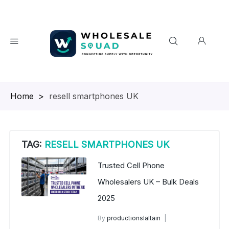
Homepage
>
resell smartphones UK
TAG:
RESELL SMARTPHONES UK
Trusted Cell Phone
Wholesalers UK – Bulk Deals
2025
By
productionslaltain
wholesale mobiles