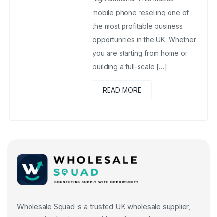
mobile phone reselling one of
the most profitable business
opportunities in the UK. Whether
you are starting from home or
building a full-scale […]
READ MORE
Wholesale Squad is a trusted UK wholesale supplier,