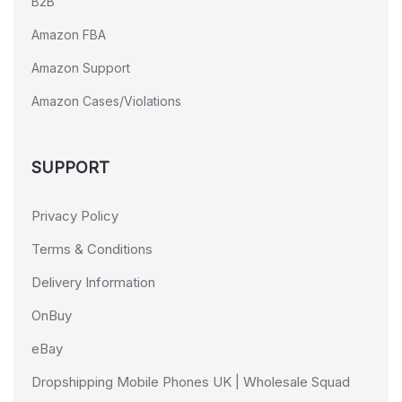
B2B
Amazon FBA
Amazon Support
Amazon Cases/Violations
SUPPORT
Privacy Policy
Terms & Conditions
Delivery Information
OnBuy
eBay
Dropshipping Mobile Phones UK | Wholesale Squad