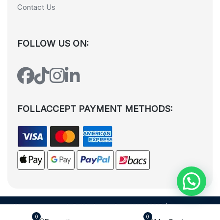
Contact Us
FOLLOW US ON:
FOLLACCEPT PAYMENT METHODS:
All rights reserved. © Wholesale Squad Ltd 2025 (Company No.
12988425). By visiting the page you agree to our
Privacy Policy
and
0
0