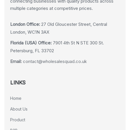
connecting businesses with quality products across
multiple categories at competitive prices.
London Office:
27 Old Gloucester Street, Central
London, WC1N 3AX
Florida (USA) Office:
7901 4th St N STE 300 St.
Petersburg, FL 33702
Email:
contact@wholesalesquad.co.uk
LINKS
Home
About Us
Product