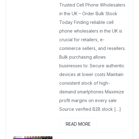
Trusted Cell Phone Wholesalers
November 21, 2025
No Comments Yet
in the UK – Order Bulk Stock
Today Finding reliable cell
phone wholesalers in the UK is
crucial for retailers, e-
commerce sellers, and resellers.
Bulk purchasing allows
businesses to: Secure authentic
devices at lower costs Maintain
consistent stock of high-
demand smartphones Maximize
profit margins on every sale
Source verified B2B stock […]
READ MORE