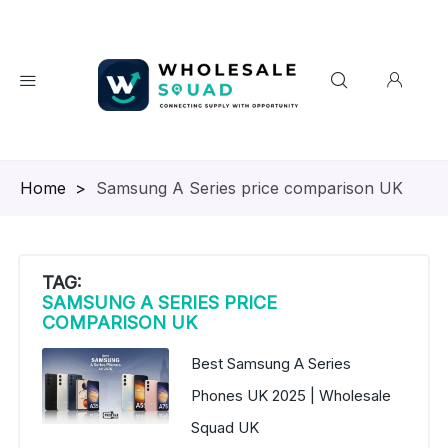
Homepage
>
Samsung A Series price comparison UK
TAG:
SAMSUNG A SERIES PRICE
COMPARISON UK
Best Samsung A Series
Phones UK 2025 | Wholesale
Squad UK