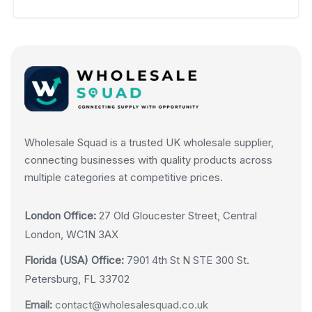
Wholesale Squad is a trusted UK wholesale supplier,
connecting businesses with quality products across
multiple categories at competitive prices.
London Office:
27 Old Gloucester Street, Central
London, WC1N 3AX
Florida (USA) Office:
7901 4th St N STE 300 St.
Petersburg, FL 33702
Email:
contact@wholesalesquad.co.uk