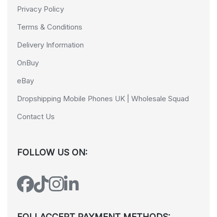
Privacy Policy
Terms & Conditions
Delivery Information
OnBuy
eBay
Dropshipping Mobile Phones UK | Wholesale Squad
Contact Us
FOLLOW US ON:
FOLLACCEPT PAYMENT METHODS: