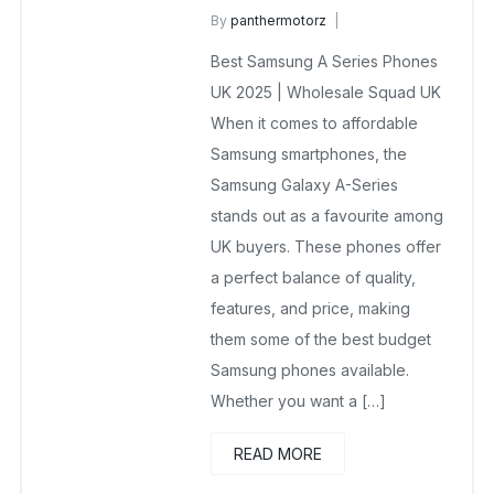
By
panthermotorz
wholesalesquad
May 20, 2025
Best Samsung A Series Phones
No Comments Yet
UK 2025 | Wholesale Squad UK
When it comes to affordable
Samsung smartphones, the
Samsung Galaxy A-Series
stands out as a favourite among
UK buyers. These phones offer
a perfect balance of quality,
features, and price, making
them some of the best budget
Samsung phones available.
Whether you want a […]
READ MORE