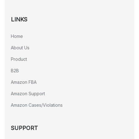
LINKS
Home
About Us
Product
B2B
Amazon FBA
Amazon Support
Amazon Cases/Violations
SUPPORT