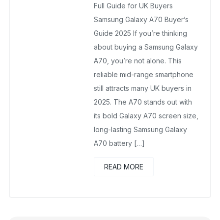
Full Guide for UK Buyers
Samsung Galaxy A70 Buyer’s
Guide 2025 If you’re thinking
about buying a Samsung Galaxy
A70, you’re not alone. This
reliable mid-range smartphone
still attracts many UK buyers in
2025. The A70 stands out with
its bold Galaxy A70 screen size,
long-lasting Samsung Galaxy
A70 battery […]
READ MORE