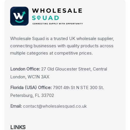
Wholesale Squad is a trusted UK wholesale supplier,
connecting businesses with quality products across
multiple categories at competitive prices.
London Office:
27 Old Gloucester Street, Central
London, WC1N 3AX
Florida (USA) Office:
7901 4th St N STE 300 St.
Petersburg, FL 33702
Email:
contact@wholesalesquad.co.uk
LINKS