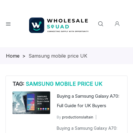
Homepage
>
Samsung mobile price UK
TAG:
SAMSUNG MOBILE PRICE UK
Buying a Samsung Galaxy A70:
Full Guide for UK Buyers
By
productionslaltain
wholesalesquad
July 7, 2025
Buying a Samsung Galaxy A70:
No Comments Yet