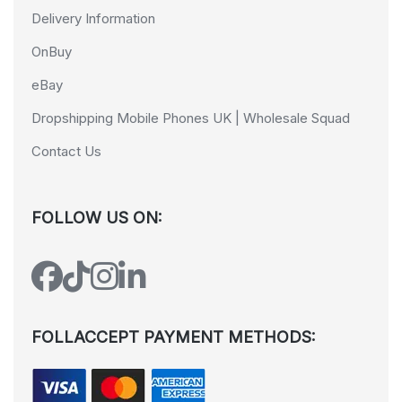
Delivery Information
OnBuy
eBay
Dropshipping Mobile Phones UK | Wholesale Squad
Contact Us
FOLLOW US ON:
FOLLACCEPT PAYMENT METHODS: