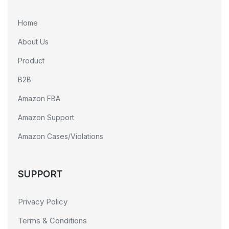
Home
About Us
Product
B2B
Amazon FBA
Amazon Support
Amazon Cases/Violations
SUPPORT
Privacy Policy
Terms & Conditions