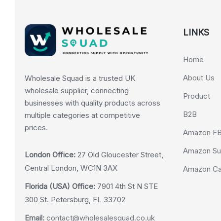
LINKS
Home
About Us
Wholesale Squad is a trusted UK
wholesale supplier, connecting
Product
businesses with quality products across
B2B
multiple categories at competitive
prices.
Amazon F
Amazon Su
London Office:
27 Old Gloucester Street,
Central London, WC1N 3AX
Amazon Cas
Florida (USA) Office:
7901 4th St N STE
300 St. Petersburg, FL 33702
Email:
contact@wholesalesquad.co.uk