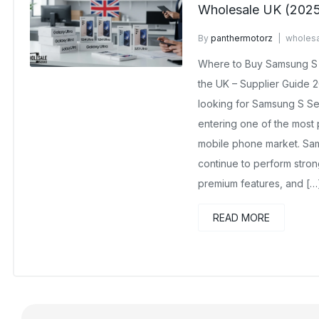
Wholesale UK (202
By
panthermotorz
wholesa
No Comments Yet
Where to Buy Samsung S 
the UK – Supplier Guide 2
looking for Samsung S Se
entering one of the most 
mobile phone market. Sam
continue to perform stro
premium features, and […
READ MORE