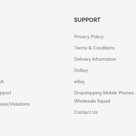
SUPPORT
Privacy Policy
Terms & Conditions
Delivery Information
OnBuy
BA
eBay
pport
Dropshipping Mobile Phones 
Wholesale Squad
es/Violations
Contact Us