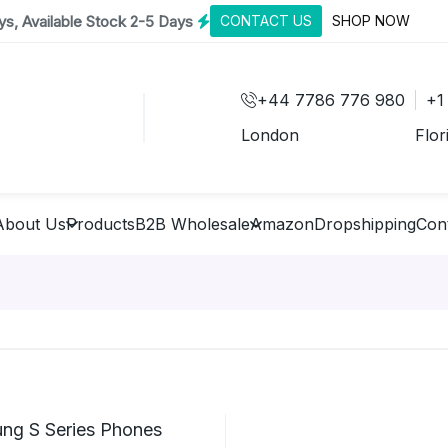
s, Available Stock 2-5 Days
CONTACT US
SHOP NOW
+44 7786 776 980
+1
London
Flor
About Us
Products
B2B Wholesale
Amazon
Dropshipping
Con
ng S Series Phones