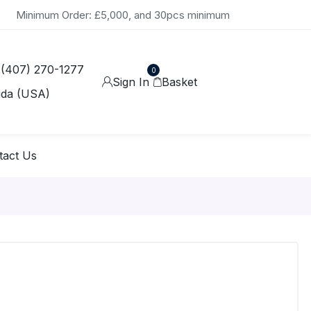
Minimum Order: £5,000, and 30pcs minimum
 (407) 270-1277
0
Sign In
Basket
ida (USA)
tact Us