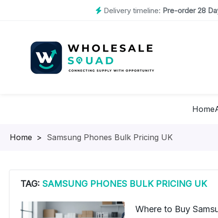
Delivery timeline:
Pre-order 28 Day
Home
Homepage
>
Samsung Phones Bulk Pricing UK
TAG:
SAMSUNG PHONES BULK PRICING UK
Where to Buy Samsu