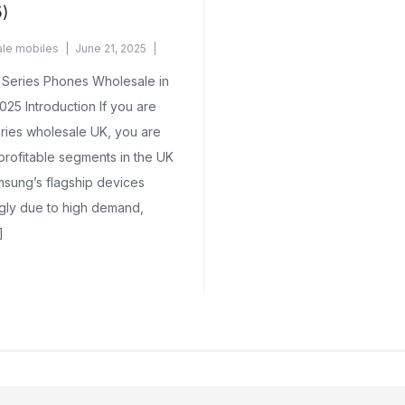
5)
le mobiles
June 21, 2025
Series Phones Wholesale in
025 Introduction If you are
ries wholesale UK, you are
profitable segments in the UK
sung’s flagship devices
ngly due to high demand,
]