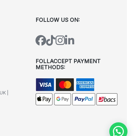
FOLLOW US ON:
FOLLACCEPT PAYMENT
METHODS:
UK |