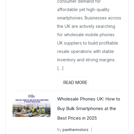
consumer demand for
affordable yet high-quality
smartphones. Businesses across
the UK are actively searching
for wholesale mobile phones
UK suppliers to build profitable
resale operations with stable
inventory and strong margins.
[…]
READ MORE
Wholesale Phones UK: How to
Buy Bulk Smartphones at the
Best Prices in 2025
By
panthermotorz