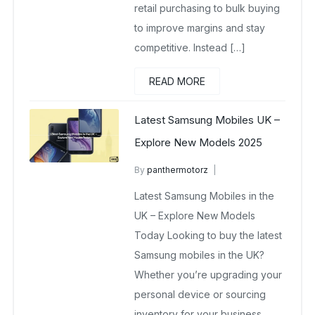
retail purchasing to bulk buying
to improve margins and stay
competitive. Instead […]
READ MORE
Latest Samsung Mobiles UK –
Explore New Models 2025
By
panthermotorz
wholesale mobiles
Latest Samsung Mobiles in the
May 6, 2025
No Comments Yet
UK – Explore New Models
Today Looking to buy the latest
Samsung mobiles in the UK?
Whether you’re upgrading your
personal device or sourcing
inventory for your business,