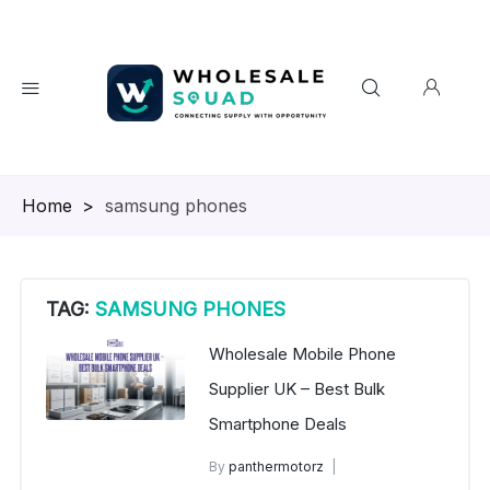
Homepage
>
samsung phones
TAG:
SAMSUNG PHONES
Wholesale Mobile Phone
Supplier UK – Best Bulk
Smartphone Deals
By
panthermotorz
wholesale mobiles