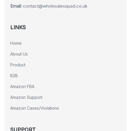
Email:
contact@wholesalesquad.co.uk
LINKS
Home
About Us
Product
B2B
Amazon FBA
Amazon Support
Amazon Cases/Violations
SUPPORT