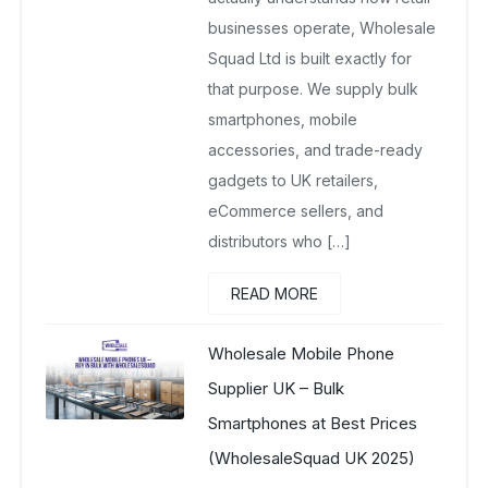
businesses operate, Wholesale
Squad Ltd is built exactly for
that purpose. We supply bulk
smartphones, mobile
accessories, and trade-ready
gadgets to UK retailers,
eCommerce sellers, and
distributors who […]
READ MORE
Wholesale Mobile Phone
Supplier UK – Bulk
Smartphones at Best Prices
(WholesaleSquad UK 2025)