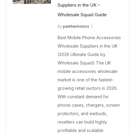
Suppliers in the UK –
Wholesale Squad Guide
By
panthermotorz
wholesale mobiles
Best Mobile Phone Accessories
April 30, 2025
No Comments Yet
Wholesale Suppliers in the UK
(2026 Ultimate Guide by
Wholesale Squad) The UK
mobile accessories wholesale
market is one of the fastest-
growing retail sectors in 2026.
With constant demand for
phone cases, chargers, screen
protectors, and earbuds,
resellers can build highly
profitable and scalable