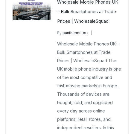
Wholesale Mobile Phones UK
– Bulk Smartphones at Trade
Prices | WholesaleSquad
By
panthermotorz
wholesale mobiles
Wholesale Mobile Phones UK –
February 18, 2026
No Comments Yet
Bulk Smartphones at Trade
Prices | WholesaleSquad The
UK mobile phone industry is one
of the most competitive and
fast-moving markets in Europe.
Thousands of devices are
bought, sold, and upgraded
every day across online
platforms, retail stores, and
independent resellers. In this