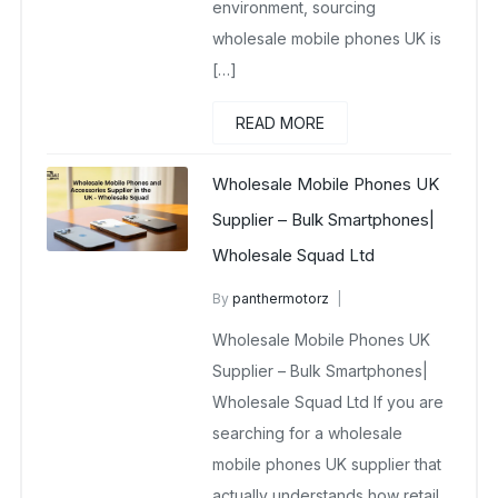
environment, sourcing
wholesale mobile phones UK is
[…]
READ MORE
Wholesale Mobile Phones UK
Supplier – Bulk Smartphones|
Wholesale Squad Ltd
By
panthermotorz
wholesale mobiles
Wholesale Mobile Phones UK
February 18, 2026
No Comments Yet
Supplier – Bulk Smartphones|
Wholesale Squad Ltd If you are
searching for a wholesale
mobile phones UK supplier that
actually understands how retail