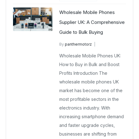
Wholesale Mobile Phones
Supplier UK: A Comprehensive
Guide to Bulk Buying
By
panthermotorz
wholesale mobiles
Wholesale Mobile Phones UK:
June 24, 2025
No Comments Yet
How to Buy in Bulk and Boost
Profits Introduction The
wholesale mobile phones UK
market has become one of the
most profitable sectors in the
electronics industry. With
increasing smartphone demand
and faster upgrade cycles,
businesses are shifting from