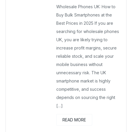
wholesalesquad
April 26, 2025
Wholesale Phones UK: How to
No Comments Yet
Buy Bulk Smartphones at the
Best Prices in 2025 If you are
searching for wholesale phones
UK, you are likely trying to
increase profit margins, secure
reliable stock, and scale your
mobile business without
unnecessary risk. The UK
smartphone market is highly
competitive, and success
depends on sourcing the right
[…]
READ MORE