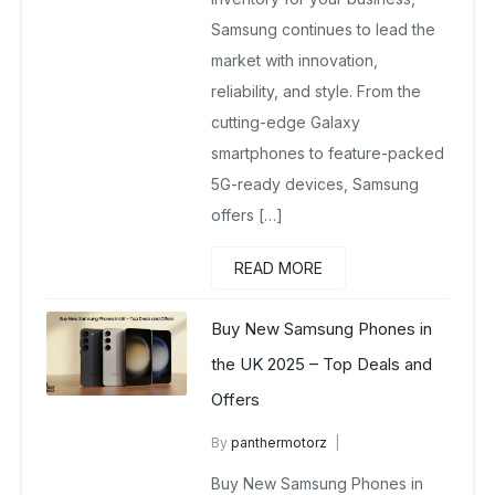
Samsung continues to lead the
market with innovation,
reliability, and style. From the
cutting-edge Galaxy
smartphones to feature-packed
5G-ready devices, Samsung
offers […]
READ MORE
Buy New Samsung Phones in
the UK 2025 – Top Deals and
Offers
By
panthermotorz
wholesale mobiles
Buy New Samsung Phones in
May 6, 2025
No Comments Yet