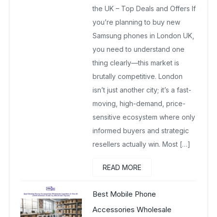
the UK – Top Deals and Offers If
you’re planning to buy new
Samsung phones in London UK,
you need to understand one
thing clearly—this market is
brutally competitive. London
isn’t just another city; it’s a fast-
moving, high-demand, price-
sensitive ecosystem where only
informed buyers and strategic
resellers actually win. Most […]
READ MORE
Best Mobile Phone
Accessories Wholesale