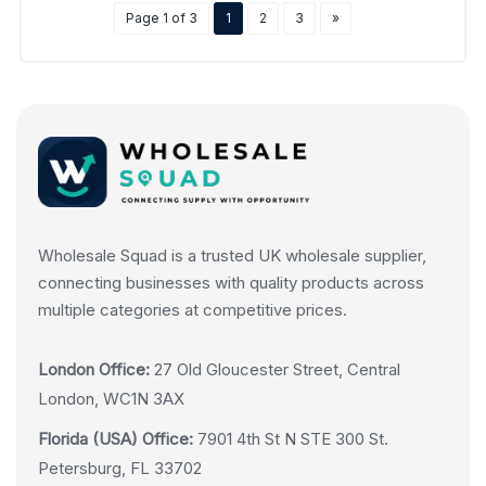
Page 1 of 3
1
2
3
»
Wholesale Squad is a trusted UK wholesale supplier,
connecting businesses with quality products across
multiple categories at competitive prices.
London Office:
27 Old Gloucester Street, Central
London, WC1N 3AX
Florida (USA) Office:
7901 4th St N STE 300 St.
Petersburg, FL 33702