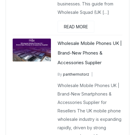
businesses. This guide from
Wholesale Squad (UK […]
READ MORE
Wholesale Mobile Phones UK |
Brand-New Phones &
Accessories Supplier
By
panthermotorz
wholesale mobiles
Wholesale Mobile Phones UK |
April 26, 2025
No Comments Yet
Brand-New Smartphones &
Accessories Supplier for
Resellers The UK mobile phone
wholesale industry is expanding
rapidly, driven by strong