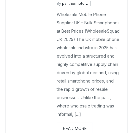
By
panthermotorz
wholesale mobiles
Wholesale Mobile Phone
February 15, 2026
No Comments Yet
Supplier UK – Bulk Smartphones
at Best Prices (WholesaleSquad
UK 2025) The UK mobile phone
wholesale industry in 2025 has
evolved into a structured and
highly competitive supply chain
driven by global demand, rising
retail smartphone prices, and
the rapid growth of resale
businesses. Unlike the past,
where wholesale trading was
informal, […]
READ MORE