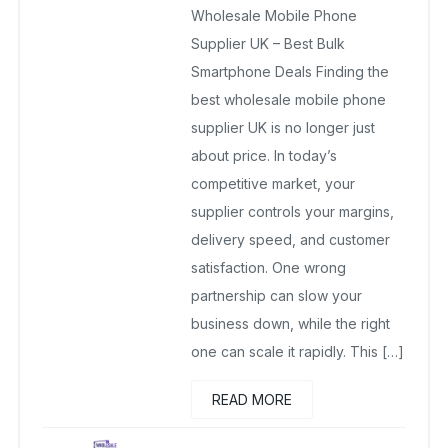
Wholesale Mobile Phone
April 10, 2026
No Comments Yet
Supplier UK – Best Bulk
Smartphone Deals Finding the
best wholesale mobile phone
supplier UK is no longer just
about price. In today’s
competitive market, your
supplier controls your margins,
delivery speed, and customer
satisfaction. One wrong
partnership can slow your
business down, while the right
one can scale it rapidly. This […]
READ MORE