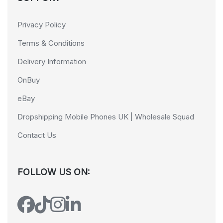
Privacy Policy
Terms & Conditions
Delivery Information
OnBuy
eBay
Dropshipping Mobile Phones UK | Wholesale Squad
Contact Us
FOLLOW US ON: