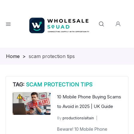
Homepage
>
scam protection tips
TAG:
SCAM PROTECTION TIPS
10 Mobile Phone Buying Scams
to Avoid in 2025 | UK Guide
By
productionslaltain
wholesalesquad
July 18, 2025
Beware! 10 Mobile Phone
No Comments Yet