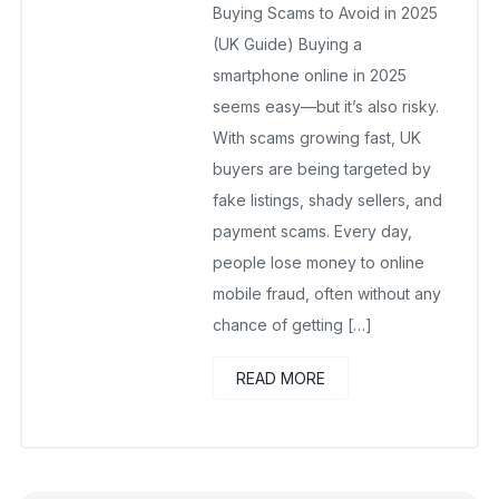
Buying Scams to Avoid in 2025
(UK Guide) Buying a
smartphone online in 2025
seems easy—but it’s also risky.
With scams growing fast, UK
buyers are being targeted by
fake listings, shady sellers, and
payment scams. Every day,
people lose money to online
mobile fraud, often without any
chance of getting […]
READ MORE