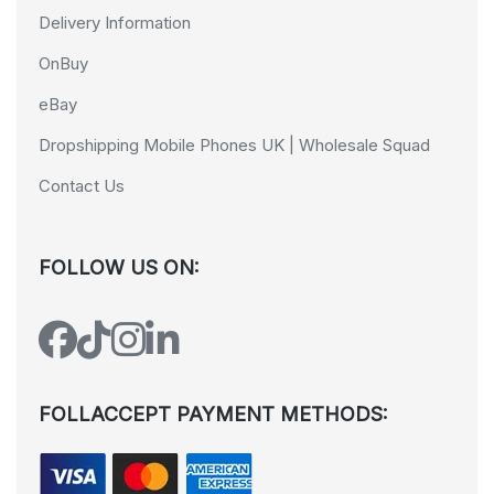
Delivery Information
OnBuy
eBay
Dropshipping Mobile Phones UK | Wholesale Squad
Contact Us
FOLLOW US ON:
FOLLACCEPT PAYMENT METHODS: