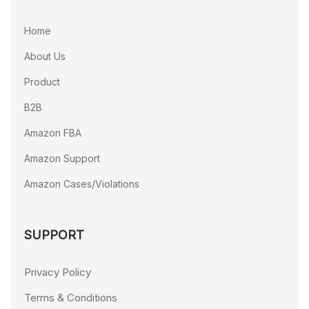
Home
About Us
Product
B2B
Amazon FBA
Amazon Support
Amazon Cases/Violations
SUPPORT
Privacy Policy
Terms & Conditions