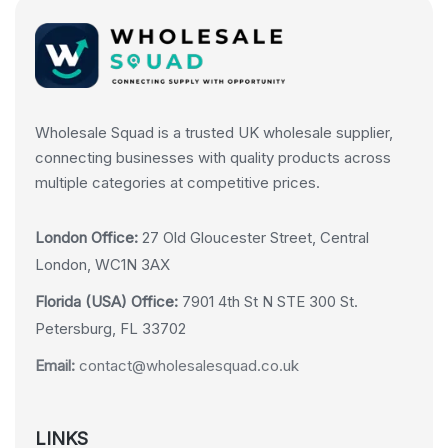
Wholesale Squad is a trusted UK wholesale supplier,
connecting businesses with quality products across
multiple categories at competitive prices.
London Office:
27 Old Gloucester Street, Central
London, WC1N 3AX
Florida (USA) Office:
7901 4th St N STE 300 St.
Petersburg, FL 33702
Email:
contact@wholesalesquad.co.uk
LINKS