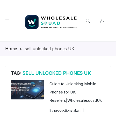
Homepage
>
sell unlocked phones UK
TAG:
SELL UNLOCKED PHONES UK
Guide to Unlocking Mobile
Phones for UK
Resellers|WholesalesquadUk
By
productionslaltain
wholesalesquad
July 9, 2025