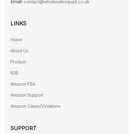
Email:
contact@wholesalesquad.co.uk
LINKS
Home
About Us
Product
B2B
Amazon FBA
Amazon Support
Amazon Cases/Violations
SUPPORT