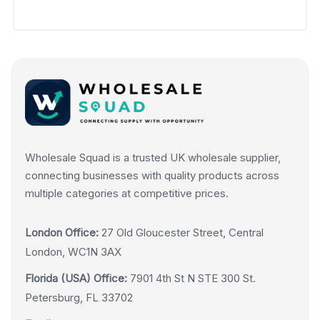
Wholesale Squad is a trusted UK wholesale supplier,
connecting businesses with quality products across
multiple categories at competitive prices.
London Office:
27 Old Gloucester Street, Central
London, WC1N 3AX
Florida (USA) Office:
7901 4th St N STE 300 St.
Petersburg, FL 33702