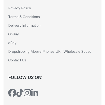
Privacy Policy
Terms & Conditions
Delivery Information
OnBuy
eBay
Dropshipping Mobile Phones UK | Wholesale Squad
Contact Us
FOLLOW US ON: