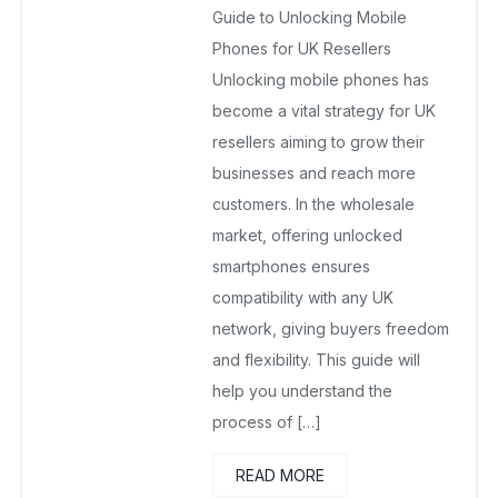
Guide to Unlocking Mobile
No Comments Yet
Phones for UK Resellers
Unlocking mobile phones has
become a vital strategy for UK
resellers aiming to grow their
businesses and reach more
customers. In the wholesale
market, offering unlocked
smartphones ensures
compatibility with any UK
network, giving buyers freedom
and flexibility. This guide will
help you understand the
process of […]
READ MORE