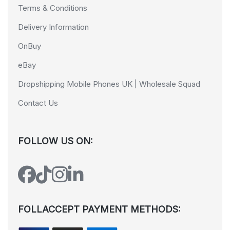
Terms & Conditions
Delivery Information
OnBuy
eBay
Dropshipping Mobile Phones UK | Wholesale Squad
Contact Us
FOLLOW US ON:
FOLLACCEPT PAYMENT METHODS: