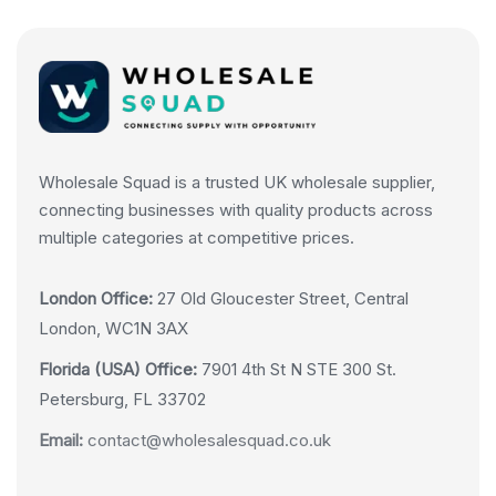
Wholesale Squad is a trusted UK wholesale supplier,
connecting businesses with quality products across
multiple categories at competitive prices.
London Office:
27 Old Gloucester Street, Central
London, WC1N 3AX
Florida (USA) Office:
7901 4th St N STE 300 St.
Petersburg, FL 33702
Email:
contact@wholesalesquad.co.uk