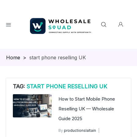
Homepage
>
start phone reselling UK
TAG:
START PHONE RESELLING UK
How to Start Mobile Phone
Reselling UK — Wholesale
Guide 2025
By
productionslaltain
wholesale mobiles