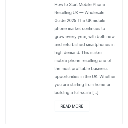
How to Start Mobile Phone
November 16, 2025
No Comments Yet
Reselling UK — Wholesale
Guide 2025 The UK mobile
phone market continues to
grow every year, with both new
and refurbished smartphones in
high demand. This makes
mobile phone reselling one of
the most profitable business
opportunities in the UK. Whether
you are starting from home or
building a full-scale […]
READ MORE