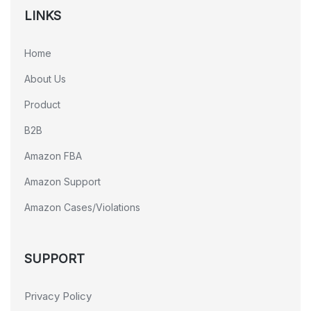
LINKS
Home
About Us
Product
B2B
Amazon FBA
Amazon Support
Amazon Cases/Violations
SUPPORT
Privacy Policy