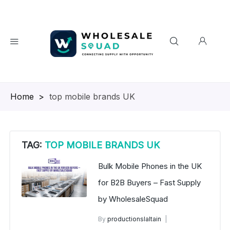
Homepage
>
top mobile brands UK
TAG:
TOP MOBILE BRANDS UK
Bulk Mobile Phones in the UK
for B2B Buyers – Fast Supply
by WholesaleSquad
By
productionslaltain
Brand New Mobile Phone