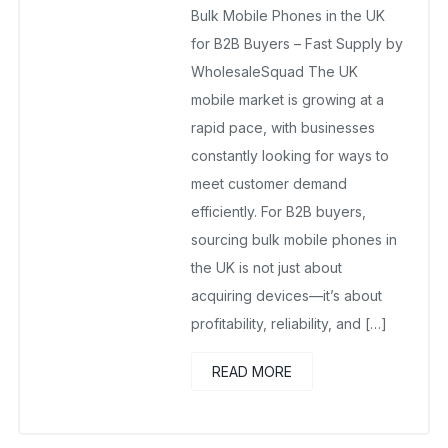
Bulk Mobile Phones in the UK
Wholesalers UK
for B2B Buyers – Fast Supply by
February 23, 2026
WholesaleSquad The UK
No Comments Yet
mobile market is growing at a
rapid pace, with businesses
constantly looking for ways to
meet customer demand
efficiently. For B2B buyers,
sourcing bulk mobile phones in
the UK is not just about
acquiring devices—it’s about
profitability, reliability, and […]
READ MORE