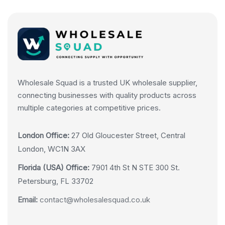
Wholesale Squad is a trusted UK wholesale supplier,
connecting businesses with quality products across
multiple categories at competitive prices.
London Office:
27 Old Gloucester Street, Central
London, WC1N 3AX
Florida (USA) Office:
7901 4th St N STE 300 St.
Petersburg, FL 33702
Email:
contact@wholesalesquad.co.uk