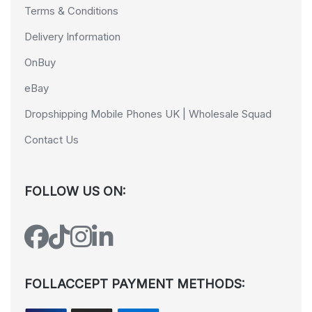
Terms & Conditions
Delivery Information
OnBuy
eBay
Dropshipping Mobile Phones UK | Wholesale Squad
Contact Us
FOLLOW US ON:
FOLLACCEPT PAYMENT METHODS: