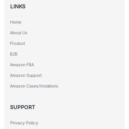
LINKS
Home
About Us
Product
B2B
Amazon FBA
Amazon Support
Amazon Cases/Violations
SUPPORT
Privacy Policy