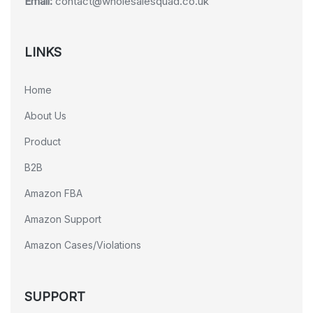
Email:
contact@wholesalesquad.co.uk
LINKS
Home
About Us
Product
B2B
Amazon FBA
Amazon Support
Amazon Cases/Violations
SUPPORT