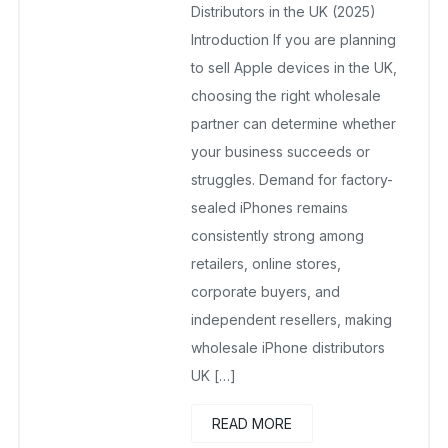
Distributors in the UK (2025)
Introduction If you are planning
to sell Apple devices in the UK,
choosing the right wholesale
partner can determine whether
your business succeeds or
struggles. Demand for factory-
sealed iPhones remains
consistently strong among
retailers, online stores,
corporate buyers, and
independent resellers, making
wholesale iPhone distributors
UK […]
READ MORE