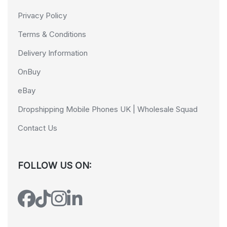
Privacy Policy
Terms & Conditions
Delivery Information
OnBuy
eBay
Dropshipping Mobile Phones UK | Wholesale Squad
Contact Us
FOLLOW US ON: