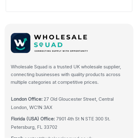
Wholesale Squad is a trusted UK wholesale supplier,
connecting businesses with quality products across
multiple categories at competitive prices.
London Office:
27 Old Gloucester Street, Central
London, WC1N 3AX
Florida (USA) Office:
7901 4th St N STE 300 St.
Petersburg, FL 33702