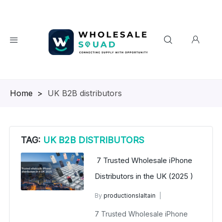
Homepage
>
UK B2B distributors
TAG:
UK B2B DISTRIBUTORS
7 Trusted Wholesale iPhone
Distributors in the UK (2025 )
By
productionslaltain
wholesale mobiles
7 Trusted Wholesale iPhone
July 20, 2025
No Comments Yet