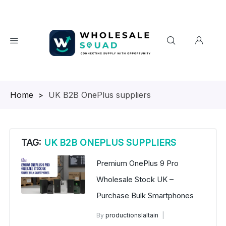
Homepage
>
UK B2B OnePlus suppliers
TAG:
UK B2B ONEPLUS SUPPLIERS
Premium OnePlus 9 Pro
Wholesale Stock UK –
Purchase Bulk Smartphones
By
productionslaltain
wholesale mobiles