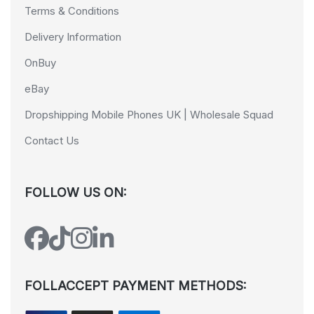
Terms & Conditions
Delivery Information
OnBuy
eBay
Dropshipping Mobile Phones UK | Wholesale Squad
Contact Us
FOLLOW US ON:
FOLLACCEPT PAYMENT METHODS: