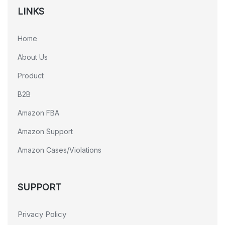
LINKS
Home
About Us
Product
B2B
Amazon FBA
Amazon Support
Amazon Cases/Violations
SUPPORT
Privacy Policy