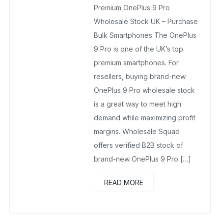
Premium OnePlus 9 Pro
November 23, 2025
No Comments Yet
Wholesale Stock UK – Purchase
Bulk Smartphones The OnePlus
9 Pro is one of the UK’s top
premium smartphones. For
resellers, buying brand-new
OnePlus 9 Pro wholesale stock
is a great way to meet high
demand while maximizing profit
margins. Wholesale Squad
offers verified B2B stock of
brand-new OnePlus 9 Pro […]
READ MORE