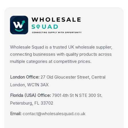
Wholesale Squad is a trusted UK wholesale supplier,
connecting businesses with quality products across
multiple categories at competitive prices.
London Office:
27 Old Gloucester Street, Central
London, WC1N 3AX
Florida (USA) Office:
7901 4th St N STE 300 St.
Petersburg, FL 33702
Email:
contact@wholesalesquad.co.uk