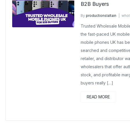
B2B Buyers
By
productionslaltain
whol
November 7, 2025
No Com
Trusted Wholesale Mobile
the fast-paced UK mobile
mobile phones UK has be
searched and competitive
retailer, and distributor w
wholesalers that offer aut
stock, and profitable mar
buyers really […]
READ MORE