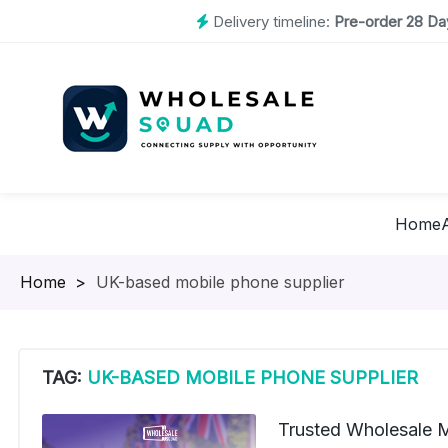
Delivery timeline:
Pre-order 28 Day
Home
Homepage
>
UK-based mobile phone supplier
TAG:
UK-BASED MOBILE PHONE SUPPLIER
Trusted Wholesale 