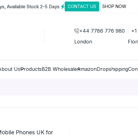
s, Available Stock 2-5 Days
CONTACT US
SHOP NOW
+44 7786 776 980
+1
London
Flor
About Us
Products
B2B Wholesale
Amazon
Dropshipping
Con
Mobile Phones UK for