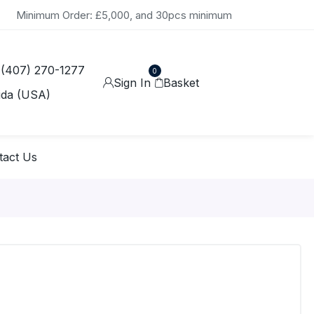
Minimum Order: £5,000, and 30pcs minimum
 (407) 270-1277
0
Sign In
Basket
ida (USA)
tact Us