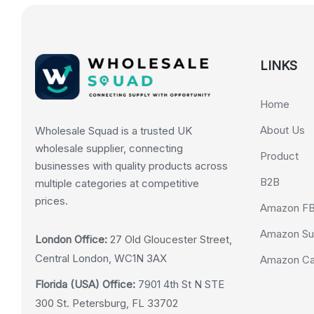
LINKS
Home
About Us
Wholesale Squad is a trusted UK
wholesale supplier, connecting
Product
businesses with quality products across
B2B
multiple categories at competitive
prices.
Amazon F
Amazon Su
London Office:
27 Old Gloucester Street,
Central London, WC1N 3AX
Amazon Cas
Florida (USA) Office:
7901 4th St N STE
300 St. Petersburg, FL 33702