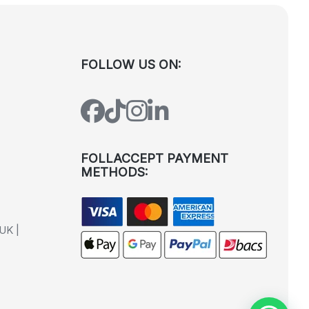
FOLLOW US ON:
FOLLACCEPT PAYMENT
METHODS:
UK |