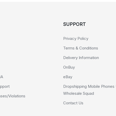
SUPPORT
Privacy Policy
Terms & Conditions
Delivery Information
OnBuy
BA
eBay
pport
Dropshipping Mobile Phones 
Wholesale Squad
es/Violations
Contact Us