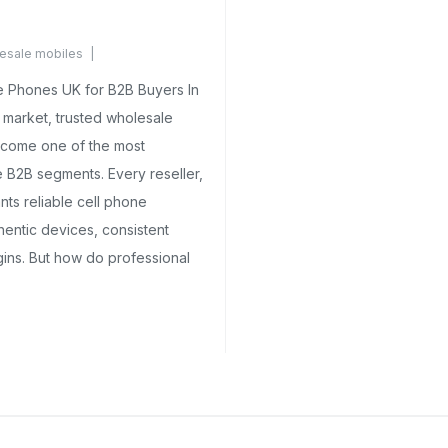
esale mobiles
ments Yet
 Phones UK for B2B Buyers In
 market, trusted wholesale
come one of the most
 B2B segments. Every reseller,
ants reliable cell phone
hentic devices, consistent
gins. But how do professional