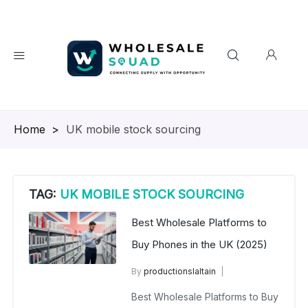
Homepage
>
UK mobile stock sourcing
TAG:
UK MOBILE STOCK SOURCING
Best Wholesale Platforms to
Buy Phones in the UK (2025)
By
productionslaltain
wholesale mobiles
Best Wholesale Platforms to Buy
July 26, 2025
No Comments Yet