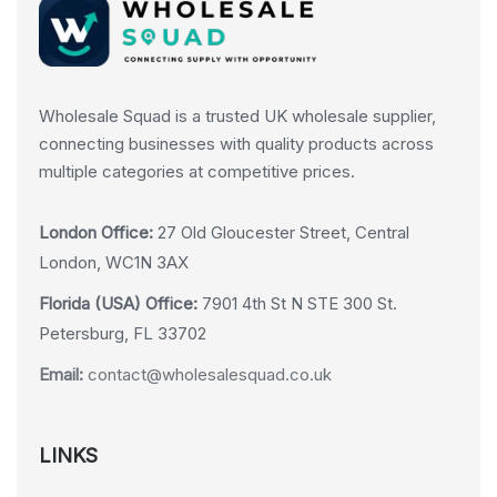
Wholesale Squad is a trusted UK wholesale supplier,
connecting businesses with quality products across
multiple categories at competitive prices.
London Office:
27 Old Gloucester Street, Central
London, WC1N 3AX
Florida (USA) Office:
7901 4th St N STE 300 St.
Petersburg, FL 33702
Email:
contact@wholesalesquad.co.uk
LINKS