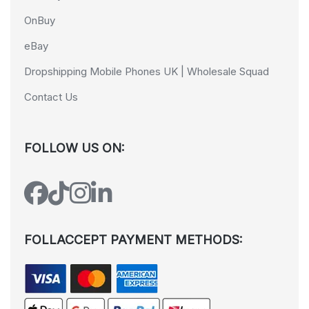
OnBuy
eBay
Dropshipping Mobile Phones UK | Wholesale Squad
Contact Us
FOLLOW US ON:
FOLLACCEPT PAYMENT METHODS: