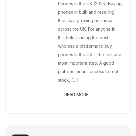
Phones in the UK (2025) Buying
phones in bulk and reselling
them is a growing business
across the UK. For anyone in
this field, finding the best
wholesale platforms to buy
phones in the UK is the first and
most important step. A good
platform means access to real
stock, […]
READ MORE