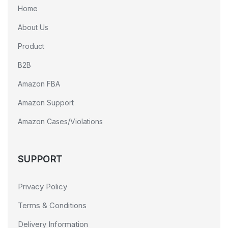
Home
About Us
Product
B2B
Amazon FBA
Amazon Support
Amazon Cases/Violations
SUPPORT
Privacy Policy
Terms & Conditions
Delivery Information