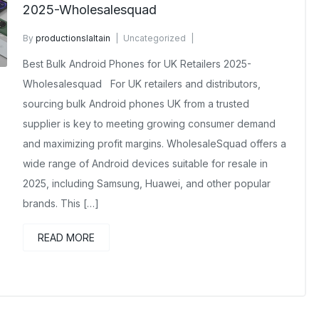
2025-Wholesalesquad
By
productionslaltain
Uncategorized
November 13, 2025
No Comments Yet
Best Bulk Android Phones for UK Retailers 2025-
Wholesalesquad For UK retailers and distributors,
sourcing bulk Android phones UK from a trusted
supplier is key to meeting growing consumer demand
and maximizing profit margins. WholesaleSquad offers a
wide range of Android devices suitable for resale in
2025, including Samsung, Huawei, and other popular
brands. This […]
READ MORE