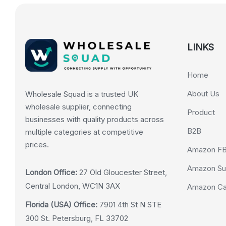
LINKS
Home
About Us
Wholesale Squad is a trusted UK
wholesale supplier, connecting
Product
businesses with quality products across
B2B
multiple categories at competitive
prices.
Amazon F
Amazon Su
London Office:
27 Old Gloucester Street,
Central London, WC1N 3AX
Amazon Cas
Florida (USA) Office:
7901 4th St N STE
300 St. Petersburg, FL 33702