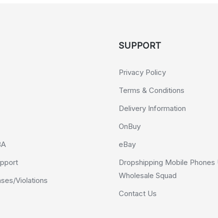
SUPPORT
Privacy Policy
Terms & Conditions
Delivery Information
OnBuy
BA
eBay
pport
Dropshipping Mobile Phones 
Wholesale Squad
es/Violations
Contact Us