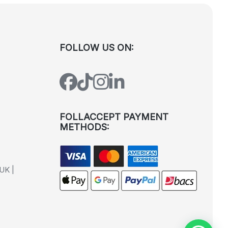
FOLLOW US ON:
FOLLACCEPT PAYMENT
METHODS:
UK |