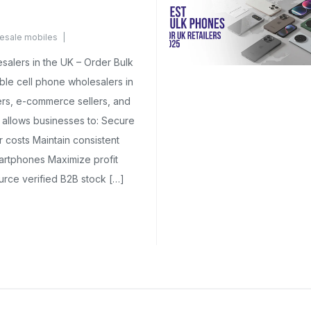
esale mobiles
mments Yet
salers in the UK – Order Bulk
ble cell phone wholesalers in
ilers, e-commerce sellers, and
g allows businesses to: Secure
r costs Maintain consistent
rtphones Maximize profit
urce verified B2B stock […]