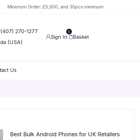
Minimum Order: £5,000, and 30pcs minimum
 (407) 270-1277
0
Sign In
Basket
ida (USA)
tact Us
Best Bulk Android Phones for UK Retailers