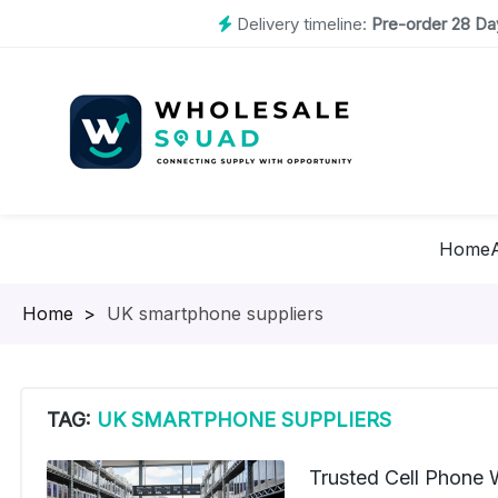
Delivery timeline:
Pre-order 28 Day
Home
Homepage
>
UK smartphone suppliers
TAG:
UK SMARTPHONE SUPPLIERS
Trusted Cell Phone 