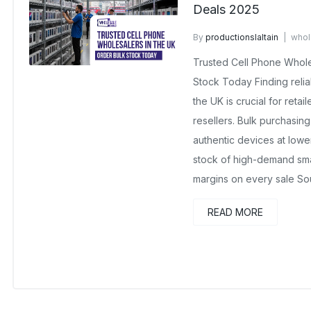
Deals 2025
By
productionslaltain
whol
November 21, 2025
No Co
Trusted Cell Phone Whole
Stock Today Finding relia
the UK is crucial for reta
resellers. Bulk purchasin
authentic devices at lowe
stock of high-demand sma
margins on every sale So
READ MORE