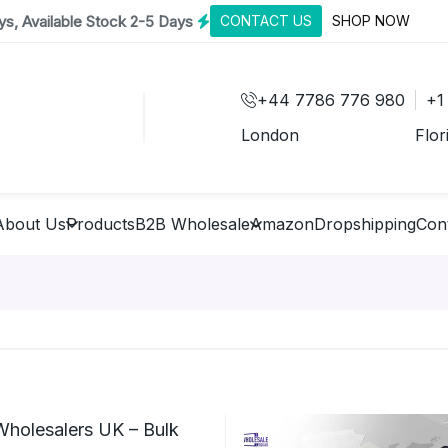
s, Available Stock 2-5 Days
CONTACT US
SHOP NOW
+44 7786 776 980
+1
London
Flor
About Us
Products
B2B Wholesale
Amazon
Dropshipping
Con
Wholesalers UK – Bulk