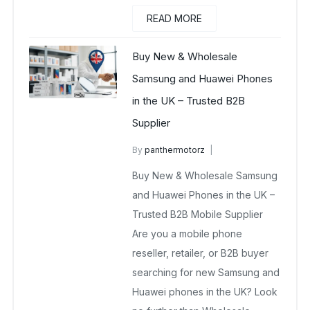
READ MORE
Buy New & Wholesale
Samsung and Huawei Phones
in the UK – Trusted B2B
Supplier
By
panthermotorz
wholesale mobiles
Buy New & Wholesale Samsung
May 2, 2025
No Comments Yet
and Huawei Phones in the UK –
Trusted B2B Mobile Supplier
Are you a mobile phone
reseller, retailer, or B2B buyer
searching for new Samsung and
Huawei phones in the UK? Look