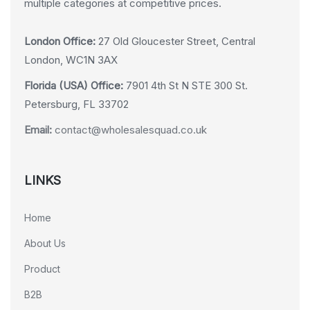
multiple categories at competitive prices.
London Office:
27 Old Gloucester Street, Central
London, WC1N 3AX
Florida (USA) Office:
7901 4th St N STE 300 St.
Petersburg, FL 33702
Email:
contact@wholesalesquad.co.uk
LINKS
Home
About Us
Product
B2B