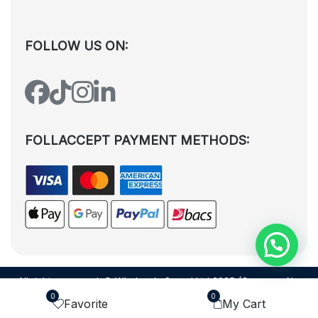
FOLLOW US ON:
FOLLACCEPT PAYMENT METHODS:
All rights reserved. © Wholesale Squad Ltd 2025 (Company No.
12988425). By visiting the page you agree to our
Privacy Policy
and
0
0
Favorite
My Cart
Terms and Conditions
| Designed by
Dezign Brain.