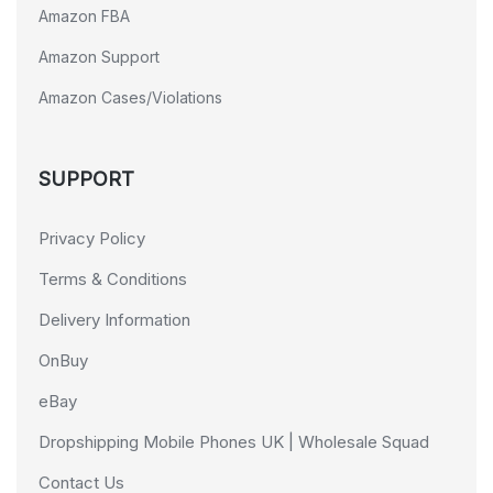
Amazon FBA
Amazon Support
Amazon Cases/Violations
SUPPORT
Privacy Policy
Terms & Conditions
Delivery Information
OnBuy
eBay
Dropshipping Mobile Phones UK | Wholesale Squad
Contact Us