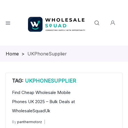
Homepage
>
UKPhoneSupplier
TAG:
UKPHONESUPPLIER
Find Cheap Wholesale Mobile
Phones UK 2025 – Bulk Deals at
WholesaleSquadUk
By
panthermotorz
wholesale mobiles
May 29, 2025