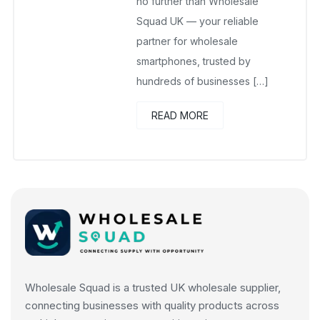
no further than Wholesale
Squad UK — your reliable
partner for wholesale
smartphones, trusted by
hundreds of businesses […]
READ MORE
Wholesale Squad is a trusted UK wholesale supplier,
connecting businesses with quality products across