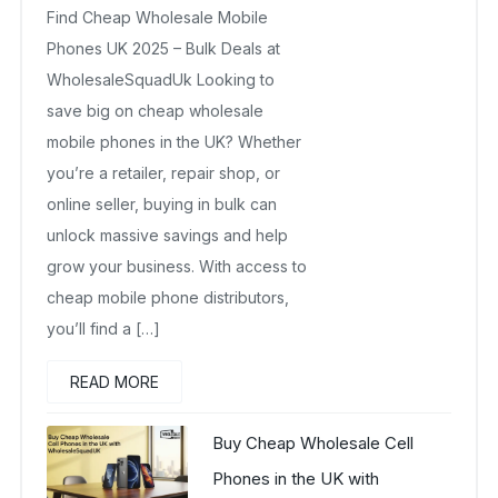
Find Cheap Wholesale Mobile
No Comments Yet
Phones UK 2025 – Bulk Deals at
WholesaleSquadUk Looking to
save big on cheap wholesale
mobile phones in the UK? Whether
you’re a retailer, repair shop, or
online seller, buying in bulk can
unlock massive savings and help
grow your business. With access to
cheap mobile phone distributors,
you’ll find a […]
READ MORE
Buy Cheap Wholesale Cell
Phones in the UK with