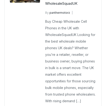
WholesaleSquadUK
By
panthermotorz
wholesale mobiles
Buy Cheap Wholesale Cell
May 13, 2025
No Comments Yet
Phones in the UK with
WholesaleSquadUK Looking for
the best wholesale mobile
phones UK deals? Whether
you’re a retailer, reseller, or
business owner, buying phones
in bulk is a smart move. The UK
market offers excellent
opportunities for those sourcing
bulk mobile phones, especially
from trusted phone wholesalers.
With rising demand […]