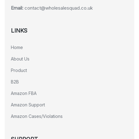
Email:
contact@wholesalesquad.co.uk
LINKS
Home
About Us
Product
B2B
Amazon FBA
Amazon Support
Amazon Cases/Violations