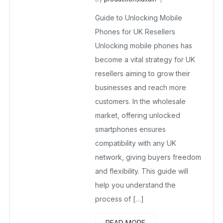
wholesalesquad
July 9, 2025
Guide to Unlocking Mobile
No Comments Yet
Phones for UK Resellers
Unlocking mobile phones has
become a vital strategy for UK
resellers aiming to grow their
businesses and reach more
customers. In the wholesale
market, offering unlocked
smartphones ensures
compatibility with any UK
network, giving buyers freedom
and flexibility. This guide will
help you understand the
process of […]
READ MORE