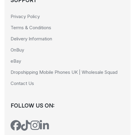
SUPPORT
Privacy Policy
Terms & Conditions
Delivery Information
OnBuy
eBay
Dropshipping Mobile Phones UK | Wholesale Squad
Contact Us
FOLLOW US ON: