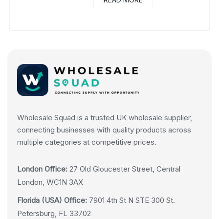
Wholesale Squad is a trusted UK wholesale supplier,
connecting businesses with quality products across
multiple categories at competitive prices.
London Office:
27 Old Gloucester Street, Central
London, WC1N 3AX
Florida (USA) Office:
7901 4th St N STE 300 St.
Petersburg, FL 33702