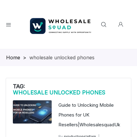
Homepage
>
wholesale unlocked phones
TAG:
WHOLESALE UNLOCKED PHONES
Guide to Unlocking Mobile
Phones for UK
Resellers|WholesalesquadUk
By
productionslaltain