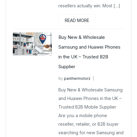
resellers actually win. Most […]
READ MORE
Buy New & Wholesale
Samsung and Huawei Phones
in the UK – Trusted B2B
Supplier
By
panthermotorz
wholesale mobiles
Buy New & Wholesale Samsung
May 2, 2025
No Comments Yet
and Huawei Phones in the UK –
Trusted B2B Mobile Supplier
Are you a mobile phone
reseller, retailer, or B2B buyer
searching for new Samsung and