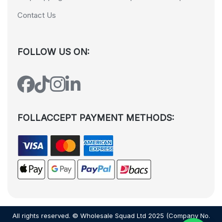
Contact Us
FOLLOW US ON:
FOLLACCEPT PAYMENT METHODS:
All rights reserved. © Wholesale Squad Ltd 2025 (Company No.