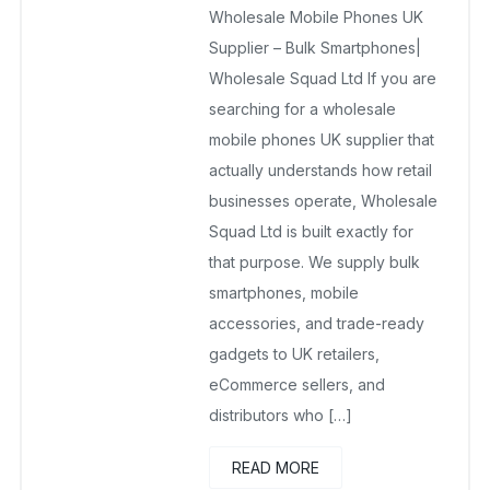
Wholesale Mobile Phones UK
February 18, 2026
No Comments Yet
Supplier – Bulk Smartphones|
Wholesale Squad Ltd If you are
searching for a wholesale
mobile phones UK supplier that
actually understands how retail
businesses operate, Wholesale
Squad Ltd is built exactly for
that purpose. We supply bulk
smartphones, mobile
accessories, and trade-ready
gadgets to UK retailers,
eCommerce sellers, and
distributors who […]
READ MORE