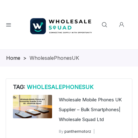
Homepage
>
WholesalePhonesUK
TAG:
WHOLESALEPHONESUK
Wholesale Mobile Phones UK
Supplier – Bulk Smartphones|
Wholesale Squad Ltd
By
panthermotorz
wholesale mobiles