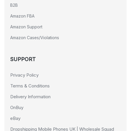
B2B
Amazon FBA
Amazon Support
Amazon Cases/Violations
SUPPORT
Privacy Policy
Terms & Conditions
Delivery Information
OnBuy
eBay
Dropshipping Mobile Phones UK | Wholesale Squad