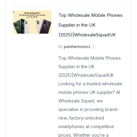
Top Wholesale Mobile Phones
Supplier in the UK
(2025)|WholesaleSquadUK
By
panthermotorz
wholesale mobiles
Top Wholesale Mobile Phones
May 13, 2025
No Comments Yet
Supplier in the UK
(2025)|WholesaleSquadUK
Looking for a trusted wholesale
mobile phones UK supplier? At
Wholesale Squad, we
specialise in providing brand-
new, factory-unlocked
smartphones at competitive
prices. Whether you’re a