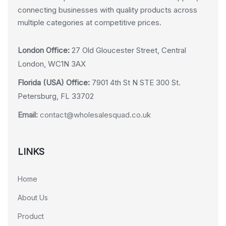
connecting businesses with quality products across
multiple categories at competitive prices.
London Office:
27 Old Gloucester Street, Central
London, WC1N 3AX
Florida (USA) Office:
7901 4th St N STE 300 St.
Petersburg, FL 33702
Email:
contact@wholesalesquad.co.uk
LINKS
Home
About Us
Product