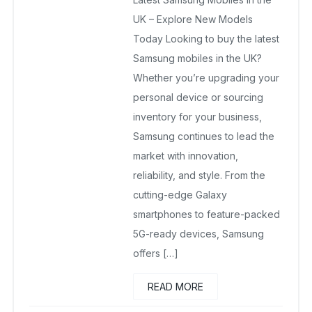
May 6, 2025
No Comments Yet
UK – Explore New Models
Today Looking to buy the latest
Samsung mobiles in the UK?
Whether you’re upgrading your
personal device or sourcing
inventory for your business,
Samsung continues to lead the
market with innovation,
reliability, and style. From the
cutting-edge Galaxy
smartphones to feature-packed
5G-ready devices, Samsung
offers […]
READ MORE