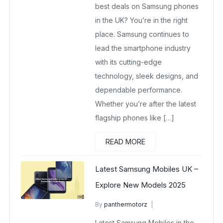
best deals on Samsung phones
in the UK? You’re in the right
place. Samsung continues to
lead the smartphone industry
with its cutting-edge
technology, sleek designs, and
dependable performance.
Whether you’re after the latest
flagship phones like […]
READ MORE
Latest Samsung Mobiles UK –
Explore New Models 2025
By
panthermotorz
wholesale mobiles
Latest Samsung Mobiles in the