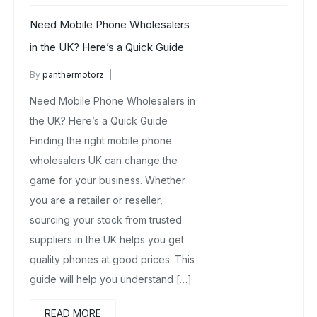
Need Mobile Phone Wholesalers
in the UK? Here’s a Quick Guide
By
panthermotorz
wholesale mobiles
May 28, 2025
Need Mobile Phone Wholesalers in
No Comments Yet
the UK? Here’s a Quick Guide
Finding the right mobile phone
wholesalers UK can change the
game for your business. Whether
you are a retailer or reseller,
sourcing your stock from trusted
suppliers in the UK helps you get
quality phones at good prices. This
guide will help you understand […]
READ MORE