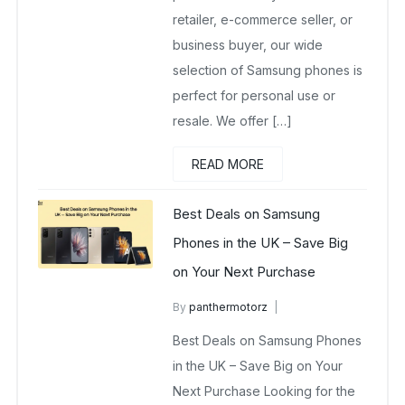
retailer, e-commerce seller, or
business buyer, our wide
selection of Samsung phones is
perfect for personal use or
resale. We offer […]
READ MORE
Best Deals on Samsung
Phones in the UK – Save Big
on Your Next Purchase
By
panthermotorz
wholesalesquad
May 6, 2025
Best Deals on Samsung Phones
No Comments Yet
in the UK – Save Big on Your
Next Purchase Looking for the