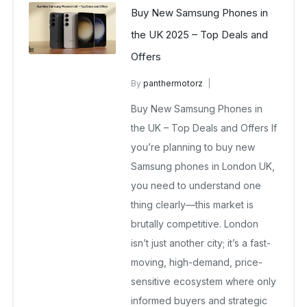
Buy New Samsung Phones in
the UK 2025 – Top Deals and
Offers
By
panthermotorz
wholesale mobiles
Buy New Samsung Phones in
May 6, 2025
No Comments Yet
the UK – Top Deals and Offers If
you’re planning to buy new
Samsung phones in London UK,
you need to understand one
thing clearly—this market is
brutally competitive. London
isn’t just another city; it’s a fast-
moving, high-demand, price-
sensitive ecosystem where only
informed buyers and strategic