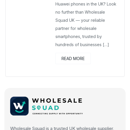
Huawei phones in the UK? Look
no further than Wholesale
Squad UK — your reliable
partner for wholesale
smartphones, trusted by
hundreds of businesses […]
READ MORE
Wholesale Squad is a trusted UK wholesale supplier,