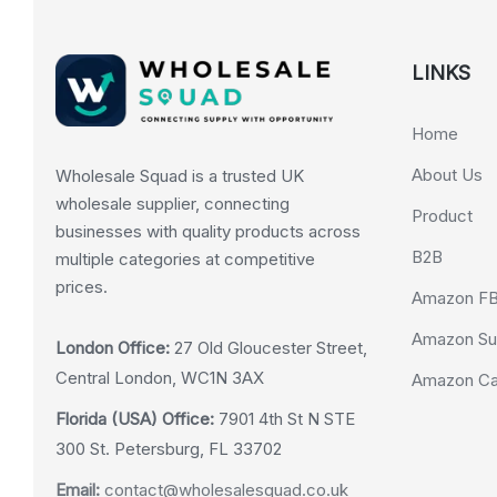
LINKS
Home
About Us
Wholesale Squad is a trusted UK
wholesale supplier, connecting
Product
businesses with quality products across
B2B
multiple categories at competitive
prices.
Amazon F
Amazon Su
London Office:
27 Old Gloucester Street,
Central London, WC1N 3AX
Amazon Cas
Florida (USA) Office:
7901 4th St N STE
300 St. Petersburg, FL 33702
Email:
contact@wholesalesquad.co.uk