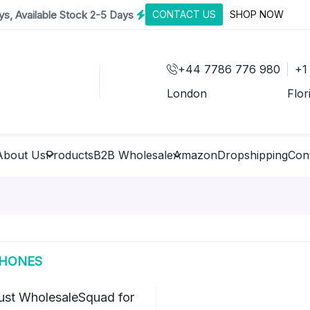
s, Available Stock 2-5 Days
CONTACT US
SHOP NOW
+44 7786 776 980
+1
London
Flor
About Us
Products
B2B Wholesale
Amazon
Dropshipping
Con
PHONES
ust WholesaleSquad for