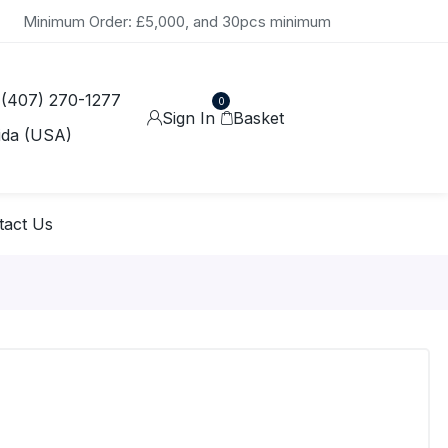
Minimum Order: £5,000, and 30pcs minimum
 (407) 270-1277
0
Sign In
Basket
ida (USA)
tact Us