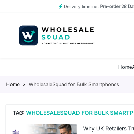
Delivery timeline:
Pre-order 28 Day
Home
Homepage
>
WholesaleSquad for Bulk Smartphones
TAG:
WHOLESALESQUAD FOR BULK SMART
Why UK Retailers Tr