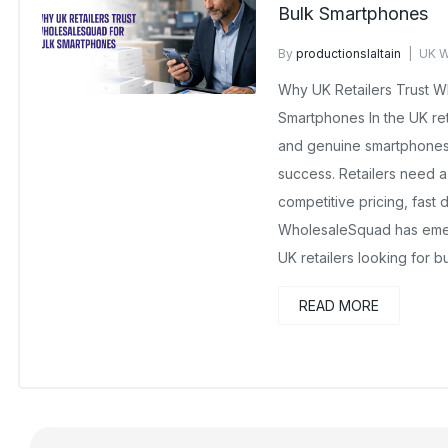
Bulk Smartphones
By
productionslaltain
UK W
February 10, 2026
No Com
Why UK Retailers Trust W
Smartphones In the UK reta
and genuine smartphones i
success. Retailers need a
competitive pricing, fast 
WholesaleSquad has emer
UK retailers looking for b
READ MORE