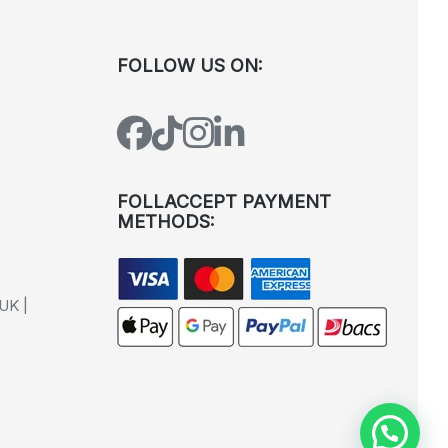
FOLLOW US ON:
FOLLACCEPT PAYMENT
METHODS:
UK |