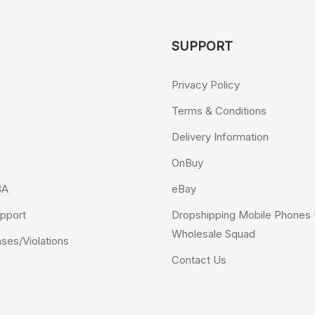
SUPPORT
Privacy Policy
Terms & Conditions
Delivery Information
OnBuy
BA
eBay
pport
Dropshipping Mobile Phones 
Wholesale Squad
es/Violations
Contact Us