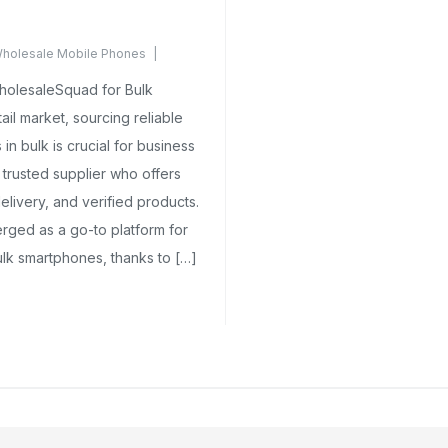
holesale Mobile Phones
ments Yet
holesaleSquad for Bulk
il market, sourcing reliable
n bulk is crucial for business
 trusted supplier who offers
delivery, and verified products.
ged as a go-to platform for
ulk smartphones, thanks to […]