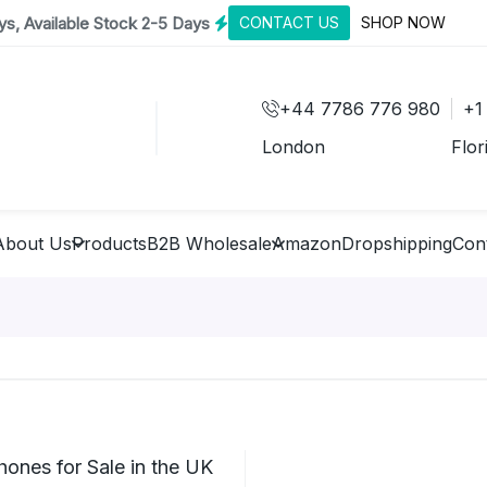
s, Available Stock 2-5 Days
CONTACT US
SHOP NOW
+44 7786 776 980
+1
London
Flor
About Us
Products
B2B Wholesale
Amazon
Dropshipping
Con
ones for Sale in the UK