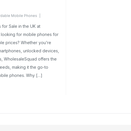
rdable Mobile Phones
ents Yet
for Sale in the UK at
looking for mobile phones for
ble prices? Whether you’re
smartphones, unlocked devices,
ns, WholesaleSquad offers the
eeds, making it the go-to
mobile phones. Why […]