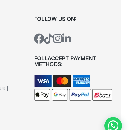
FOLLOW US ON:
FOLLACCEPT PAYMENT
METHODS:
UK |