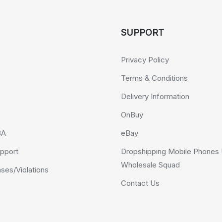
SUPPORT
Privacy Policy
Terms & Conditions
Delivery Information
OnBuy
BA
eBay
pport
Dropshipping Mobile Phones 
Wholesale Squad
es/Violations
Contact Us