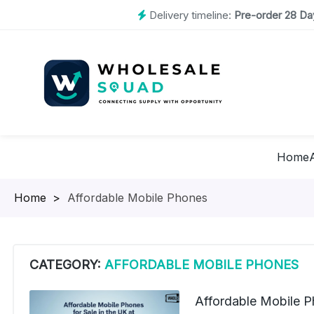
Delivery timeline:
Pre-order 28 Day
Home
Homepage
>
Affordable Mobile Phones
CATEGORY:
AFFORDABLE MOBILE PHONES
Affordable Mobile Ph