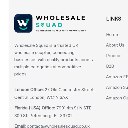
LINKS
Home
About Us
Wholesale Squad is a trusted UK
wholesale supplier, connecting
Product
businesses with quality products across
B2B
multiple categories at competitive
prices.
Amazon F
Amazon Su
London Office:
27 Old Gloucester Street,
Central London, WC1N 3AX
Amazon Cas
Florida (USA) Office:
7901 4th St N STE
300 St. Petersburg, FL 33702
Email:
contact@wholesalesquad.co.uk