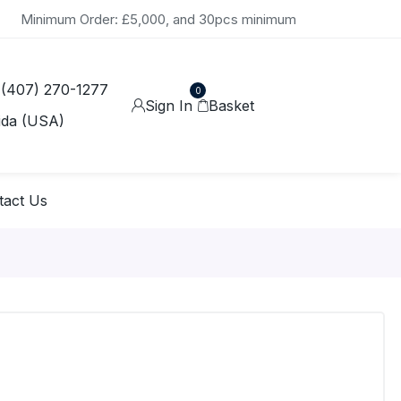
Minimum Order: £5,000, and 30pcs minimum
 (407) 270-1277
0
Sign In
Basket
ida (USA)
tact Us