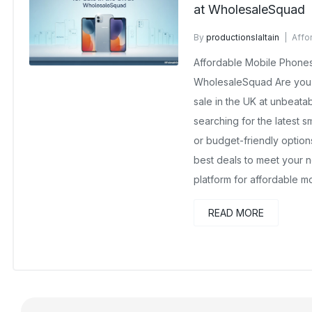
at WholesaleSquad
By
productionslaltain
Affo
October 13, 2025
No Comm
Affordable Mobile Phones 
WholesaleSquad Are you 
sale in the UK at unbeata
searching for the latest 
or budget-friendly optio
best deals to meet your n
platform for affordable 
READ MORE