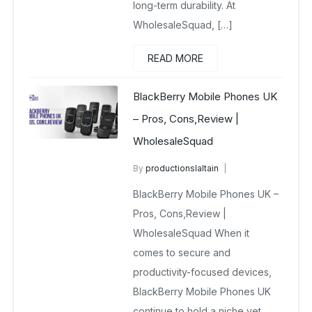
long-term durability. At
WholesaleSquad, […]
READ MORE
BlackBerry Mobile Phones UK
– Pros, Cons,Review |
WholesaleSquad
By
productionslaltain
BlackBerry Mobile Phones UK
BlackBerry Mobile Phones UK –
December 23, 2025
No Comments Yet
Pros, Cons,Review |
WholesaleSquad When it
comes to secure and
productivity-focused devices,
BlackBerry Mobile Phones UK
continue to hold a niche yet