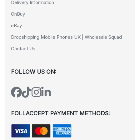
Delivery Information
OnBuy
eBay
Dropshipping Mobile Phones UK | Wholesale Squad
Contact Us
FOLLOW US ON:
FOLLACCEPT PAYMENT METHODS: