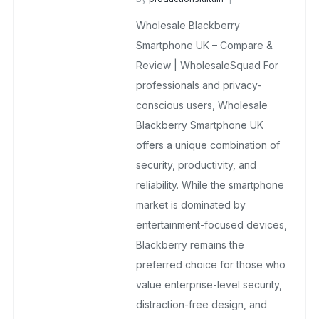
BlackBerry Mobile Phones UK
Wholesale Blackberry
December 23, 2025
No Comments Yet
Smartphone UK – Compare &
Review | WholesaleSquad For
professionals and privacy-
conscious users, Wholesale
Blackberry Smartphone UK
offers a unique combination of
security, productivity, and
reliability. While the smartphone
market is dominated by
entertainment-focused devices,
Blackberry remains the
preferred choice for those who
value enterprise-level security,
distraction-free design, and