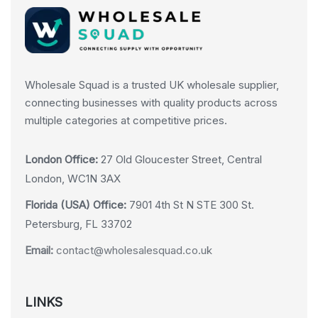
Wholesale Squad is a trusted UK wholesale supplier,
connecting businesses with quality products across
multiple categories at competitive prices.
London Office:
27 Old Gloucester Street, Central
London, WC1N 3AX
Florida (USA) Office:
7901 4th St N STE 300 St.
Petersburg, FL 33702
Email:
contact@wholesalesquad.co.uk
LINKS