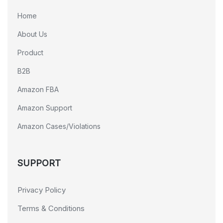
Home
About Us
Product
B2B
Amazon FBA
Amazon Support
Amazon Cases/Violations
SUPPORT
Privacy Policy
Terms & Conditions