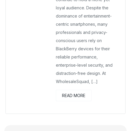
loyal audience. Despite the
dominance of entertainment-
centric smartphones, many
professionals and privacy-
conscious users rely on
BlackBerry devices for their
reliable performance,
enterprise-level security, and
distraction-free design. At
WholesaleSquad, […]
READ MORE