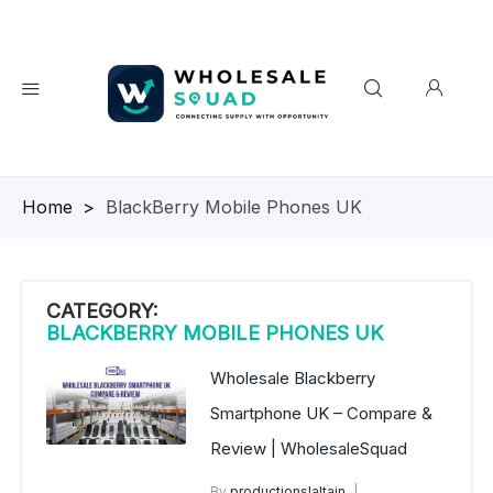
Homepage
>
BlackBerry Mobile Phones UK
CATEGORY:
BLACKBERRY MOBILE PHONES UK
Wholesale Blackberry
Smartphone UK – Compare &
Review | WholesaleSquad
By
productionslaltain