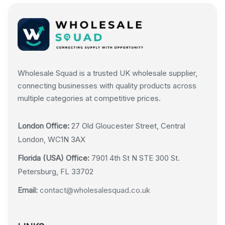
Wholesale Squad is a trusted UK wholesale supplier,
connecting businesses with quality products across
multiple categories at competitive prices.
London Office:
27 Old Gloucester Street, Central
London, WC1N 3AX
Florida (USA) Office:
7901 4th St N STE 300 St.
Petersburg, FL 33702
Email:
contact@wholesalesquad.co.uk