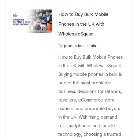
How to Buy Bulk Mobile
Phones in the UK with
WholesaleSquad
By
productionslaltain
Buy Wholesale Mobile Phones in UK
How to Buy Bulk Mobile Phones
February 9, 2026
in the UK with WholesaleSquad
No Comments Yet
Buying mobile phones in bulk is
one of the most profitable
business decisions for retailers,
resellers, eCommerce store
owners, and corporate buyers
in the UK. With rising demand
for smartphones and mobile
technology, choosing a trusted