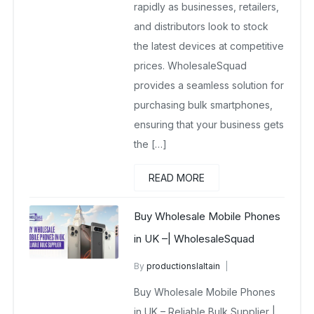
rapidly as businesses, retailers,
and distributors look to stock
the latest devices at competitive
prices. WholesaleSquad
provides a seamless solution for
purchasing bulk smartphones,
ensuring that your business gets
the […]
READ MORE
Buy Wholesale Mobile Phones
in UK –| WholesaleSquad
By
productionslaltain
Buy Wholesale Mobile Phones in UK
Buy Wholesale Mobile Phones
December 17, 2025
in UK – Reliable Bulk Supplier |