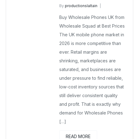
By
productionslaltain
Buy Wholesale Mobile Phones in UK
Buy Wholesale Phones UK from
April 1, 2026
No Comments Yet
Wholesale Squad at Best Prices
The UK mobile phone market in
2026 is more competitive than
ever. Retail margins are
shrinking, marketplaces are
saturated, and businesses are
under pressure to find reliable,
low-cost inventory sources that
still deliver consistent quality
and profit. That is exactly why
demand for Wholesale Phones
[…]
READ MORE