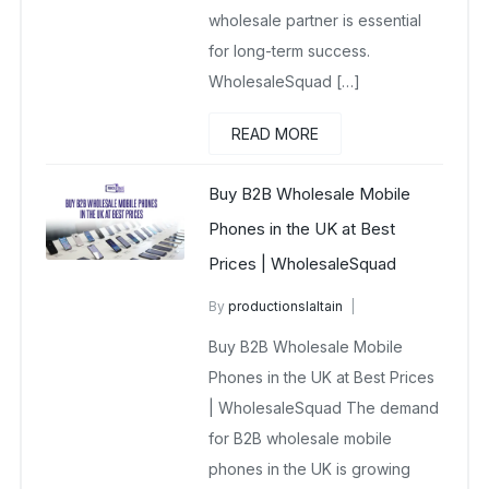
wholesale partner is essential
for long-term success.
WholesaleSquad […]
READ MORE
Buy B2B Wholesale Mobile
Phones in the UK at Best
Prices | WholesaleSquad
By
productionslaltain
Buy Wholesale Mobile Phones in UK
Buy B2B Wholesale Mobile
February 3, 2026
Phones in the UK at Best Prices
No Comments Yet
| WholesaleSquad The demand
for B2B wholesale mobile
phones in the UK is growing