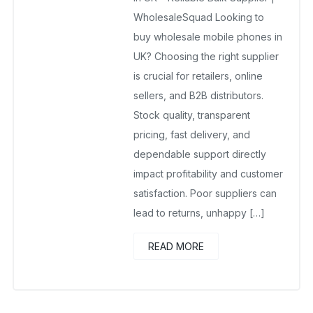
No Comments Yet
WholesaleSquad Looking to
buy wholesale mobile phones in
UK? Choosing the right supplier
is crucial for retailers, online
sellers, and B2B distributors.
Stock quality, transparent
pricing, fast delivery, and
dependable support directly
impact profitability and customer
satisfaction. Poor suppliers can
lead to returns, unhappy […]
READ MORE