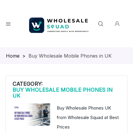
Homepage
>
Buy Wholesale Mobile Phones in UK
CATEGORY:
BUY WHOLESALE MOBILE PHONES IN
UK
Buy Wholesale Phones UK
from Wholesale Squad at Best
Prices