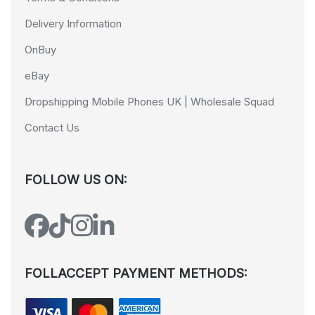
Delivery Information
OnBuy
eBay
Dropshipping Mobile Phones UK | Wholesale Squad
Contact Us
FOLLOW US ON:
FOLLACCEPT PAYMENT METHODS: