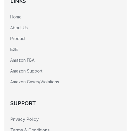
LINKS
Home
About Us
Product
B2B
Amazon FBA
Amazon Support
Amazon Cases/Violations
SUPPORT
Privacy Policy
Terms & Conditions