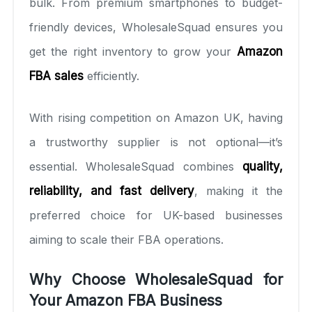
bulk. From premium smartphones to budget-
friendly devices, WholesaleSquad ensures you
get the right inventory to grow your
Amazon
FBA sales
efficiently.
With rising competition on Amazon UK, having
a trustworthy supplier is not optional—it’s
essential. WholesaleSquad combines
quality,
reliability, and fast delivery
, making it the
preferred choice for UK-based businesses
aiming to scale their FBA operations.
Why Choose WholesaleSquad for
Your Amazon FBA Business