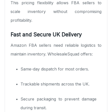
This pricing flexibility allows FBA sellers to
scale inventory without compromising
profitability.
Fast and Secure UK Delivery
Amazon FBA sellers need reliable logistics to
maintain inventory. WholesaleSquad offers:
Same-day dispatch for most orders.
Trackable shipments across the UK.
Secure packaging to prevent damage
during transit.