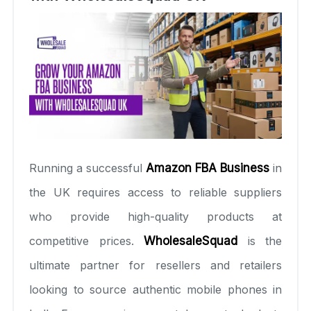
Running a successful
Amazon FBA Business
in
the UK requires access to reliable suppliers
who provide high-quality products at
competitive prices.
WholesaleSquad
is the
ultimate partner for resellers and retailers
looking to source authentic mobile phones in