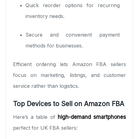
Quick reorder options for recurring
inventory needs.
Secure and convenient payment
methods for businesses.
Efficient ordering lets Amazon FBA sellers
focus on marketing, listings, and customer
service rather than logistics.
Top Devices to Sell on Amazon FBA
Here’s a table of
high-demand smartphones
perfect for UK FBA sellers: