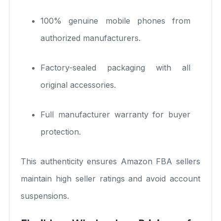
100% genuine mobile phones from
authorized manufacturers.
Factory-sealed packaging with all
original accessories.
Full manufacturer warranty for buyer
protection.
This authenticity ensures Amazon FBA sellers
maintain high seller ratings and avoid account
suspensions.