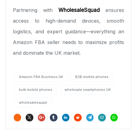
Partnering with
WholesaleSquad
ensures
access to high-demand devices, smooth
logistics, and expert guidance—everything an
Amazon FBA seller needs to maximize profits
and dominate the UK market.
Amazon FBA Business UK
B2B mobile phones
bulk mobile phones
wholesale smartphones UK
wholesalesquad