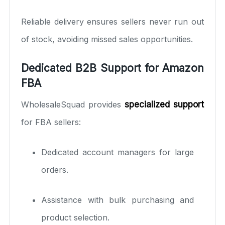
Reliable delivery ensures sellers never run out
of stock, avoiding missed sales opportunities.
Dedicated B2B Support for Amazon
FBA
WholesaleSquad provides
specialized support
for FBA sellers:
Dedicated account managers for large
orders.
Assistance with bulk purchasing and
product selection.