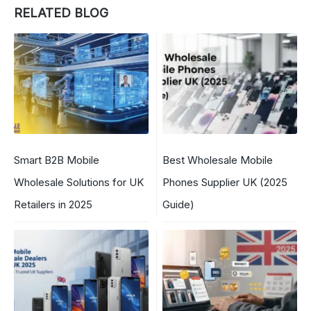
RELATED BLOG
Smart B2B Mobile
Best Wholesale Mobile
Wholesale Solutions for UK
Phones Supplier UK (2025
Retailers in 2025
Guide)