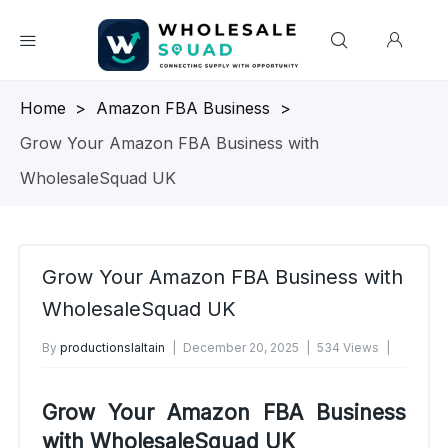
Homepage
>
Amazon FBA Business
>
Grow Your Amazon FBA Business with
WholesaleSquad UK
Grow Your Amazon FBA Business with
WholesaleSquad UK
By
productionslaltain
December 20, 2025
534 Views
No Comments Yet
Grow Your Amazon FBA Business
with WholesaleSquad UK