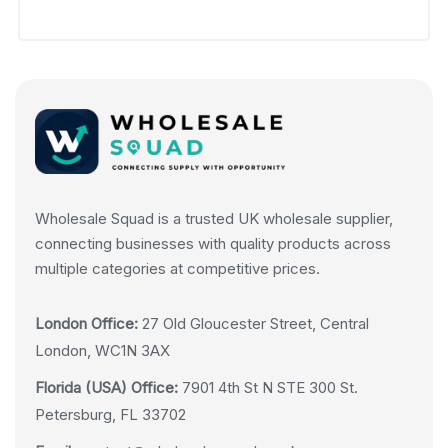
Wholesale Squad is a trusted UK wholesale supplier,
connecting businesses with quality products across
multiple categories at competitive prices.
London Office:
27 Old Gloucester Street, Central
London, WC1N 3AX
Florida (USA) Office:
7901 4th St N STE 300 St.
Petersburg, FL 33702