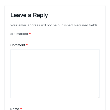
Leave a Reply
Your email address will not be published.
Required fields
are marked
*
Comment
*
Name
*