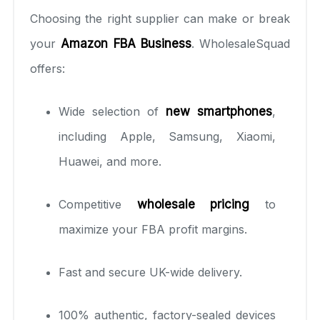
Choosing the right supplier can make or break
your
Amazon FBA Business
. WholesaleSquad
offers:
Wide selection of
new smartphones
,
including Apple, Samsung, Xiaomi,
Huawei, and more.
Competitive
wholesale pricing
to
maximize your FBA profit margins.
Fast and secure UK-wide delivery.
100% authentic, factory-sealed devices