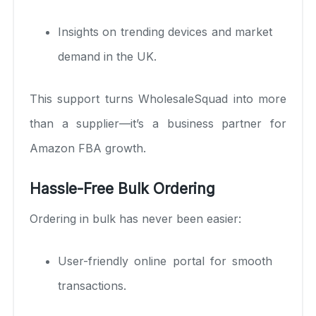
Insights on trending devices and market
demand in the UK.
This support turns WholesaleSquad into more
than a supplier—it’s a business partner for
Amazon FBA growth.
Hassle-Free Bulk Ordering
Ordering in bulk has never been easier:
User-friendly online portal for smooth
transactions.