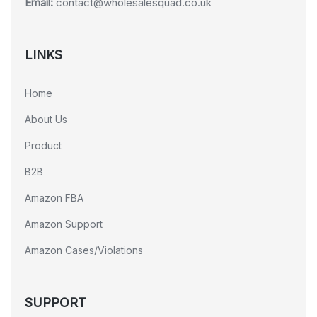
Email:
contact@wholesalesquad.co.uk
LINKS
Home
About Us
Product
B2B
Amazon FBA
Amazon Support
Amazon Cases/Violations
SUPPORT