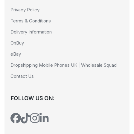
Privacy Policy
Terms & Conditions
Delivery Information
OnBuy
eBay
Dropshipping Mobile Phones UK | Wholesale Squad
Contact Us
FOLLOW US ON: