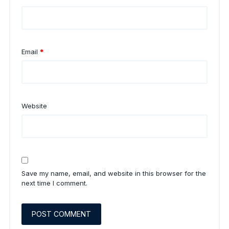
Email
*
Website
Save my name, email, and website in this browser for the
next time I comment.