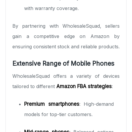
with warranty coverage.
By partnering with WholesaleSquad, sellers
gain a competitive edge on Amazon by
ensuring consistent stock and reliable products.
Extensive Range of Mobile Phones
WholesaleSquad offers a variety of devices
tailored to different
Amazon FBA strategies
:
Premium smartphones
: High-demand
models for top-tier customers.
Mid-range phones
: Balanced options