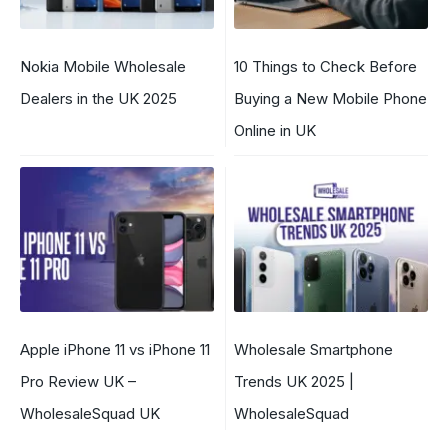
Nokia Mobile Wholesale
10 Things to Check Before
Dealers in the UK 2025
Buying a New Mobile Phone
Online in UK
Apple iPhone 11 vs iPhone 11
Wholesale Smartphone
Pro Review UK –
Trends UK 2025 |
WholesaleSquad UK
WholesaleSquad