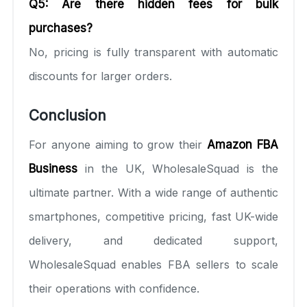
Q5: Are there hidden fees for bulk
purchases?
No, pricing is fully transparent with automatic
discounts for larger orders.
Conclusion
For anyone aiming to grow their
Amazon FBA
Business
in the UK, WholesaleSquad is the
ultimate partner. With a wide range of authentic
smartphones, competitive pricing, fast UK-wide
delivery, and dedicated support,
WholesaleSquad enables FBA sellers to scale
their operations with confidence.