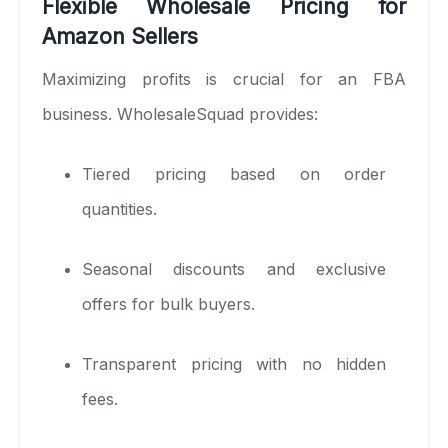
Flexible Wholesale Pricing for
Amazon Sellers
Maximizing profits is crucial for an FBA
business. WholesaleSquad provides:
Tiered pricing based on order
quantities.
Seasonal discounts and exclusive
offers for bulk buyers.
Transparent pricing with no hidden
fees.