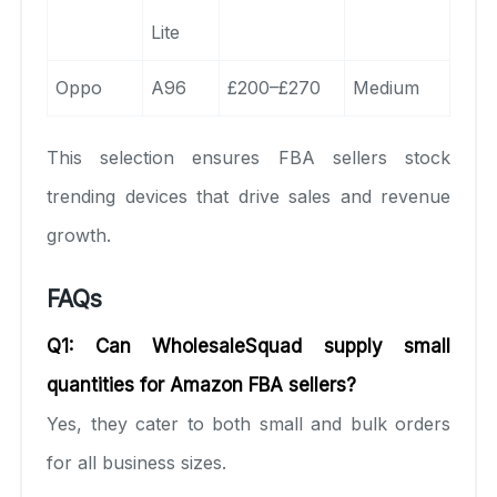
Lite
Oppo
A96
£200–£270
Medium
This selection ensures FBA sellers stock
trending devices that drive sales and revenue
growth.
FAQs
Q1: Can WholesaleSquad supply small
quantities for Amazon FBA sellers?
Yes, they cater to both small and bulk orders
for all business sizes.