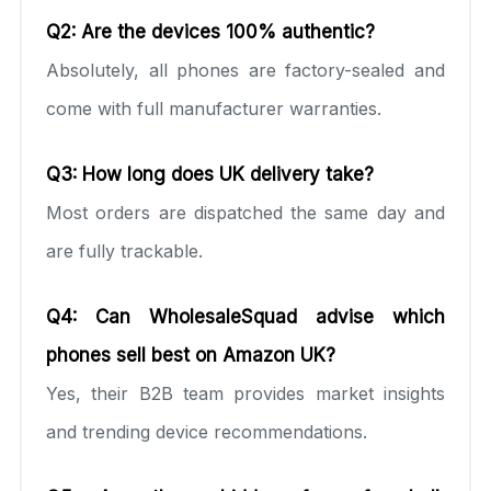
Q2: Are the devices 100% authentic?
Absolutely, all phones are factory-sealed and
come with full manufacturer warranties.
Q3: How long does UK delivery take?
Most orders are dispatched the same day and
are fully trackable.
Q4: Can WholesaleSquad advise which
phones sell best on Amazon UK?
Yes, their B2B team provides market insights
and trending device recommendations.