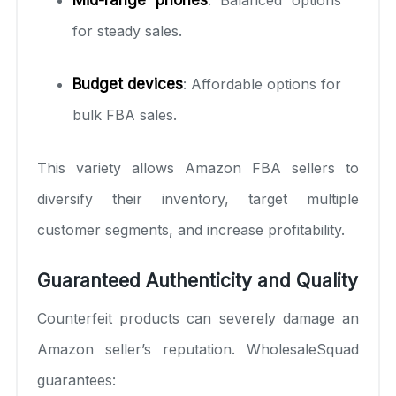
for steady sales.
Budget devices
: Affordable options for
bulk FBA sales.
This variety allows Amazon FBA sellers to
diversify their inventory, target multiple
customer segments, and increase profitability.
Guaranteed Authenticity and Quality
Counterfeit products can severely damage an
Amazon seller’s reputation. WholesaleSquad
guarantees: