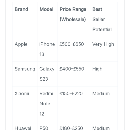
Brand
Model
Price Range
Best
(Wholesale)
Seller
Potential
Apple
iPhone
£500–£650
Very High
13
Samsung
Galaxy
£400–£550
High
S23
Xiaomi
Redmi
£150–£220
Medium
Note
12
Huawei
P50
£180–£250
Medium