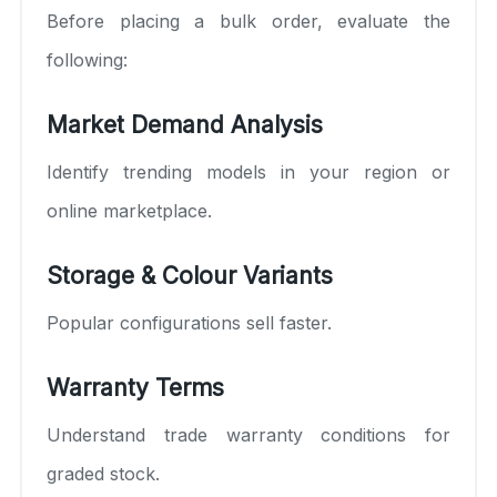
Before placing a bulk order, evaluate the
following:
Market Demand Analysis
Identify trending models in your region or
online marketplace.
Storage & Colour Variants
Popular configurations sell faster.
Warranty Terms
Understand trade warranty conditions for
graded stock.