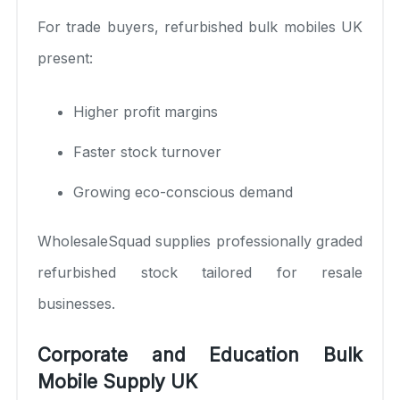
For trade buyers, refurbished bulk mobiles UK
present:
Higher profit margins
Faster stock turnover
Growing eco-conscious demand
WholesaleSquad supplies professionally graded
refurbished stock tailored for resale
businesses.
Corporate and Education Bulk
Mobile Supply UK