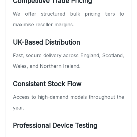
Competitive Trade Pricing
We offer structured bulk pricing tiers to
maximise reseller margins.
UK-Based Distribution
Fast, secure delivery across England, Scotland,
Wales, and Northern Ireland.
Consistent Stock Flow
Access to high-demand models throughout the
year.
Professional Device Testing