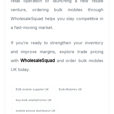
retail operation or launching a new resale
venture, ordering bulk mobiles through
WholesaleSquad helps you stay competitive in
a fast-moving market.
If you’re ready to strengthen your inventory
and improve margins, explore trade pricing
with
WholesaleSquad
and order bulk mobiles
UK today.
B2B mobile supplier UK
Bulk Mobiles UK
buy bulk smartphones UK
mobile phone distributor UK