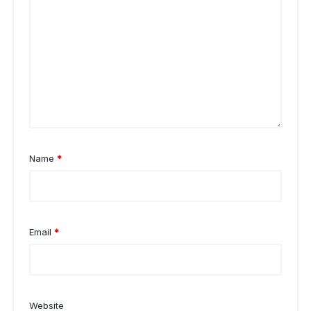
Name
*
Email
*
Website