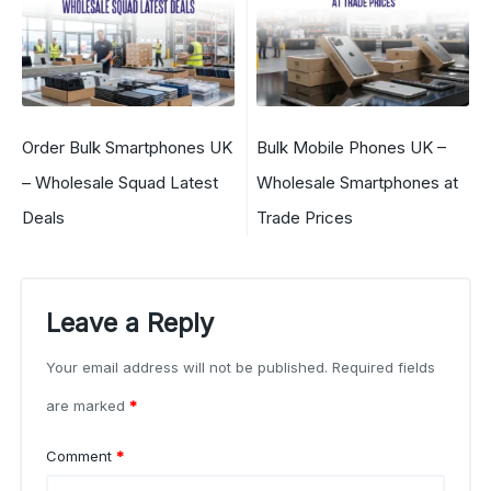
Order Bulk Smartphones UK
Bulk Mobile Phones UK –
– Wholesale Squad Latest
Wholesale Smartphones at
Deals
Trade Prices
Leave a Reply
Your email address will not be published.
Required fields
are marked
*
Comment
*