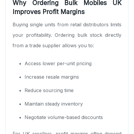
Why Ordering Bulk Mobiles UK
Improves Profit Margins
Buying single units from retail distributors limits
your profitability. Ordering bulk stock directly
from a trade supplier allows you to:
Access lower per-unit pricing
Increase resale margins
Reduce sourcing time
Maintain steady inventory
Negotiate volume-based discounts
For UK resellers, profit margins often depend