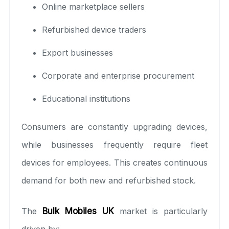
Online marketplace sellers
Refurbished device traders
Export businesses
Corporate and enterprise procurement
Educational institutions
Consumers are constantly upgrading devices,
while businesses frequently require fleet
devices for employees. This creates continuous
demand for both new and refurbished stock.
The
Bulk Mobiles UK
market is particularly
driven by: