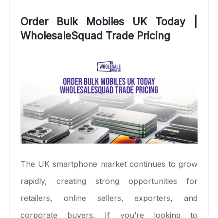
Order Bulk Mobiles UK Today |
WholesaleSquad Trade Pricing
The UK smartphone market continues to grow
rapidly, creating strong opportunities for
retailers, online sellers, exporters, and
corporate buyers. If you’re looking to