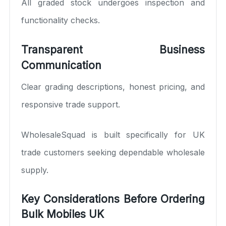
All graded stock undergoes inspection and
functionality checks.
Transparent Business
Communication
Clear grading descriptions, honest pricing, and
responsive trade support.
WholesaleSquad is built specifically for UK
trade customers seeking dependable wholesale
supply.
Key Considerations Before Ordering
Bulk Mobiles UK