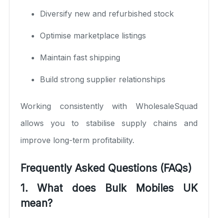
Diversify new and refurbished stock
Optimise marketplace listings
Maintain fast shipping
Build strong supplier relationships
Working consistently with WholesaleSquad
allows you to stabilise supply chains and
improve long-term profitability.
Frequently Asked Questions (FAQs)
1. What does Bulk Mobiles UK
mean?