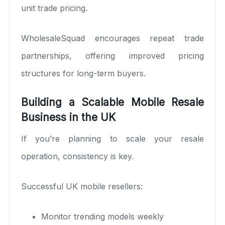
unit trade pricing.
WholesaleSquad encourages repeat trade
partnerships, offering improved pricing
structures for long-term buyers.
Building a Scalable Mobile Resale
Business in the UK
If you’re planning to scale your resale
operation, consistency is key.
Successful UK mobile resellers:
Monitor trending models weekly