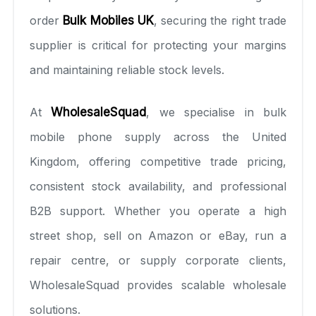
order
Bulk Mobiles UK
, securing the right trade
supplier is critical for protecting your margins
and maintaining reliable stock levels.
At
WholesaleSquad
, we specialise in bulk
mobile phone supply across the United
Kingdom, offering competitive trade pricing,
consistent stock availability, and professional
B2B support. Whether you operate a high
street shop, sell on Amazon or eBay, run a
repair centre, or supply corporate clients,
WholesaleSquad provides scalable wholesale
solutions.