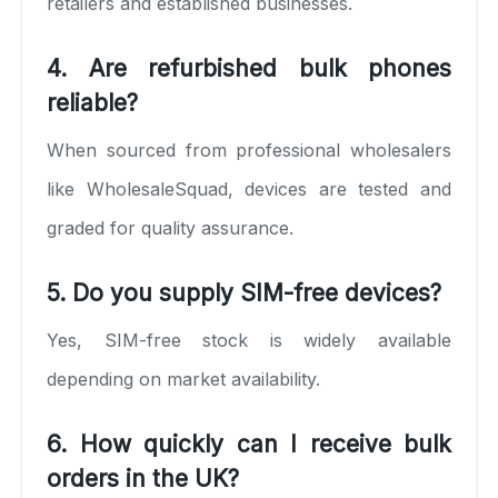
retailers and established businesses.
4. Are refurbished bulk phones
reliable?
When sourced from professional wholesalers
like WholesaleSquad, devices are tested and
graded for quality assurance.
5. Do you supply SIM-free devices?
Yes, SIM-free stock is widely available
depending on market availability.
6. How quickly can I receive bulk
orders in the UK?