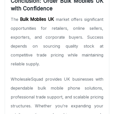
Conclusion: Order Bulk Mobiles UK
with Confidence
The
Bulk Mobiles UK
market offers significant
opportunities for retailers, online sellers,
exporters, and corporate buyers. Success
depends on sourcing quality stock at
competitive trade pricing while maintaining
reliable supply.
WholesaleSquad provides UK businesses with
dependable bulk mobile phone solutions,
professional trade support, and scalable pricing
structures. Whether you’re expanding your