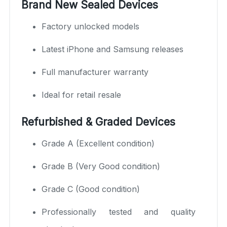
Brand New Sealed Devices
Factory unlocked models
Latest iPhone and Samsung releases
Full manufacturer warranty
Ideal for retail resale
Refurbished & Graded Devices
Grade A (Excellent condition)
Grade B (Very Good condition)
Grade C (Good condition)
Professionally tested and quality