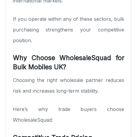
international markets.
If you operate within any of these sectors, bulk
purchasing strengthens your competitive
position.
Why Choose WholesaleSquad for
Bulk Mobiles UK?
Choosing the right wholesale partner reduces
risk and increases long-term stability.
Here’s why trade buyers choose
WholesaleSquad: