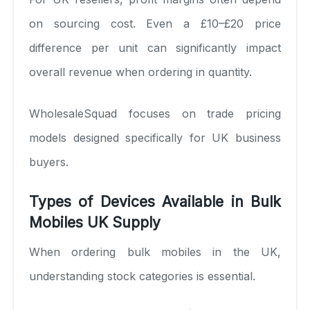
on sourcing cost. Even a £10–£20 price
difference per unit can significantly impact
overall revenue when ordering in quantity.
WholesaleSquad focuses on trade pricing
models designed specifically for UK business
buyers.
Types of Devices Available in Bulk
Mobiles UK Supply
When ordering bulk mobiles in the UK,
understanding stock categories is essential.