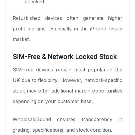
checked
Refurbished devices often generate higher
profit margins, especially in the iPhone resale
market.
SIM-Free & Network Locked Stock
SIM-free devices remain most popular in the
UK due to flexibility. However, network-specific
stock may offer additional margin opportunities
depending on your customer base.
WholesaleSquad ensures transparency in
grading, specifications, and stock condition.