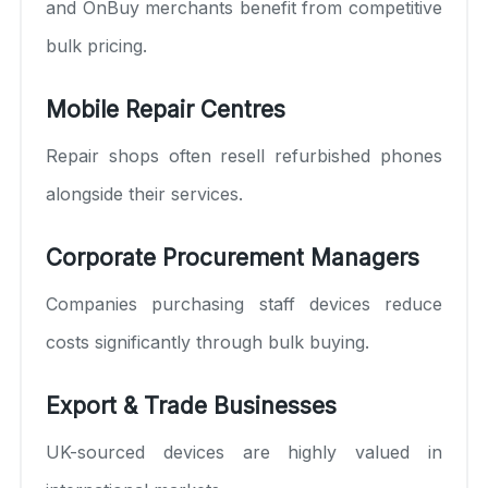
and OnBuy merchants benefit from competitive
bulk pricing.
Mobile Repair Centres
Repair shops often resell refurbished phones
alongside their services.
Corporate Procurement Managers
Companies purchasing staff devices reduce
costs significantly through bulk buying.
Export & Trade Businesses
UK-sourced devices are highly valued in