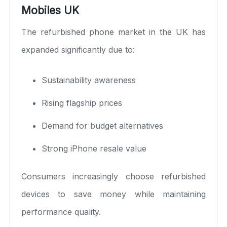
Mobiles UK
The refurbished phone market in the UK has
expanded significantly due to:
Sustainability awareness
Rising flagship prices
Demand for budget alternatives
Strong iPhone resale value
Consumers increasingly choose refurbished
devices to save money while maintaining
performance quality.