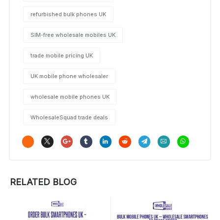
refurbished bulk phones UK
SIM-free wholesale mobiles UK
trade mobile pricing UK
UK mobile phone wholesaler
wholesale mobile phones UK
WholesaleSquad trade deals
RELATED BLOG