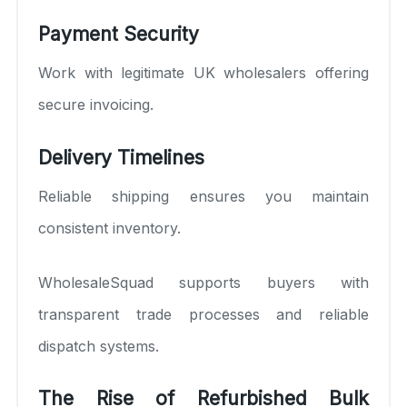
Payment Security
Work with legitimate UK wholesalers offering
secure invoicing.
Delivery Timelines
Reliable shipping ensures you maintain
consistent inventory.
WholesaleSquad supports buyers with
transparent trade processes and reliable
dispatch systems.
The Rise of Refurbished Bulk