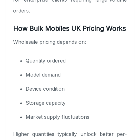
orders.
How Bulk Mobiles UK Pricing Works
Wholesale pricing depends on:
Quantity ordered
Model demand
Device condition
Storage capacity
Market supply fluctuations
Higher quantities typically unlock better per-