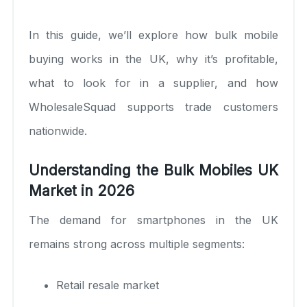
In this guide, we’ll explore how bulk mobile
buying works in the UK, why it’s profitable,
what to look for in a supplier, and how
WholesaleSquad supports trade customers
nationwide.
Understanding the Bulk Mobiles UK
Market in 2026
The demand for smartphones in the UK
remains strong across multiple segments:
Retail resale market