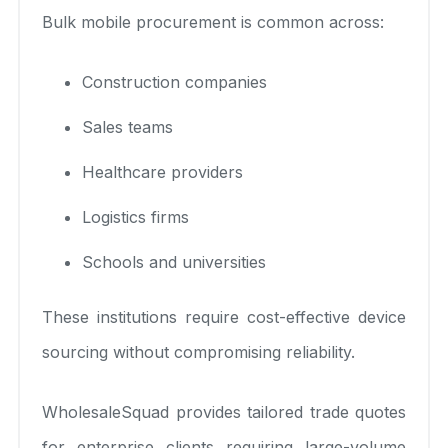
Bulk mobile procurement is common across:
Construction companies
Sales teams
Healthcare providers
Logistics firms
Schools and universities
These institutions require cost-effective device
sourcing without compromising reliability.
WholesaleSquad provides tailored trade quotes
for enterprise clients requiring large-volume