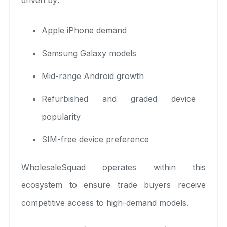
Apple iPhone demand
Samsung Galaxy models
Mid-range Android growth
Refurbished and graded device
popularity
SIM-free device preference
WholesaleSquad operates within this
ecosystem to ensure trade buyers receive
competitive access to high-demand models.