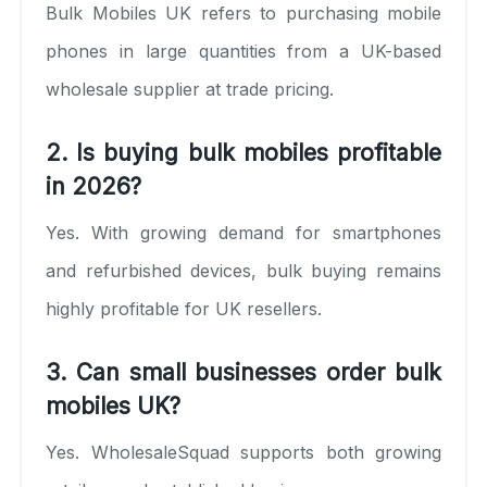
Bulk Mobiles UK refers to purchasing mobile
phones in large quantities from a UK-based
wholesale supplier at trade pricing.
2. Is buying bulk mobiles profitable
in 2026?
Yes. With growing demand for smartphones
and refurbished devices, bulk buying remains
highly profitable for UK resellers.
3. Can small businesses order bulk
mobiles UK?
Yes. WholesaleSquad supports both growing