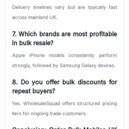
Delivery timelines vary but are typically fast
across mainland UK.
7. Which brands are most profitable
in bulk resale?
Apple iPhone models consistently perform
strongly, followed by Samsung Galaxy devices.
8. Do you offer bulk discounts for
repeat buyers?
Yes. WholesaleSquad offers structured pricing
tiers for ongoing trade customers.