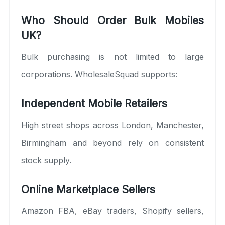
Who Should Order Bulk Mobiles
UK?
Bulk purchasing is not limited to large
corporations. WholesaleSquad supports:
Independent Mobile Retailers
High street shops across London, Manchester,
Birmingham and beyond rely on consistent
stock supply.
Online Marketplace Sellers
Amazon FBA, eBay traders, Shopify sellers,