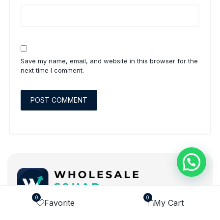
Save my name, email, and website in this browser for the
next time I comment.
0
0
Favorite
My Cart