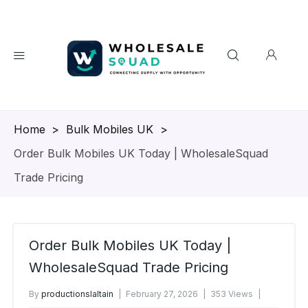
Homepage
>
Bulk Mobiles UK
>
Order Bulk Mobiles UK Today | WholesaleSquad
Trade Pricing
Order Bulk Mobiles UK Today |
WholesaleSquad Trade Pricing
By
productionslaltain
February 27, 2026
353 Views
No Comments Yet