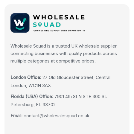
Wholesale Squad is a trusted UK wholesale supplier,
connecting businesses with quality products across
multiple categories at competitive prices.
London Office:
27 Old Gloucester Street, Central
London, WC1N 3AX
Florida (USA) Office:
7901 4th St N STE 300 St.
Petersburg, FL 33702
Email:
contact@wholesalesquad.co.uk