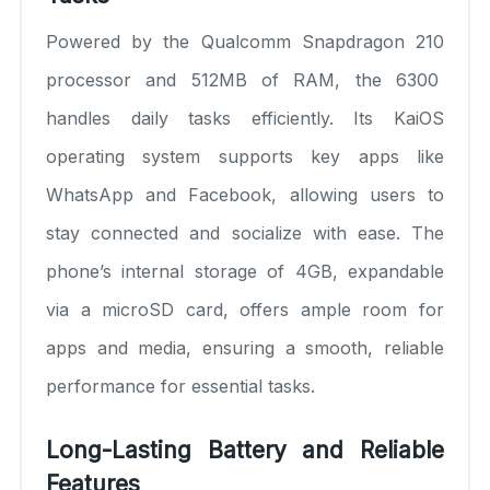
Powered by the Qualcomm Snapdragon 210
processor and 512MB of RAM, the 6300
handles daily tasks efficiently. Its KaiOS
operating system supports key apps like
WhatsApp and Facebook, allowing users to
stay connected and socialize with ease. The
phone’s internal storage of 4GB, expandable
via a microSD card, offers ample room for
apps and media, ensuring a smooth, reliable
performance for essential tasks.
Long-Lasting Battery and Reliable
Features