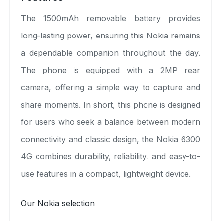
The 1500mAh removable battery provides
long-lasting power, ensuring this Nokia remains
a dependable companion throughout the day.
The phone is equipped with a 2MP rear
camera, offering a simple way to capture and
share moments. In short, this phone is designed
for users who seek a balance between modern
connectivity and classic design, the Nokia 6300
4G combines durability, reliability, and easy-to-
use features in a compact, lightweight device.
Our Nokia selection