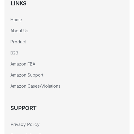
LINKS
Home
About Us
Product
B2B
Amazon FBA
Amazon Support
Amazon Cases/Violations
SUPPORT
Privacy Policy