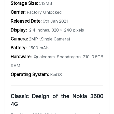
Storage Size:
512MB
Carrier:
Factory Unlocked
Released Date:
6th Jan 2021
Display:
2.4 inches, 320 x 240 pixels
Camera:
2MP (Single Camera)
Battery:
1500 mAh
Hardware:
Qualcomm Snapdragon 210 0.5GB
RAM
Operating System:
KaiOS
Classic Design of the Nokia 3600
4G