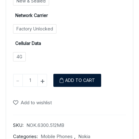
New & Sealed
Network Carrier
Factory Unlocked
Cellular Data
4G
Nokia
-
+
ADD TO CART
6300
(4G)
quantity
Add to wishlist
SKU:
NOK.6300.512MB
Categories:
Mobile Phones
,
Nokia