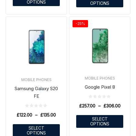
OPTIONS
OPTIONS
-25%
MOBILE PHONES
MOBILE PHONES
Google Pixel 8
Samsung Galaxy S20
FE
£
257.00
–
£
306.00
£
122.00
–
£
135.00
SELECT
OPTIONS
SELECT
OPTIONS