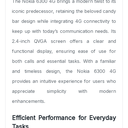
The Nokia 6300 4G brings a modern twist to its
iconic predecessor, retaining the beloved candy
bar design while integrating 4G connectivity to
keep up with today’s communication needs. Its
2.4-inch QVGA screen offers a clear and
functional display, ensuring ease of use for
both calls and essential tasks. With a familiar
and timeless design, the Nokia 6300 4G
provides an intuitive experience for users who
appreciate simplicity with modern
enhancements.
Efficient Performance for Everyday
Tasks