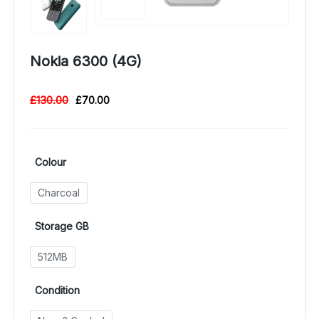
Nokia 6300 (4G)
£
130.00
£
70.00
Colour
Charcoal
Storage GB
512MB
Condition