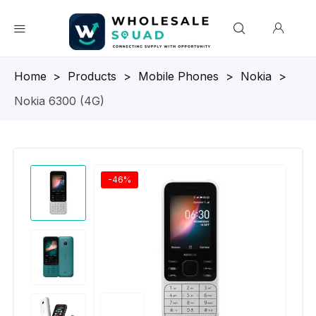
Homepage
>
Products
>
Mobile Phones
>
Nokia
>
Nokia 6300 (4G)
-46%