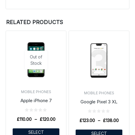
RELATED PRODUCTS
Out of
Stock
MOBILE PHONES
MOBILE PHONES
Apple iPhone 7
Google Pixel 3 XL
£
110.00
–
£
120.00
£
123.00
–
£
138.00
SELECT
SELECT