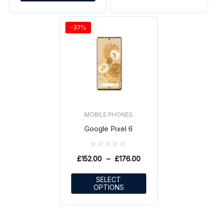
-37%
MOBILE PHONES
Google Pixel 6
£
152.00
–
£
176.00
SELECT
OPTIONS