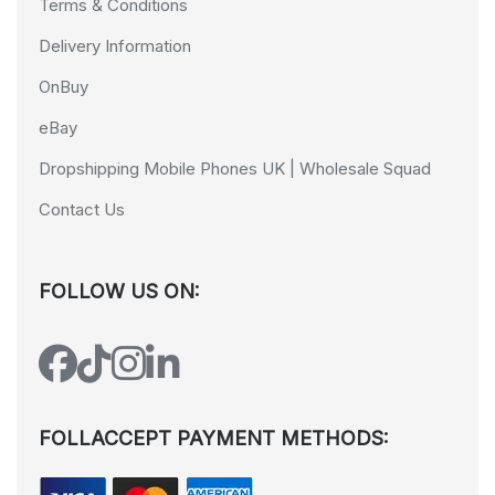
Terms & Conditions
Delivery Information
OnBuy
eBay
Dropshipping Mobile Phones UK | Wholesale Squad
Contact Us
FOLLOW US ON:
FOLLACCEPT PAYMENT METHODS: