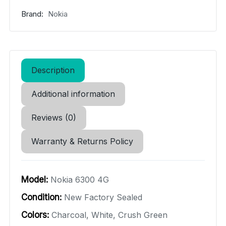
Brand:
Nokia
Description
Additional information
Reviews (0)
Warranty & Returns Policy
Model:
Nokia 6300 4G
Condition:
New Factory Sealed
Colors:
Charcoal, White, Crush Green