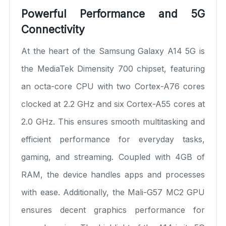
Powerful Performance and 5G
Connectivity
At the heart of the Samsung Galaxy A14 5G is
the MediaTek Dimensity 700 chipset, featuring
an octa-core CPU with two Cortex-A76 cores
clocked at 2.2 GHz and six Cortex-A55 cores at
2.0 GHz. This ensures smooth multitasking and
efficient performance for everyday tasks,
gaming, and streaming. Coupled with 4GB of
RAM, the device handles apps and processes
with ease. Additionally, the Mali-G57 MC2 GPU
ensures decent graphics performance for