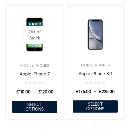
Out of
Stock
MOBILE PHONES
MOBILE PHONES
Apple iPhone XR
Apple iPhone 7
£
175.00
–
£
225.00
£
110.00
–
£
120.00
SELECT
SELECT
OPTIONS
OPTIONS