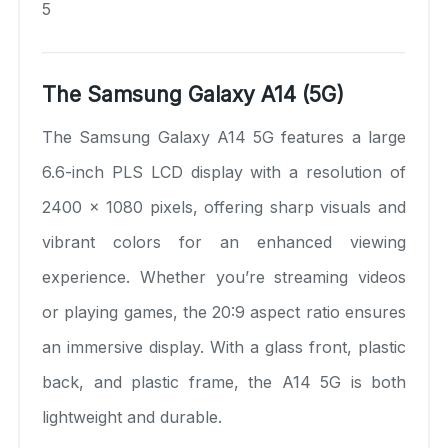
5
The Samsung Galaxy A14 (5G)
The Samsung Galaxy A14 5G features a large
6.6-inch PLS LCD display with a resolution of
2400 x 1080 pixels, offering sharp visuals and
vibrant colors for an enhanced viewing
experience. Whether you’re streaming videos
or playing games, the 20:9 aspect ratio ensures
an immersive display. With a glass front, plastic
back, and plastic frame, the A14 5G is both
lightweight and durable.