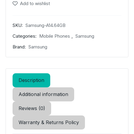
(5G)
Add to wishlist
quantity
SKU:
Samsung-A14.64GB
Categories:
Mobile Phones
,
Samsung
Brand:
Samsung
Description
Additional information
Reviews (0)
Warranty & Returns Policy