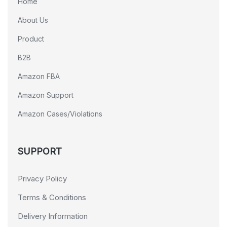
Home
About Us
Product
B2B
Amazon FBA
Amazon Support
Amazon Cases/Violations
SUPPORT
Privacy Policy
Terms & Conditions
Delivery Information