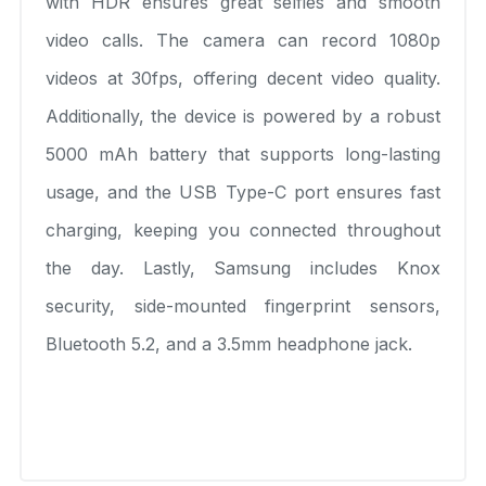
with HDR ensures great selfies and smooth
video calls. The camera can record 1080p
videos at 30fps, offering decent video quality.
Additionally, the device is powered by a robust
5000 mAh battery that supports long-lasting
usage, and the USB Type-C port ensures fast
charging, keeping you connected throughout
the day. Lastly, Samsung includes Knox
security, side-mounted fingerprint sensors,
Bluetooth 5.2, and a 3.5mm headphone jack.