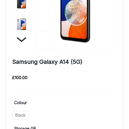
Samsung Galaxy A14 (5G)
£
100.00
Colour
Black
Storage GB