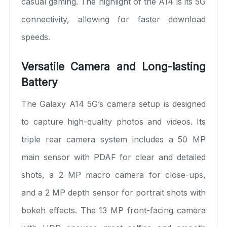
casual gaming. The highlight of the A14 is its 5G
connectivity, allowing for faster download
speeds.
Versatile Camera and Long-lasting
Battery
The Galaxy A14 5G’s camera setup is designed
to capture high-quality photos and videos. Its
triple rear camera system includes a 50 MP
main sensor with PDAF for clear and detailed
shots, a 2 MP macro camera for close-ups,
and a 2 MP depth sensor for portrait shots with
bokeh effects. The 13 MP front-facing camera