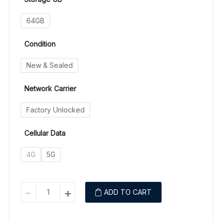
64GB
Condition
New & Sealed
Network Carrier
Factory Unlocked
Cellular Data
4G
5G
Samsung
-
+
ADD TO CART
Galaxy
A14