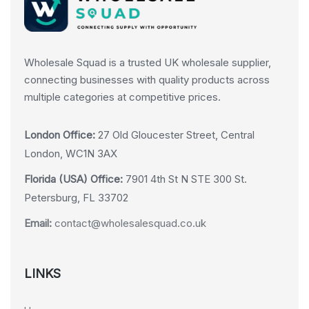
Wholesale Squad is a trusted UK wholesale supplier,
connecting businesses with quality products across
multiple categories at competitive prices.
London Office:
27 Old Gloucester Street, Central
London, WC1N 3AX
Florida (USA) Office:
7901 4th St N STE 300 St.
Petersburg, FL 33702
Email:
contact@wholesalesquad.co.uk
LINKS