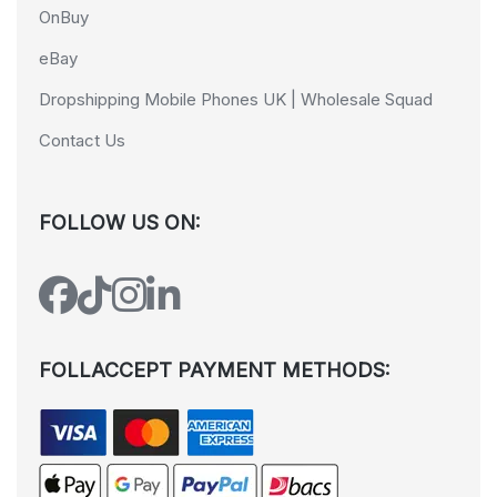
OnBuy
eBay
Dropshipping Mobile Phones UK | Wholesale Squad
Contact Us
FOLLOW US ON:
FOLLACCEPT PAYMENT METHODS: