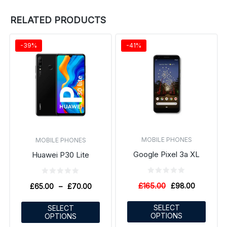
RELATED PRODUCTS
-39%
-41%
MOBILE PHONES
MOBILE PHONES
Google Pixel 3a XL
Huawei P30 Lite
£
165.00
£
98.00
£
65.00
–
£
70.00
SELECT
SELECT
OPTIONS
OPTIONS