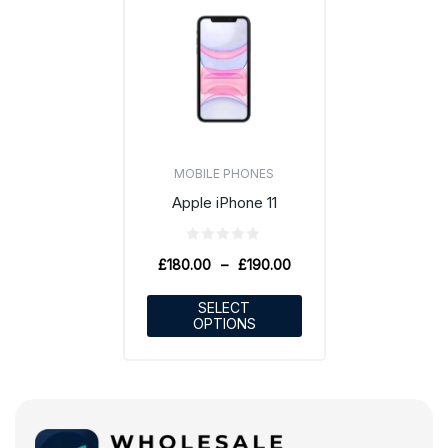
MOBILE PHONES
Apple iPhone 11
£
180.00
–
£
190.00
SELECT
OPTIONS