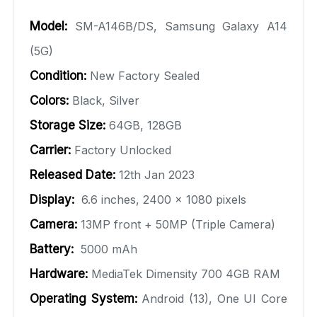
Model:
SM-A146B/DS, Samsung Galaxy A14
(5G)
Condition:
New Factory Sealed
Colors:
Black, Silver
Storage Size:
64GB, 128GB
Carrier:
Factory Unlocked
Released Date:
12th Jan 2023
Display:
6.6 inches, 2400 x 1080 pixels
Camera:
13MP front + 50MP (Triple Camera)
Battery:
5000 mAh
Hardware:
MediaTek Dimensity 700 4GB RAM
Operating System:
Android (13), One UI Core