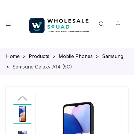
Homepage
>
Products
>
Mobile Phones
>
Samsung
>
Samsung Galaxy A14 (5G)