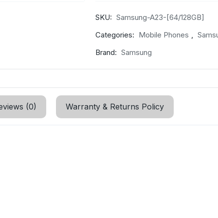
SKU:
Samsung-A23-[64/128GB]
Categories:
Mobile Phones
,
Sams
Brand:
Samsung
eviews (0)
Warranty & Returns Policy