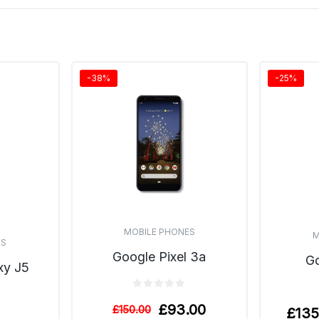
-38%
-25%
MOBILE PHONES
M
ES
Google Pixel 3a
Go
xy J5
£
93.00
£
150.00
£
135