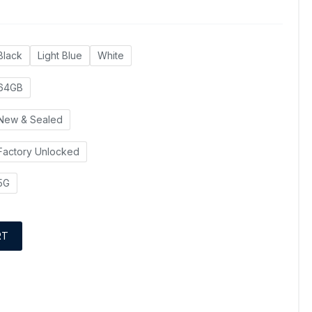
Black
Light Blue
White
64GB
New & Sealed
Factory Unlocked
5G
RT