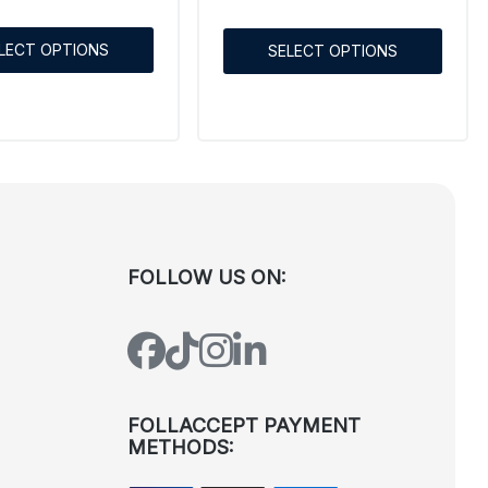
LECT OPTIONS
SELECT OPTIONS
FOLLOW US ON:
FOLLACCEPT PAYMENT
METHODS: