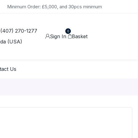
Minimum Order: £5,000, and 30pcs minimum
 (407) 270-1277
0
Sign In
Basket
ida (USA)
tact Us