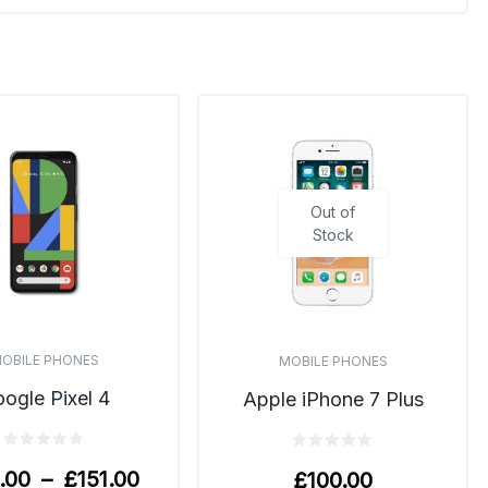
Out of
Stock
OBILE PHONES
MOBILE PHONES
ogle Pixel 4
Apple iPhone 7 Plus
.00
–
£
151.00
£
100.00