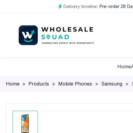
Delivery timeline:
Pre-order 28 Day
Home
Homepage
>
Products
>
Mobile Phones
>
Samsung
>