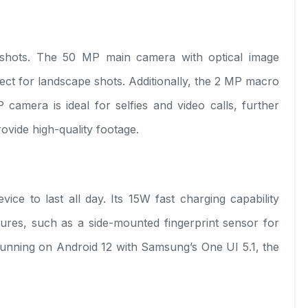
 shots. The 50 MP main camera with optical image
rfect for landscape shots. Additionally, the 2 MP macro
camera is ideal for selfies and video calls, further
ovide high-quality footage.
 to last all day. Its 15W fast charging capability
ures, such as a side-mounted fingerprint sensor for
unning on Android 12 with Samsung’s One UI 5.1, the