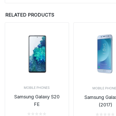
RELATED PRODUCTS
MOBILE PHONES
MOBILE PHON
Samsung Galaxy S20
Samsung Gala
FE
(2017)