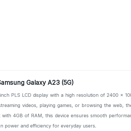
 Samsung Galaxy A23 (5G)
nch PLS LCD display with a high resolution of 2400 x 10
e streaming videos, playing games, or browsing the web, t
ith 4GB of RAM, this device ensures smooth performance 
en power and efficiency for everyday users.