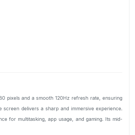
80 pixels and a smooth 120Hz refresh rate, ensuring
he screen delivers a sharp and immersive experience.
for multitasking, app usage, and gaming. Its mid-