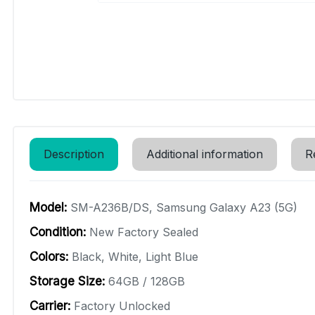
Description
Additional information
R
Model:
SM-A236B/DS, Samsung Galaxy A23 (5G)
Condition:
New Factory Sealed
Colors:
Black, White, Light Blue
Storage Size:
64GB / 128GB
Carrier:
Factory Unlocked