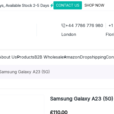
s, Available Stock 2-5 Days
CONTACT US
SHOP NOW
+44 7786 776 980
+1
London
Flor
About Us
Products
B2B Wholesale
Amazon
Dropshipping
Con
Samsung Galaxy A23 (5G)
Samsung Galaxy A23 (5G)
£
110.00