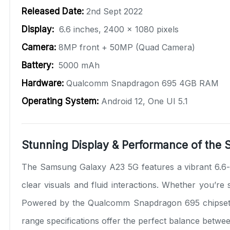
Released Date:
2nd Sept 2022
Display:
6.6 inches, 2400 x 1080 pixels
Camera:
8MP front + 50MP (Quad Camera)
Battery:
5000 mAh
Hardware:
Qualcomm Snapdragon 695 4GB RAM
Operating System:
Android 12, One UI 5.1
Stunning Display & Performance of the
The Samsung Galaxy A23 5G features a vibrant 6.6-i
clear visuals and fluid interactions. Whether you’r
Powered by the Qualcomm Snapdragon 695 chipset w
range specifications offer the perfect balance betwe