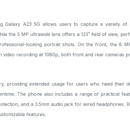
 Galaxy A23 5G allows users to capture a variety of
ile the 5 MP ultrawide lens offers a 123˚ field of view, pe
fessional-looking portrait shots. On the front, the 8 MP 
th video recording at 1080p, both front and rear cameras pr
providing extended usage for users who need their device
time. The phone also includes a range of practical feat
tection, and a 3.5mm audio jack for wired headphones. R
ustomizable features.