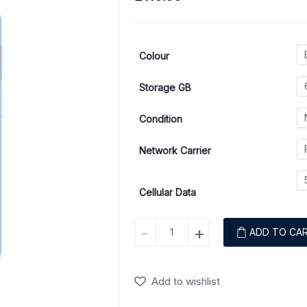
Colour
Storage GB
Condition
Network Carrier
Cellular Data
Samsung
-
+
ADD TO CA
Galaxy
A23
(5G)
Add to wishlist
quantity