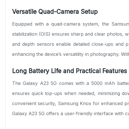
Versatile Quad-Camera Setup
Equipped with a quad-camera system, the Samsung
stabilization (OIS) ensures sharp and clear photos, wh
and depth sensors enable detailed close-ups and pro
enhancing the device’s versatility in photography. Wi
Long Battery Life and Practical Features
The Galaxy A23 5G comes with a 5000 mAh battery, 
ensures quick top-ups when needed, minimizing down
convenient security, Samsung Knox for enhanced pro
Galaxy A23 5G offers a user-friendly interface with c