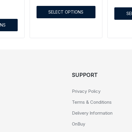
SELECT OPTIONS
SE
ONS
SUPPORT
Privacy Policy
Terms & Conditions
Delivery Information
OnBuy