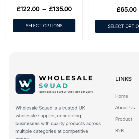
£
122.00
–
£
135.00
£
65.00
SELECT OPTIONS
SELECT OPTI
LINKS
Home
About Us
Wholesale Squad is a trusted UK
wholesale supplier, connecting
Product
businesses with quality products across
B2B
multiple categories at competitive
prices.