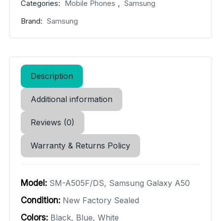
Categories:
Mobile Phones
,
Samsung
Brand:
Samsung
Description
Additional information
Reviews (0)
Warranty & Returns Policy
Model:
SM-A505F/DS, Samsung Galaxy A50
Condition:
New Factory Sealed
Colors:
Black, Blue, White