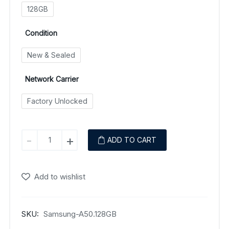
128GB
Condition
New & Sealed
Network Carrier
Factory Unlocked
Samsung
-
+
ADD TO CART
Galaxy
A50
quantity
Add to wishlist
SKU:
Samsung-A50.128GB