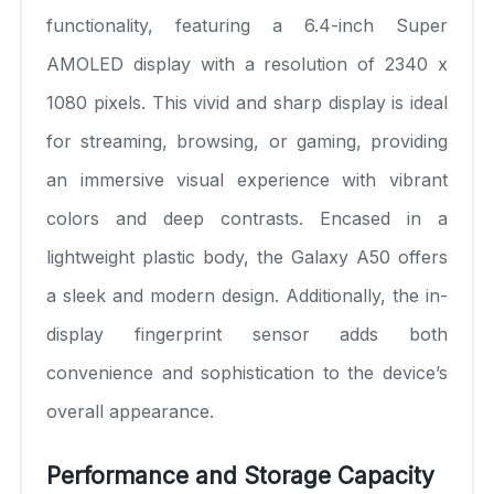
functionality, featuring a 6.4-inch Super
AMOLED display with a resolution of 2340 x
1080 pixels. This vivid and sharp display is ideal
for streaming, browsing, or gaming, providing
an immersive visual experience with vibrant
colors and deep contrasts. Encased in a
lightweight plastic body, the Galaxy A50 offers
a sleek and modern design. Additionally, the in-
display fingerprint sensor adds both
convenience and sophistication to the device’s
overall appearance.
Performance and Storage Capacity