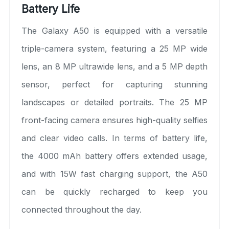
Battery Life
The Galaxy A50 is equipped with a versatile
triple-camera system, featuring a 25 MP wide
lens, an 8 MP ultrawide lens, and a 5 MP depth
sensor, perfect for capturing stunning
landscapes or detailed portraits. The 25 MP
front-facing camera ensures high-quality selfies
and clear video calls. In terms of battery life,
the 4000 mAh battery offers extended usage,
and with 15W fast charging support, the A50
can be quickly recharged to keep you
connected throughout the day.