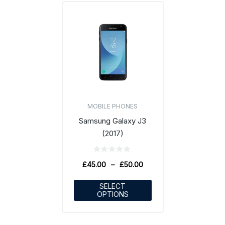
MOBILE PHONES
Samsung Galaxy J3
(2017)
£
45.00
–
£
50.00
SELECT
OPTIONS