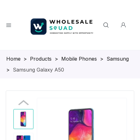
Homepage
>
Products
>
Mobile Phones
>
Samsung
>
Samsung Galaxy A50