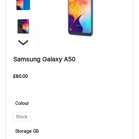
Samsung Galaxy A50
£
80.00
Colour
Black
Storage GB