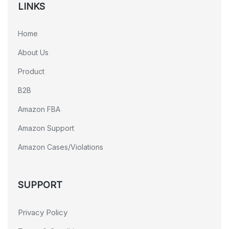
LINKS
Home
About Us
Product
B2B
Amazon FBA
Amazon Support
Amazon Cases/Violations
SUPPORT
Privacy Policy