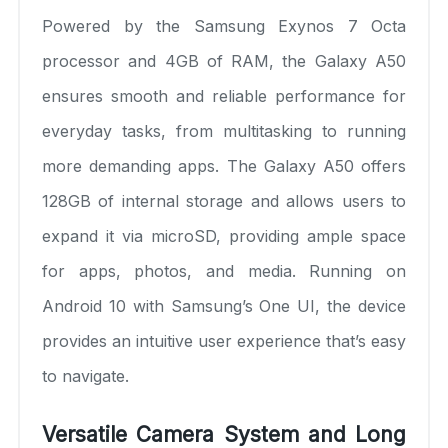
Powered by the Samsung Exynos 7 Octa
processor and 4GB of RAM, the Galaxy A50
ensures smooth and reliable performance for
everyday tasks, from multitasking to running
more demanding apps. The Galaxy A50 offers
128GB of internal storage and allows users to
expand it via microSD, providing ample space
for apps, photos, and media. Running on
Android 10 with Samsung’s One UI, the device
provides an intuitive user experience that’s easy
to navigate.
Versatile Camera System and Long