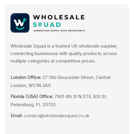
Wholesale Squad is a trusted UK wholesale supplier,
connecting businesses with quality products across
multiple categories at competitive prices.
London Office:
27 Old Gloucester Street, Central
London, WC1N 3AX
Florida (USA) Office:
7901 4th St N STE 300 St.
Petersburg, FL 33702
Email:
contact@wholesalesquad.co.uk