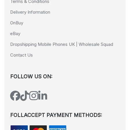
Terms & Conditions
Delivery Information
OnBuy
eBay
Dropshipping Mobile Phones UK | Wholesale Squad
Contact Us
FOLLOW US ON:
FOLLACCEPT PAYMENT METHODS: