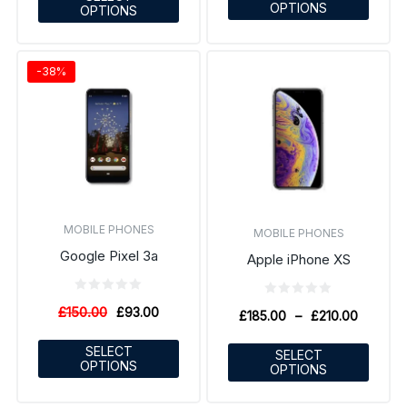
OPTIONS
OPTIONS
-38%
MOBILE PHONES
MOBILE PHONES
Google Pixel 3a
Apple iPhone XS
£
150.00
£
93.00
£
185.00
–
£
210.00
SELECT
SELECT
OPTIONS
OPTIONS