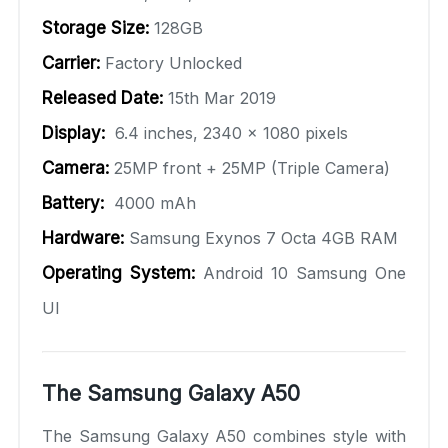
Storage Size:
128GB
Carrier:
Factory Unlocked
Released Date:
15th Mar 2019
Display:
6.4 inches, 2340 x 1080 pixels
Camera:
25MP front + 25MP (Triple Camera)
Battery:
4000 mAh
Hardware:
Samsung Exynos 7 Octa 4GB RAM
Operating System:
Android 10 Samsung One
UI
The Samsung Galaxy A50
The Samsung Galaxy A50 combines style with