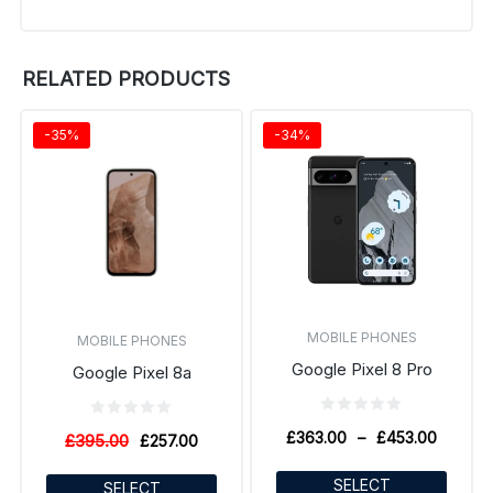
RELATED PRODUCTS
-35%
-34%
MOBILE PHONES
MOBILE PHONES
Google Pixel 8 Pro
Google Pixel 8a
£
363.00
–
£
453.00
£
395.00
£
257.00
SELECT
SELECT