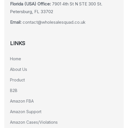
Florida (USA) Office:
7901 4th St N STE 300 St.
Petersburg, FL 33702
Email:
contact@wholesalesquad.co.uk
LINKS
Home
About Us
Product
B2B
Amazon FBA
Amazon Support
Amazon Cases/Violations