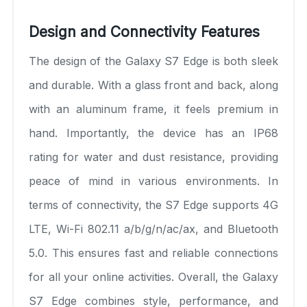
Design and Connectivity Features
The design of the Galaxy S7 Edge is both sleek
and durable. With a glass front and back, along
with an aluminum frame, it feels premium in
hand. Importantly, the device has an IP68
rating for water and dust resistance, providing
peace of mind in various environments. In
terms of connectivity, the S7 Edge supports 4G
LTE, Wi-Fi 802.11 a/b/g/n/ac/ax, and Bluetooth
5.0. This ensures fast and reliable connections
for all your online activities. Overall, the Galaxy
S7 Edge combines style, performance, and