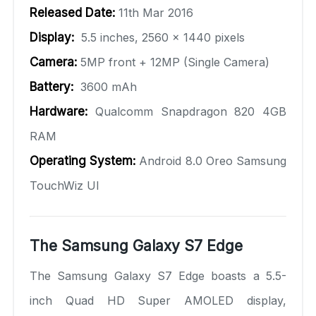
Released Date:
11th Mar 2016
Display:
5.5 inches, 2560 x 1440 pixels
Camera:
5MP front + 12MP (Single Camera)
Battery:
3600 mAh
Hardware:
Qualcomm Snapdragon 820 4GB
RAM
Operating System:
Android 8.0 Oreo Samsung
TouchWiz UI
The Samsung Galaxy S7 Edge
The Samsung Galaxy S7 Edge boasts a 5.5-
inch Quad HD Super AMOLED display,