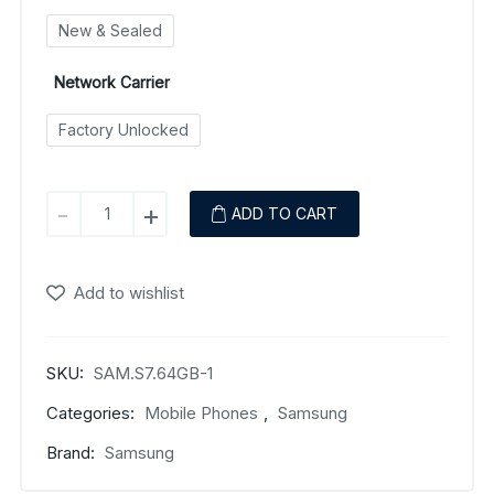
New & Sealed
Network Carrier
Factory Unlocked
Samsung
-
+
ADD TO CART
Galaxy
S7
Edge
Add to wishlist
quantity
SKU:
SAM.S7.64GB-1
Categories:
Mobile Phones
,
Samsung
Brand:
Samsung