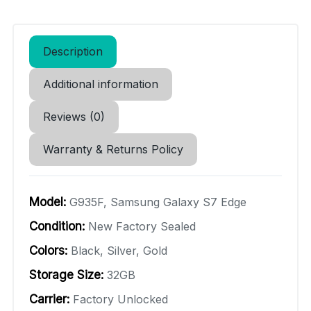
Description
Additional information
Reviews (0)
Warranty & Returns Policy
Model:
G935F, Samsung Galaxy S7 Edge
Condition:
New Factory Sealed
Colors:
Black, Silver, Gold
Storage Size:
32GB
Carrier:
Factory Unlocked