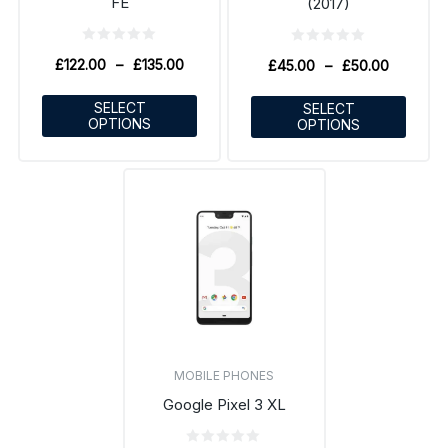
FE
(2017)
£
122.00
–
£
135.00
£
45.00
–
£
50.00
SELECT
SELECT
OPTIONS
OPTIONS
MOBILE PHONES
Google Pixel 3 XL