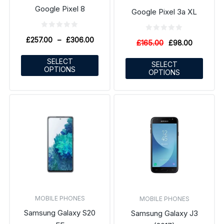
Google Pixel 8
Google Pixel 3a XL
£
257.00
–
£
306.00
£
165.00
£
98.00
SELECT
SELECT
OPTIONS
OPTIONS
MOBILE PHONES
MOBILE PHONES
Samsung Galaxy S20
Samsung Galaxy J3