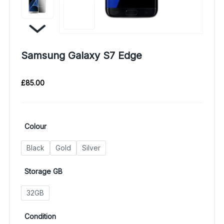
Samsung Galaxy S7 Edge
£
85.00
Colour
Black
Gold
Silver
Storage GB
32GB
Condition