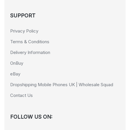
SUPPORT
Privacy Policy
Terms & Conditions
Delivery Information
OnBuy
eBay
Dropshipping Mobile Phones UK | Wholesale Squad
Contact Us
FOLLOW US ON: