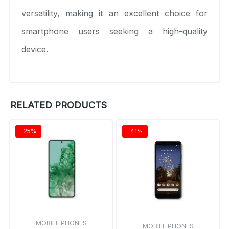
versatility, making it an excellent choice for
smartphone users seeking a high-quality
device.
RELATED PRODUCTS
-25%
-41%
MOBILE PHONES
MOBILE PHONES