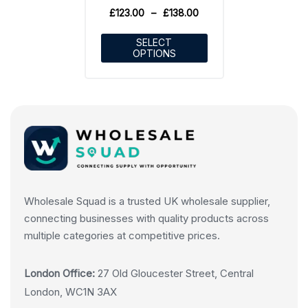
£
123.00
–
£
138.00
SELECT
OPTIONS
Wholesale Squad is a trusted UK wholesale supplier,
connecting businesses with quality products across
multiple categories at competitive prices.
London Office:
27 Old Gloucester Street, Central
London, WC1N 3AX