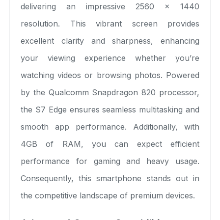
delivering an impressive 2560 x 1440
resolution. This vibrant screen provides
excellent clarity and sharpness, enhancing
your viewing experience whether you’re
watching videos or browsing photos. Powered
by the Qualcomm Snapdragon 820 processor,
the S7 Edge ensures seamless multitasking and
smooth app performance. Additionally, with
4GB of RAM, you can expect efficient
performance for gaming and heavy usage.
Consequently, this smartphone stands out in
the competitive landscape of premium devices.