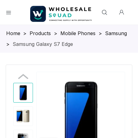
Homepage
>
Products
>
Mobile Phones
>
Samsung
>
Samsung Galaxy S7 Edge