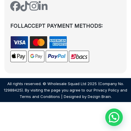
FOLLACCEPT PAYMENT METHODS:
All rights reserved. © Wholesale Squad Ltd 2025 (Company No.
12988425). By visiting the page you agree to our
Privacy Policy
and
Terms and Conditions
| Designed by
Dezign Brain.