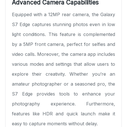
Advanced Camera Capabilities
Equipped with a 12MP rear camera, the Galaxy
S7 Edge captures stunning photos even in low
light conditions. This feature is complemented
by a 5MP front camera, perfect for selfies and
video calls. Moreover, the camera app includes
various modes and settings that allow users to
explore their creativity. Whether you’re an
amateur photographer or a seasoned pro, the
S7 Edge provides tools to enhance your
photography experience. Furthermore,
features like HDR and quick launch make it
easy to capture moments without delay.