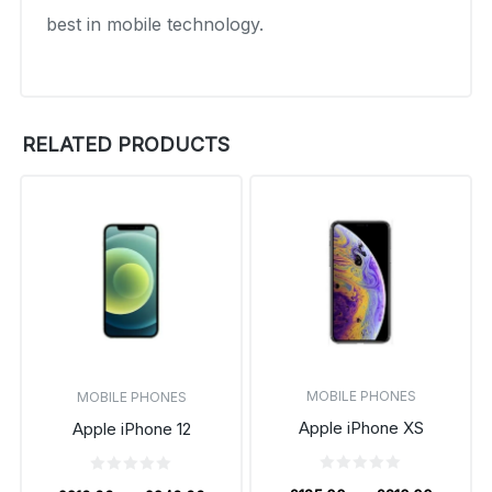
best in mobile technology.
RELATED PRODUCTS
MOBILE PHONES
MOBILE PHONES
Apple iPhone XS
Apple iPhone 12