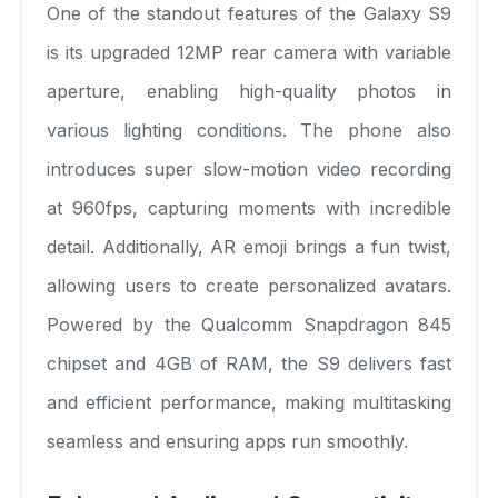
One of the standout features of the Galaxy S9
is its upgraded 12MP rear camera with variable
aperture, enabling high-quality photos in
various lighting conditions. The phone also
introduces super slow-motion video recording
at 960fps, capturing moments with incredible
detail. Additionally, AR emoji brings a fun twist,
allowing users to create personalized avatars.
Powered by the Qualcomm Snapdragon 845
chipset and 4GB of RAM, the S9 delivers fast
and efficient performance, making multitasking
seamless and ensuring apps run smoothly.