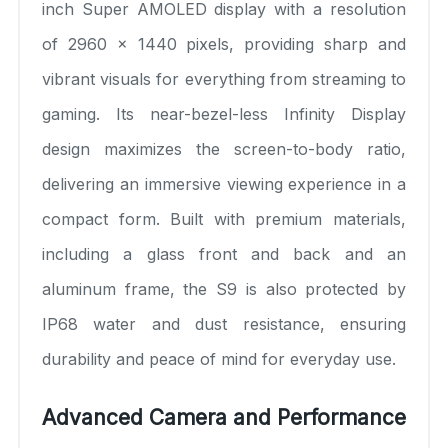
inch Super AMOLED display with a resolution
of 2960 x 1440 pixels, providing sharp and
vibrant visuals for everything from streaming to
gaming. Its near-bezel-less Infinity Display
design maximizes the screen-to-body ratio,
delivering an immersive viewing experience in a
compact form. Built with premium materials,
including a glass front and back and an
aluminum frame, the S9 is also protected by
IP68 water and dust resistance, ensuring
durability and peace of mind for everyday use.
Advanced Camera and Performance