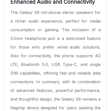
Enhanced Audio and Connectivity
The Galaxy S9 introduces stereo speakers for
a richer audio experience, perfect for media
consumption or gaming. The inclusion of a
3.5mm headphone jack is a welcomed feature
for those who prefer wired audio solutions.
Also for connectivity, the phone supports 4G
LTE, Bluetooth 5.0, USB Type-C, and single
SIM capabilities, offering fast and reliable data
connections. In summary, with its combination
of advanced features, powerful performance,
and thoughtful design, the Galaxy S9 remains a
flagship device designed for users seeking the