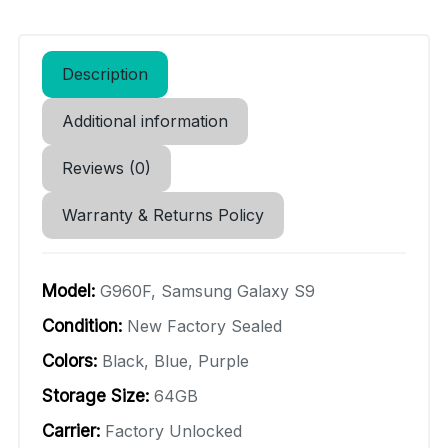
Description
Additional information
Reviews (0)
Warranty & Returns Policy
Model:
G960F, Samsung Galaxy S9
Condition:
New Factory Sealed
Colors:
Black, Blue, Purple
Storage Size:
64GB
Carrier:
Factory Unlocked