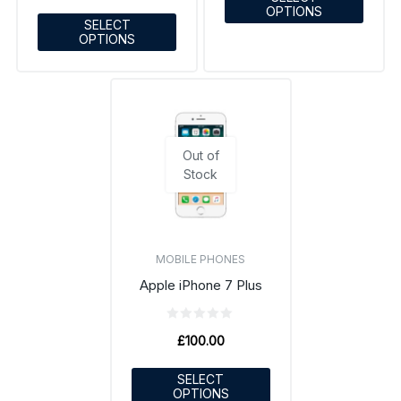
OPTIONS
SELECT
OPTIONS
Out of
Stock
MOBILE PHONES
Apple iPhone 7 Plus
£
100.00
SELECT
OPTIONS