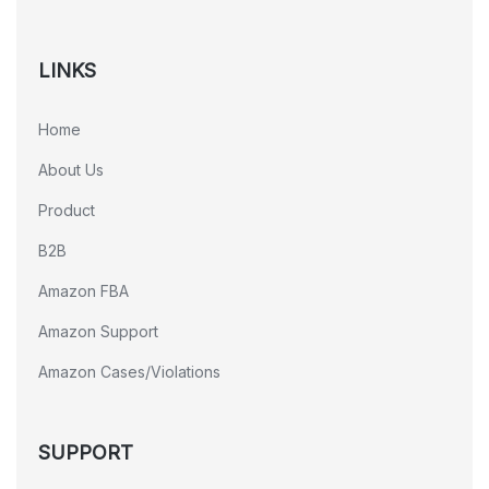
LINKS
Home
About Us
Product
B2B
Amazon FBA
Amazon Support
Amazon Cases/Violations
SUPPORT