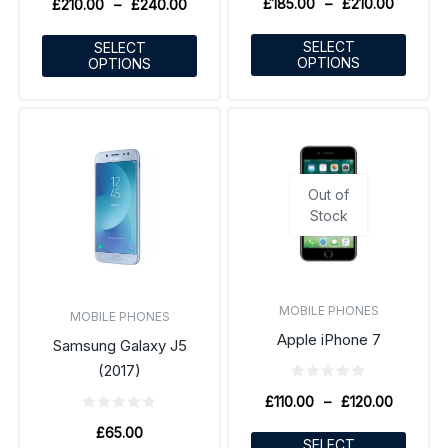
£
185.00
–
£
210.00
£
210.00
–
£
240.00
SELECT
SELECT
OPTIONS
OPTIONS
Out of
Stock
MOBILE PHONES
MOBILE PHONES
Apple iPhone 7
Samsung Galaxy J5
(2017)
£
110.00
–
£
120.00
£
65.00
SELECT