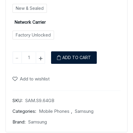
New & Sealed
Network Carrier
Factory Unlocked
Samsung
-
+
ADD TO CART
Galaxy
S9
quantity
Add to wishlist
SKU:
SAM.S9.64GB
Categories:
Mobile Phones
,
Samsung
Brand:
Samsung