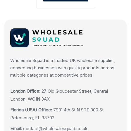
Wholesale Squad is a trusted UK wholesale supplier,
connecting businesses with quality products across
multiple categories at competitive prices.
London Office:
27 Old Gloucester Street, Central
London, WC1N 3AX
Florida (USA) Office:
7901 4th St N STE 300 St.
Petersburg, FL 33702
Email:
contact@wholesalesquad.co.uk