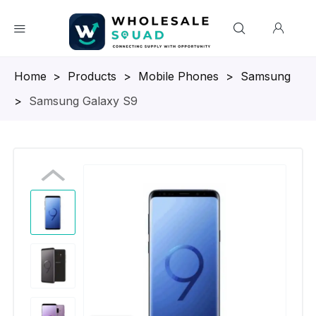
Homepage
>
Products
>
Mobile Phones
>
Samsung
>
Samsung Galaxy S9