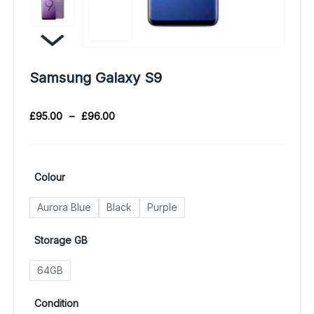
Samsung Galaxy S9
£
95.00
–
£
96.00
Colour
Aurora Blue
Black
Purple
Storage GB
64GB
Condition