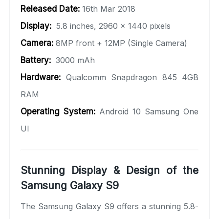
Released Date:
16th Mar 2018
Display:
5.8 inches, 2960 x 1440 pixels
Camera:
8MP front + 12MP (Single Camera)
Battery:
3000 mAh
Hardware:
Qualcomm Snapdragon 845 4GB
RAM
Operating System:
Android 10 Samsung One
UI
Stunning Display & Design of the
Samsung Galaxy S9
The Samsung Galaxy S9 offers a stunning 5.8-