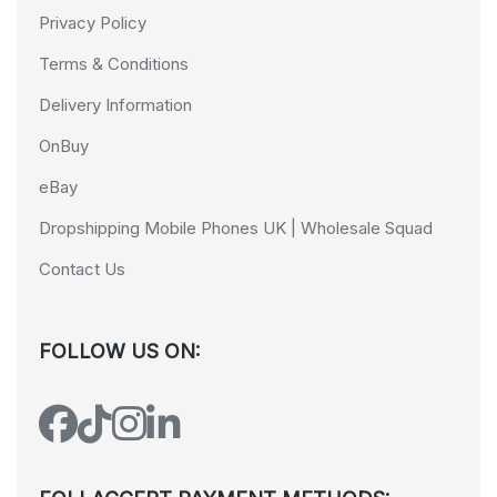
Privacy Policy
Terms & Conditions
Delivery Information
OnBuy
eBay
Dropshipping Mobile Phones UK | Wholesale Squad
Contact Us
FOLLOW US ON: