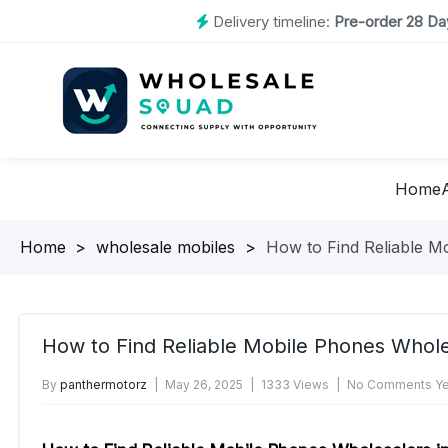
Delivery timeline:
Pre-order 28 Day
Home
Homepage
>
wholesale mobiles
>
How to Find Reliable M
How to Find Reliable Mobile Phones Whol
By
panthermotorz
May 26, 2025
1333 Views
No Comments Ye