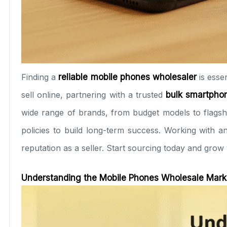
Finding a
reliable mobile phones wholesaler
is esse
sell online, partnering with a trusted
bulk smartphon
wide range of brands, from budget models to flagshi
policies to build long-term success. Working with 
reputation as a seller. Start sourcing today and grow
Understanding the Mobile Phones Wholesale Marke