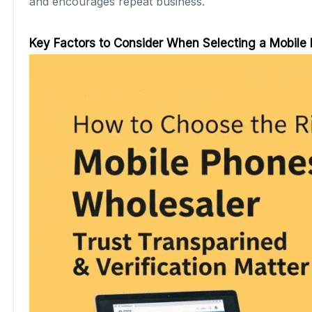
and encourages repeat business.
Key Factors to Consider When Selecting a Mobile