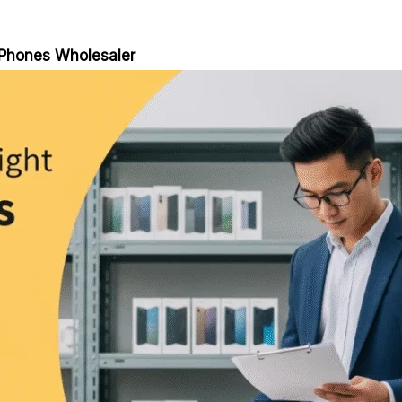
 Phones Wholesaler