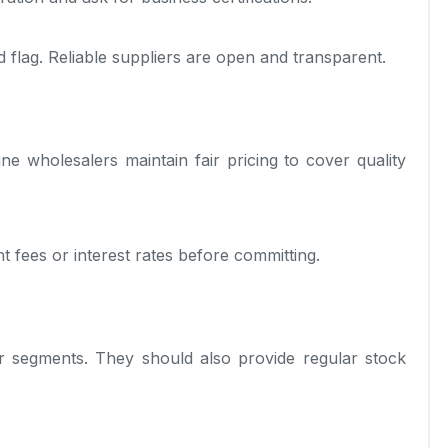
 flag. Reliable suppliers are open and transparent.
e wholesalers maintain fair pricing to cover quality
 fees or interest rates before committing.
r segments. They should also provide regular stock