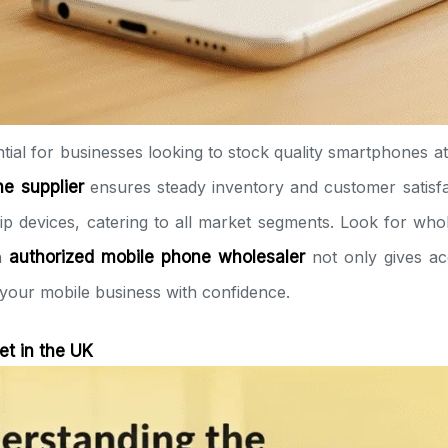
ntial for businesses looking to stock quality smartphones at
e supplier
ensures steady inventory and customer satisf
p devices, catering to all market segments. Look for who
an
authorized mobile phone wholesaler
not only gives ac
 your mobile business with confidence.
t in the UK