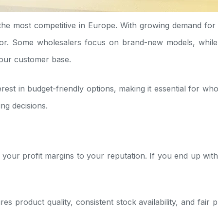
the most competitive in Europe. With growing demand fo
or. Some wholesalers focus on brand-new models, while o
your customer base.
st in budget-friendly options, making it essential for whol
ng decisions.
your profit margins to your reputation. If you end up with
es product quality, consistent stock availability, and fair 