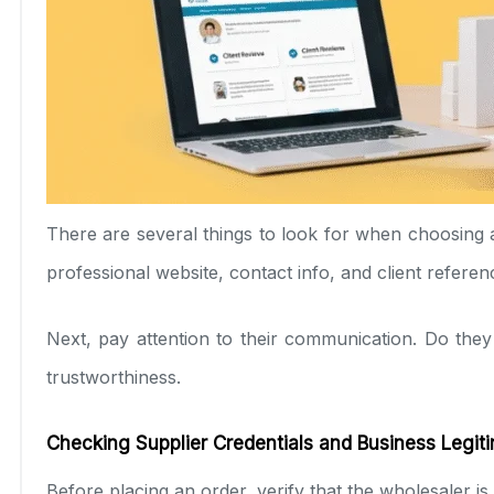
There are several things to look for when choosing a s
professional website, contact info, and client referen
Next, pay attention to their communication. Do they
trustworthiness.
Checking Supplier Credentials and Business Legit
Before placing an order, verify that the wholesaler is