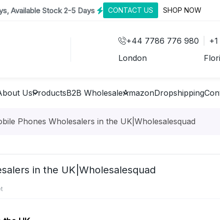
s, Available Stock 2-5 Days
CONTACT US
SHOP NOW
+44 7786 776 980
+1
London
Flor
About Us
Products
B2B Wholesale
Amazon
Dropshipping
Con
obile Phones Wholesalers in the UK|Wholesalesquad
esalers in the UK|Wholesalesquad
t