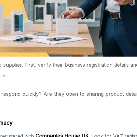
upplier. First, verify their business registration details a
ces.
 respond quickly? Are they open to sharing product detail
imacy
 registered with
Companies House UK
. Look for VAT regist