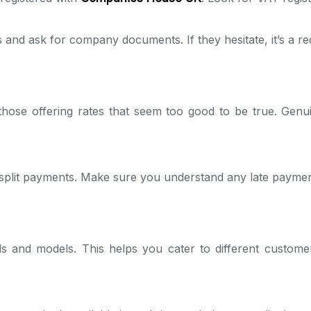
and ask for company documents. If they hesitate, it’s a red
those offering rates that seem too good to be true. Genuin
split payments. Make sure you understand any late payment
ds and models. This helps you cater to different custome