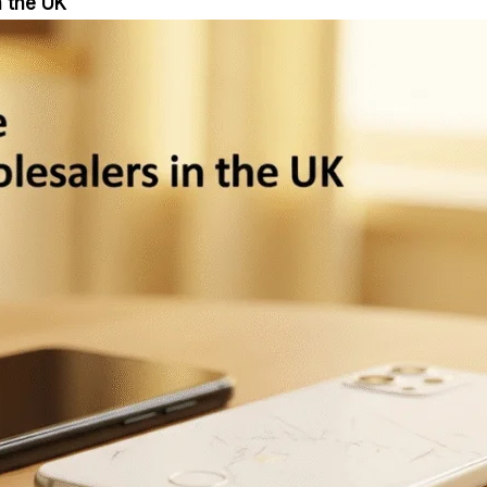
n the UK