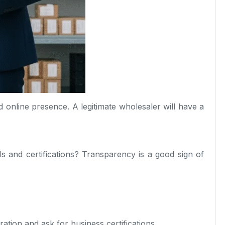
nd online presence. A legitimate wholesaler will have a
s and certifications? Transparency is a good sign of
ration and ask for business certifications.