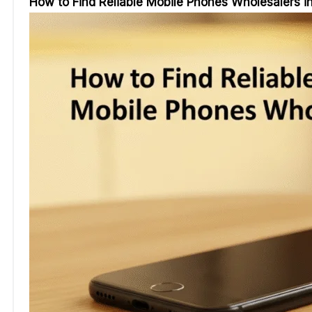
How to Find Reliable Mobile Phones Wholesalers i