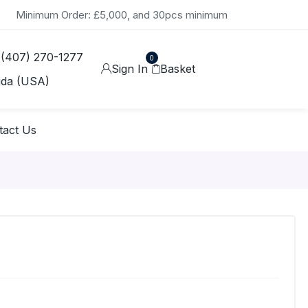
Minimum Order: £5,000, and 30pcs minimum
 (407) 270-1277
0
Sign In
Basket
ida (USA)
tact Us