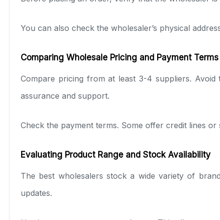
You can also check the wholesaler’s physical address 
Comparing Wholesale Pricing and Payment Terms
Compare pricing from at least 3-4 suppliers. Avoid 
assurance and support.
Check the payment terms. Some offer credit lines or 
Evaluating Product Range and Stock Availability
The best wholesalers stock a wide variety of bran
updates.