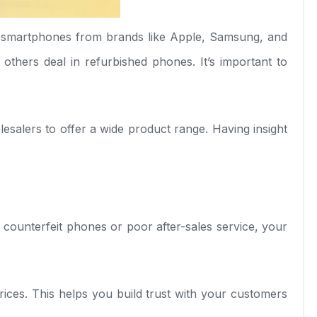
r smartphones from brands like Apple, Samsung, and
thers deal in refurbished phones. It’s important to
esalers to offer a wide product range. Having insight
 counterfeit phones or poor after-sales service, your
prices. This helps you build trust with your customers