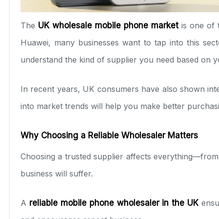
The
UK wholesale mobile phone market
is one of 
Huawei, many businesses want to tap into this sect
understand the kind of supplier you need based on 
In recent years, UK consumers have also shown intere
into market trends will help you make better purchasi
Why Choosing a Reliable Wholesaler Matters
Choosing a trusted supplier affects everything—from 
business will suffer.
A
reliable mobile phone wholesaler in the UK
ensur