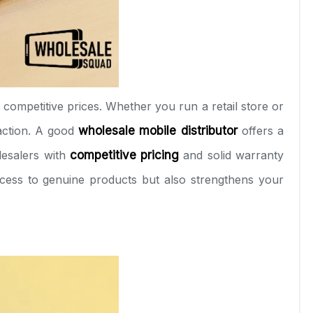
 competitive prices. Whether you run a retail store or
action. A good
wholesale mobile distributor
offers a
lesalers with
competitive pricing
and solid warranty
cess to genuine products but also strengthens your