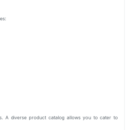
es:
s. A diverse product catalog allows you to cater to