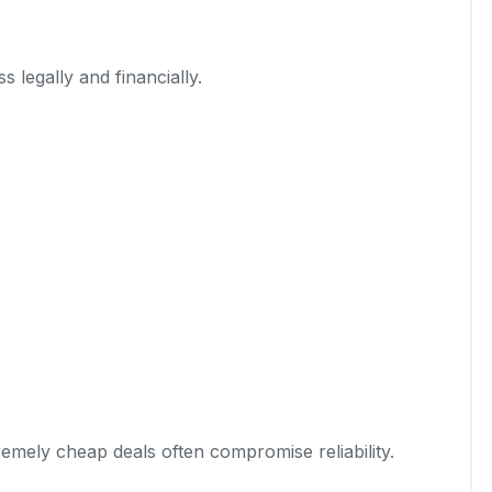
 legally and financially.
emely cheap deals often compromise reliability.