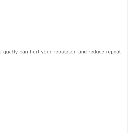
ng quality can hurt your reputation and reduce repeat