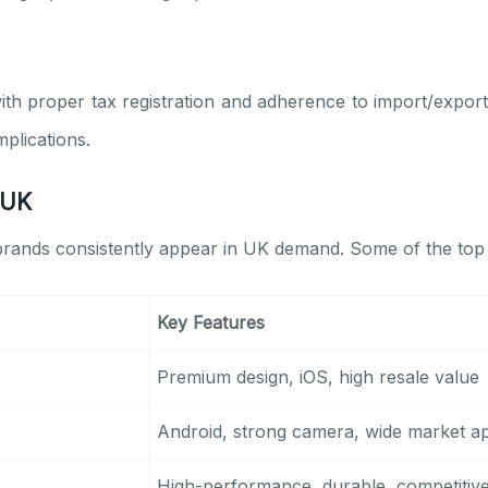
ith proper tax registration and adherence to import/export
plications.
 UK
 brands consistently appear in UK demand. Some of the top
Key Features
Premium design, iOS, high resale value
Android, strong camera, wide market a
High-performance, durable, competitive