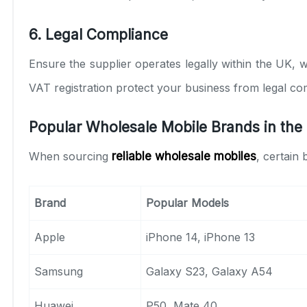
6. Legal Compliance
Ensure the supplier operates legally within the UK, w
VAT registration protect your business from legal com
Popular Wholesale Mobile Brands in the
When sourcing
reliable wholesale mobiles
, certain
Brand
Popular Models
Apple
iPhone 14, iPhone 13
Samsung
Galaxy S23, Galaxy A54
Huawei
P50, Mate 40