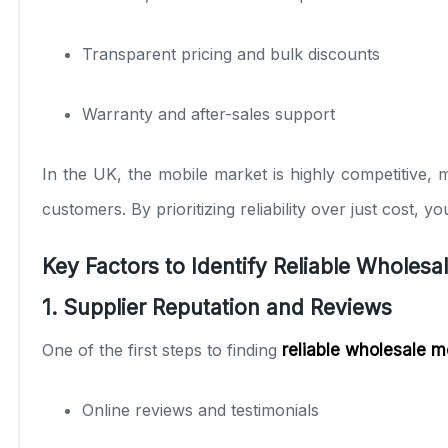
Transparent pricing and bulk discounts
Warranty and after-sales support
In the UK, the mobile market is highly competitive, 
customers. By prioritizing reliability over just cost, 
Key Factors to Identify Reliable Wholesa
1. Supplier Reputation and Reviews
One of the first steps to finding
reliable wholesale m
Online reviews and testimonials