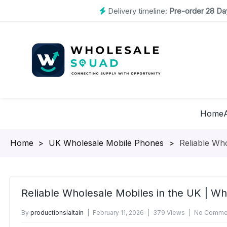
Delivery timeline:
Pre-order 28 Day
Home
Homepage
>
UK Wholesale Mobile Phones
>
Reliable Wh
Reliable Wholesale Mobiles in the UK | W
By
productionslaltain
February 11, 2026
379 Views
No Commen