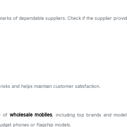
marks of dependable suppliers. Check if the supplier provid
isks and helps maintain customer satisfaction.
ty of
wholesale mobiles
, including top brands and model
udget phones or flagship models.