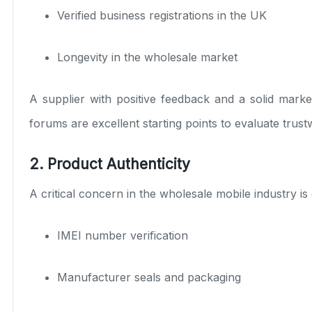
Verified business registrations in the UK
Longevity in the wholesale market
A supplier with positive feedback and a solid marke
forums are excellent starting points to evaluate trust
2. Product Authenticity
A critical concern in the wholesale mobile industry i
IMEI number verification
Manufacturer seals and packaging