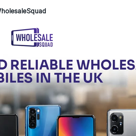
 WholesaleSquad