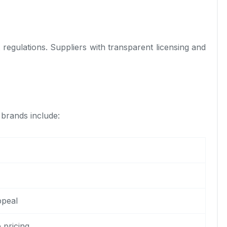
 regulations. Suppliers with transparent licensing and
 brands include:
ppeal
 pricing