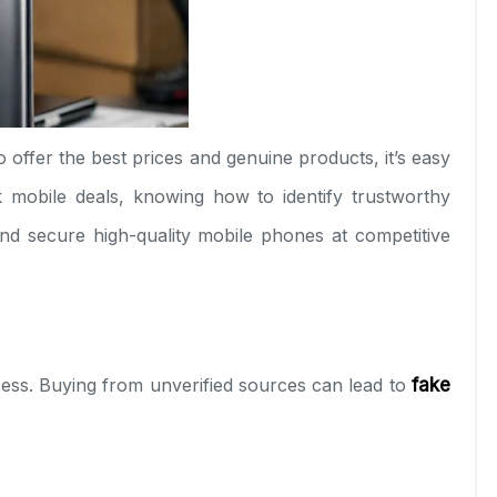
o offer the best prices and genuine products, it’s easy
k mobile deals, knowing how to identify trustworthy
nd secure high-quality mobile phones at competitive
ccess. Buying from unverified sources can lead to
fake