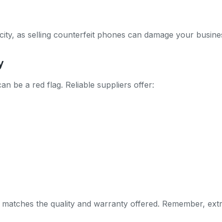
city, as selling counterfeit phones can damage your business
y
can be a red flag. Reliable suppliers offer:
 matches the quality and warranty offered. Remember, extr