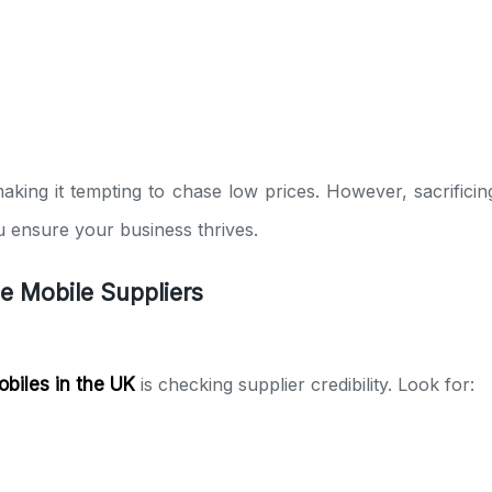
making it tempting to chase low prices. However, sacrifici
you ensure your business thrives.
le Mobile Suppliers
obiles in the UK
is checking supplier credibility. Look for: