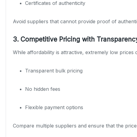
Certificates of authenticity
Avoid suppliers that cannot provide proof of authenti
3. Competitive Pricing with Transparenc
While affordability is attractive, extremely low prices 
Transparent bulk pricing
No hidden fees
Flexible payment options
Compare multiple suppliers and ensure that the price