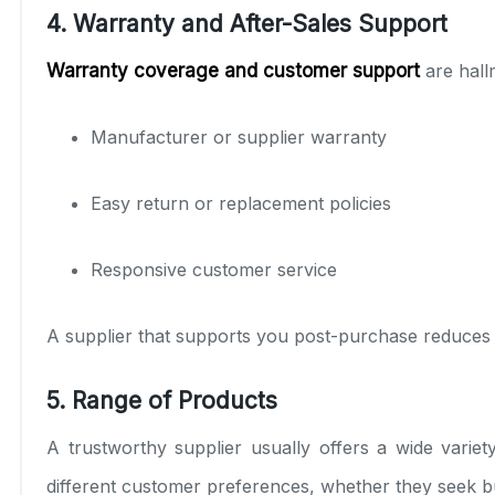
4. Warranty and After-Sales Support
Warranty coverage and customer support
are hall
Manufacturer or supplier warranty
Easy return or replacement policies
Responsive customer service
A supplier that supports you post-purchase reduces r
5. Range of Products
A trustworthy supplier usually offers a wide varie
different customer preferences, whether they seek b