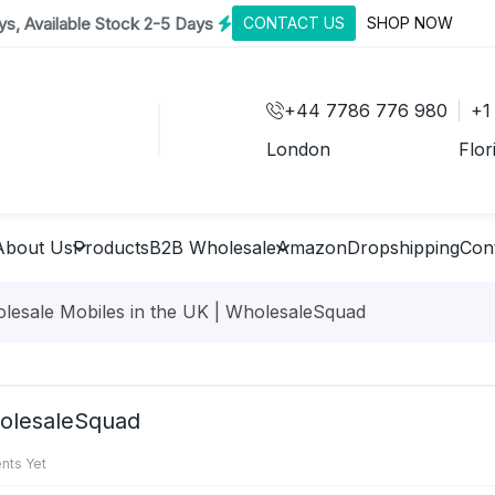
s, Available Stock 2-5 Days
CONTACT US
SHOP NOW
+44 7786 776 980
+1
London
Flor
About Us
Products
B2B Wholesale
Amazon
Dropshipping
Con
olesale Mobiles in the UK | WholesaleSquad
holesaleSquad
ts Yet