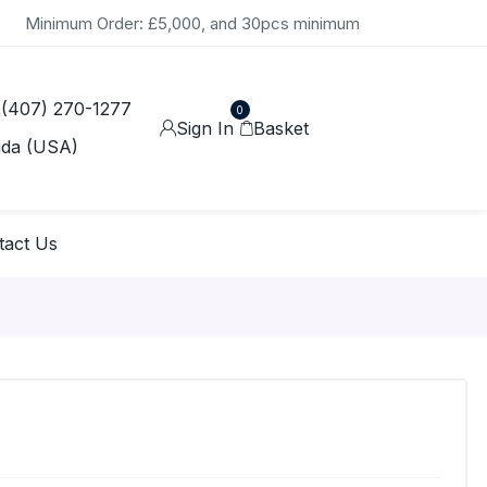
Minimum Order: £5,000, and 30pcs minimum
 (407) 270-1277
0
Sign In
Basket
ida (USA)
tact Us