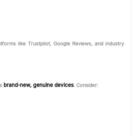
tforms like Trustpilot, Google Reviews, and industry
es
brand-new, genuine devices
. Consider: