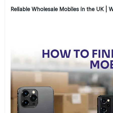
Reliable Wholesale Mobiles in the UK |