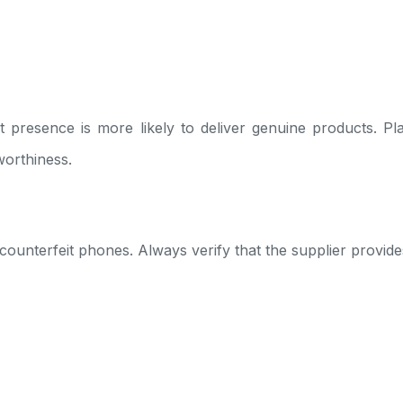
t presence is more likely to deliver genuine products. Pla
worthiness.
s counterfeit phones. Always verify that the supplier provid