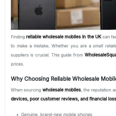
Finding
reliable wholesale mobiles in the UK
can fe
to make a mistake. Whether you are a small retaile
suppliers is crucial. This guide from
WholesaleSqu
prices.
Why Choosing Reliable Wholesale Mobil
When sourcing
wholesale mobiles
, the reputation 
devices, poor customer reviews, and financial los
Genuine, brand-new mobile phones