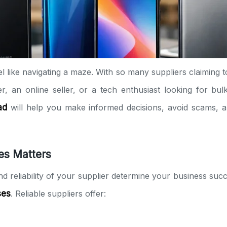
el like navigating a maze. With so many suppliers claiming t
r, an online seller, or a tech enthusiast looking for bul
ad
will help you make informed decisions, avoid scams, a
es Matters
and reliability of your supplier determine your business su
ses
. Reliable suppliers offer: