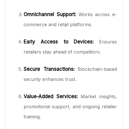
Omnichannel Support:
Works across e-
commerce and retail platforms.
Early Access to Devices:
Ensures
retailers stay ahead of competitors.
Secure Transactions:
Blockchain-based
security enhances trust.
Value-Added Services:
Market insights,
promotional support, and ongoing retailer
training.