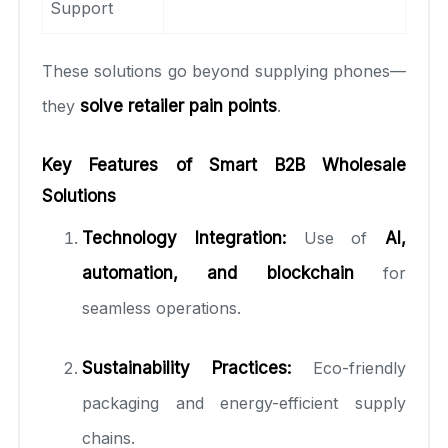
Support
These solutions go beyond supplying phones—
they
solve retailer pain points
.
Key Features of Smart B2B Wholesale
Solutions
Technology Integration:
Use of
AI,
automation, and blockchain
for
seamless operations.
Sustainability Practices:
Eco-friendly
packaging and energy-efficient supply
chains.