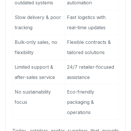
outdated systems
automation
Slow delivery & poor
Fast logistics with
tracking
real-time updates
Bulk-only sales, no
Flexible contracts &
flexibility
tailored solutions
Limited support &
24/7 retailer-focused
after-sales service
assistance
No sustainability
Eco-friendly
focus
packaging &
operations
Today, retailers prefer suppliers that provide