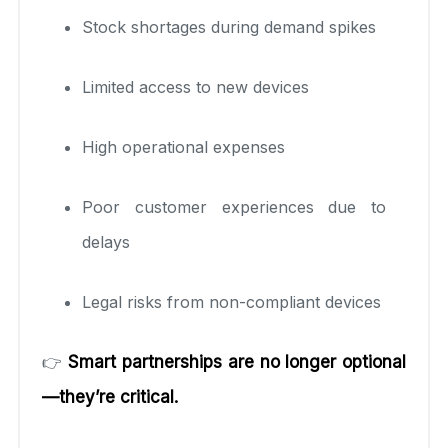
Stock shortages during demand spikes
Limited access to new devices
High operational expenses
Poor customer experiences due to
delays
Legal risks from non-compliant devices
👉
Smart partnerships are no longer optional
—they’re critical.