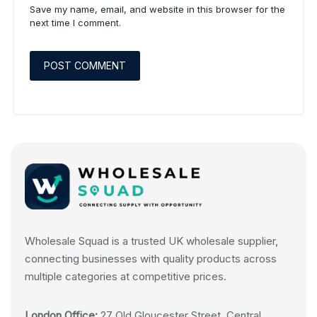
Save my name, email, and website in this browser for the
next time I comment.
Wholesale Squad is a trusted UK wholesale supplier,
connecting businesses with quality products across
multiple categories at competitive prices.
London Office:
27 Old Gloucester Street, Central