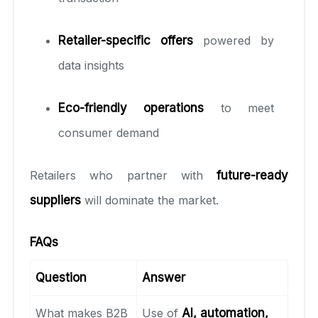
Retailer-specific offers
powered by
data insights
Eco-friendly operations
to meet
consumer demand
Retailers who partner with
future-ready
suppliers
will dominate the market.
FAQs
Question
Answer
What makes B2B
Use of
AI, automation,