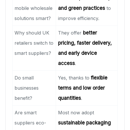
mobile wholesale
and green practices
to
solutions smart?
improve efficiency.
Why should UK
They offer
better
retailers switch to
pricing, faster delivery,
smart suppliers?
and early device
access
.
Do small
Yes, thanks to
flexible
businesses
terms and low order
benefit?
quantities
.
Are smart
Most now adopt
suppliers eco-
sustainable packaging