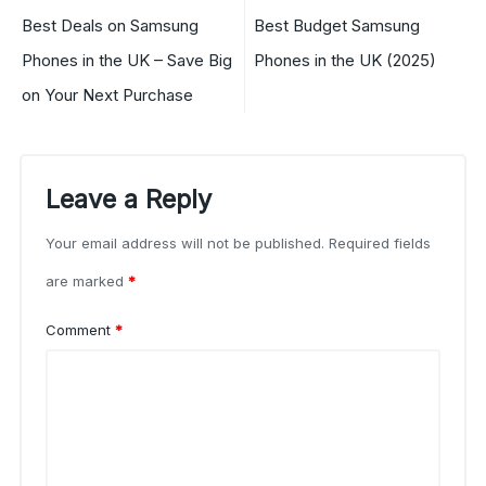
Best Deals on Samsung
Best Budget Samsung
Phones in the UK – Save Big
Phones in the UK (2025)
on Your Next Purchase
Leave a Reply
Your email address will not be published.
Required fields
are marked
*
Comment
*