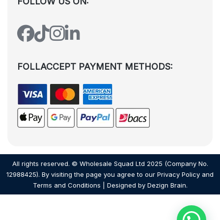
FOLLOW US ON:
FOLLACCEPT PAYMENT METHODS:
All rights reserved. © Wholesale Squad Ltd 2025 (Company No.
12988425). By visiting the page you agree to our
Privacy Policy
and
Terms and Conditions
| Designed by
Dezign Brain.