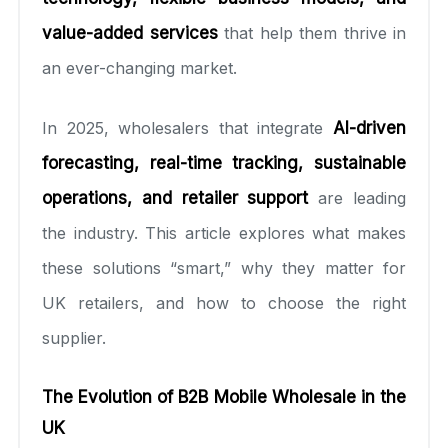
value-added services
that help them thrive in
an ever-changing market.
In 2025, wholesalers that integrate
AI-driven
forecasting, real-time tracking, sustainable
operations, and retailer support
are leading
the industry. This article explores what makes
these solutions “smart,” why they matter for
UK retailers, and how to choose the right
supplier.
The Evolution of B2B Mobile Wholesale in the
UK