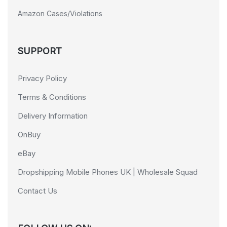
Amazon Cases/Violations
SUPPORT
Privacy Policy
Terms & Conditions
Delivery Information
OnBuy
eBay
Dropshipping Mobile Phones UK | Wholesale Squad
Contact Us