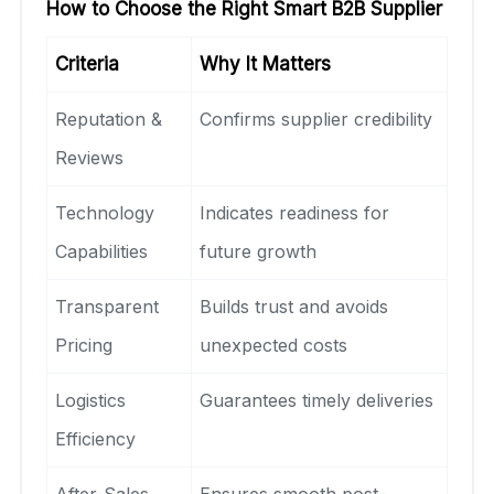
How to Choose the Right Smart B2B Supplier
Criteria
Why It Matters
Reputation &
Confirms supplier credibility
Reviews
Technology
Indicates readiness for
Capabilities
future growth
Transparent
Builds trust and avoids
Pricing
unexpected costs
Logistics
Guarantees timely deliveries
Efficiency
After-Sales
Ensures smooth post-