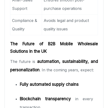
Support
purchase operations
Compliance &
Avoids legal and product
Quality
quality issues
The Future of B2B Mobile Wholesale
Solutions in the UK
The future is
automation, sustainability, and
personalization
. In the coming years, expect:
Fully automated supply chains
Blockchain transparency
in every
transaction