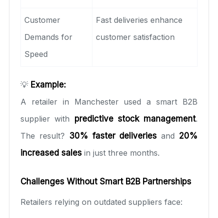
Customer
Fast deliveries enhance
Demands for
customer satisfaction
Speed
💡
Example:
A retailer in Manchester used a smart B2B
supplier with
predictive stock management
.
The result?
30% faster deliveries
and
20%
increased sales
in just three months.
Challenges Without Smart B2B Partnerships
Retailers relying on outdated suppliers face: