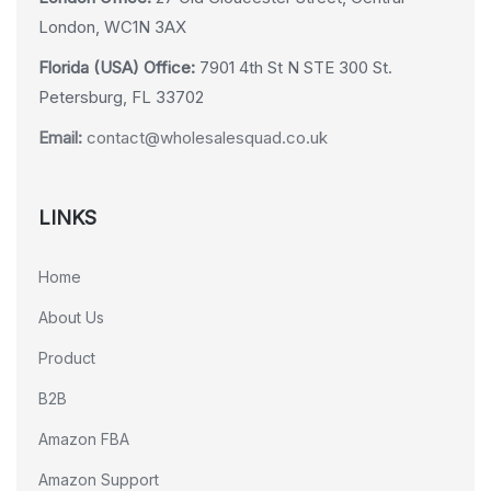
London, WC1N 3AX
Florida (USA) Office:
7901 4th St N STE 300 St.
Petersburg, FL 33702
Email:
contact@wholesalesquad.co.uk
LINKS
Home
About Us
Product
B2B
Amazon FBA
Amazon Support