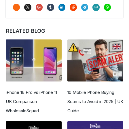
RELATED BLOG
iPhone 16 Pro vs iPhone 11
10 Mobile Phone Buying
UK Comparison –
Scams to Avoid in 2025 | UK
WholesaleSquad
Guide