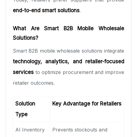
end-to-end smart solutions
.
What Are Smart B2B Mobile Wholesale
Solutions?
Smart B2B mobile wholesale solutions integrate
technology, analytics, and retailer-focused
services
to optimize procurement and improve
retailer outcomes.
Solution
Key Advantage for Retailers
Type
AI Inventory
Prevents stockouts and