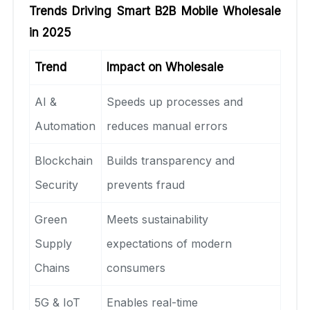
Trends Driving Smart B2B Mobile Wholesale
in 2025
Trend
Impact on Wholesale
AI &
Speeds up processes and
Automation
reduces manual errors
Blockchain
Builds transparency and
Security
prevents fraud
Green
Meets sustainability
Supply
expectations of modern
Chains
consumers
5G & IoT
Enables real-time