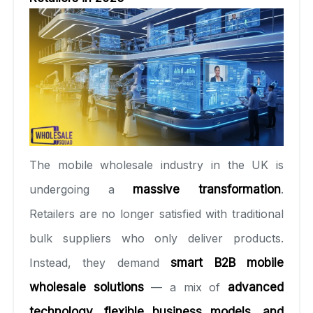
The mobile wholesale industry in the UK is
undergoing a
massive transformation
.
Retailers are no longer satisfied with traditional
bulk suppliers who only deliver products.
Instead, they demand
smart B2B mobile
wholesale solutions
— a mix of
advanced
technology, flexible business models, and