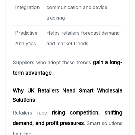
Integration
communication and device
tracking
Predictive
Helps retailers forecast demand
Analytics
and market trends
Suppliers who adopt these trends
gain a long-
term advantage
.
Why UK Retailers Need Smart Wholesale
Solutions
Retailers face
rising competition, shifting
demand, and profit pressures
. Smart solutions
help by: