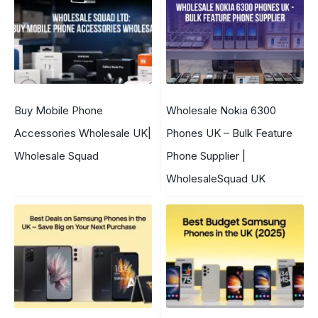
Buy Mobile Phone
Wholesale Nokia 6300
Accessories Wholesale UK|
Phones UK – Bulk Feature
Wholesale Squad
Phone Supplier |
WholesaleSquad UK