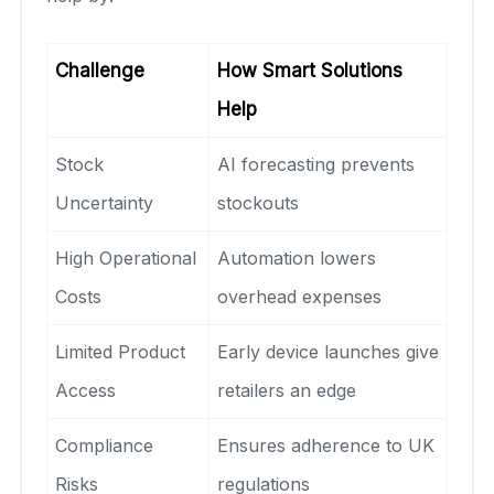
Challenge
How Smart Solutions
Help
Stock
AI forecasting prevents
Uncertainty
stockouts
High Operational
Automation lowers
Costs
overhead expenses
Limited Product
Early device launches give
Access
retailers an edge
Compliance
Ensures adherence to UK
Risks
regulations