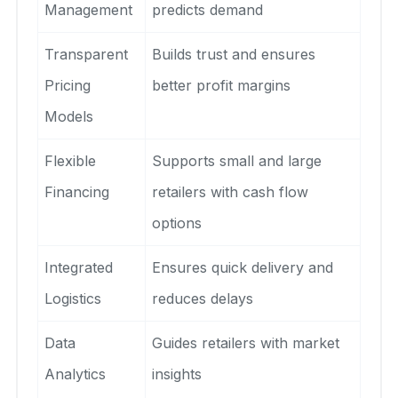
Management
predicts demand
Transparent
Builds trust and ensures
Pricing
better profit margins
Models
Flexible
Supports small and large
Financing
retailers with cash flow
options
Integrated
Ensures quick delivery and
Logistics
reduces delays
Data
Guides retailers with market
Analytics
insights