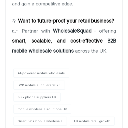
and gain a competitive edge.
💡
Want to future-proof your retail business?
👉 Partner with
WholesaleSquad
– offering
smart, scalable, and cost-effective
B2B
mobile wholesale solutions
across the UK.
AI-powered mobile wholesale
B2B mobile suppliers 2025
bulk phone suppliers UK
mobile wholesale solutions UK
Smart B2B mobile wholesale
UK mobile retail growth