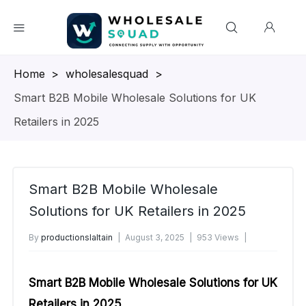
Homepage
>
wholesalesquad
>
Smart B2B Mobile Wholesale Solutions for UK
Retailers in 2025
Smart B2B Mobile Wholesale
Solutions for UK Retailers in 2025
By
productionslaltain
August 3, 2025
953 Views
No Comments Yet
Smart B2B Mobile Wholesale Solutions for UK
Retailers in 2025