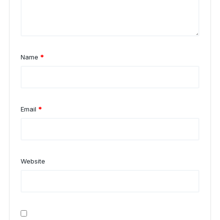
Name
*
Email
*
Website