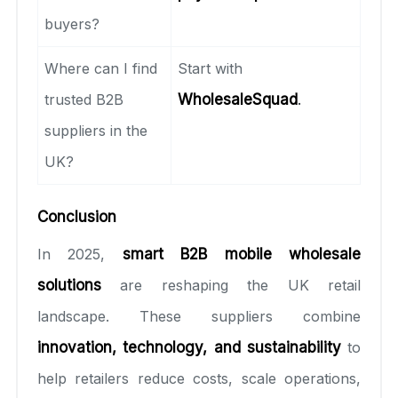
buyers?
Where can I find
Start with
trusted B2B
WholesaleSquad
.
suppliers in the
UK?
Conclusion
In 2025,
smart B2B mobile wholesale
solutions
are reshaping the UK retail
landscape. These suppliers combine
innovation, technology, and sustainability
to
help retailers reduce costs, scale operations,