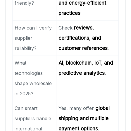
friendly?
and energy-efficient
practices
.
How can I verify
Check
reviews,
supplier
certifications, and
reliability?
customer references
.
What
AI, blockchain, IoT, and
technologies
predictive analytics
.
shape wholesale
in 2025?
Can smart
Yes, many offer
global
suppliers handle
shipping and multiple
international
payment options
.