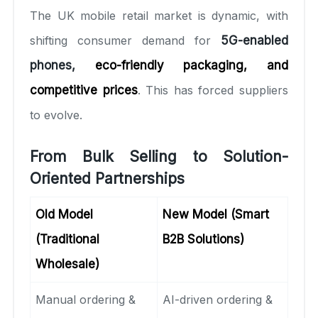
The UK mobile retail market is dynamic, with
shifting consumer demand for
5G-enabled
phones,
eco-friendly packaging, and
competitive prices
. This has forced suppliers
to evolve.
From Bulk Selling to Solution-
Oriented Partnerships
Old Model
New Model (Smart
(Traditional
B2B Solutions)
Wholesale)
Manual ordering &
AI-driven ordering &