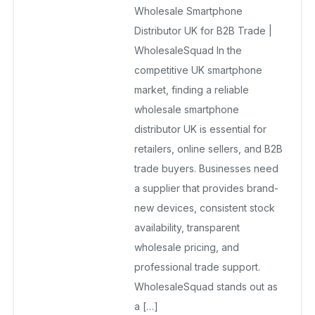
Wholesale Smartphone
UK
Distributor UK for B2B Trade |
December 19, 2025
WholesaleSquad In the
No Comments Yet
competitive UK smartphone
market, finding a reliable
wholesale smartphone
distributor UK is essential for
retailers, online sellers, and B2B
trade buyers. Businesses need
a supplier that provides brand-
new devices, consistent stock
availability, transparent
wholesale pricing, and
professional trade support.
WholesaleSquad stands out as
a […]