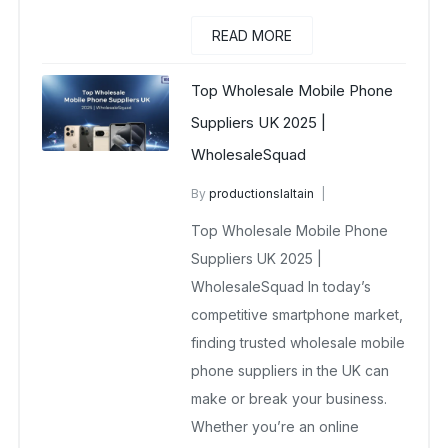
READ MORE
Top Wholesale Mobile Phone
Suppliers UK 2025 |
WholesaleSquad
By
productionslaltain
wholesale mobiles
Top Wholesale Mobile Phone
November 15, 2025
No Comments Yet
Suppliers UK 2025 |
WholesaleSquad In today’s
competitive smartphone market,
finding trusted wholesale mobile
phone suppliers in the UK can
make or break your business.
Whether you’re an online