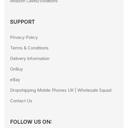
Amazon Cases/Violations
SUPPORT
Privacy Policy
Terms & Conditions
Delivery Information
OnBuy
eBay
Dropshipping Mobile Phones UK | Wholesale Squad
Contact Us
FOLLOW US ON: