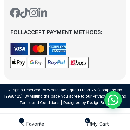
FOLLACCEPT PAYMENT METHODS:
All rights reserved. © Wholesale Squad Ltd 2025 (Company No.
12988425). By visiting the page you agree to our
Privacy Policy
and
Terms and Conditions
| Designed by
Dezign Brain.
0
0
Favorite
My Cart