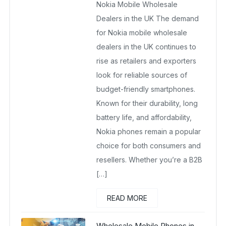
Nokia Mobile Wholesale
October 24, 2025
No Comments Yet
Dealers in the UK The demand
for Nokia mobile wholesale
dealers in the UK continues to
rise as retailers and exporters
look for reliable sources of
budget-friendly smartphones.
Known for their durability, long
battery life, and affordability,
Nokia phones remain a popular
choice for both consumers and
resellers. Whether you’re a B2B
[…]
READ MORE
Wholesale Mobile Phones in