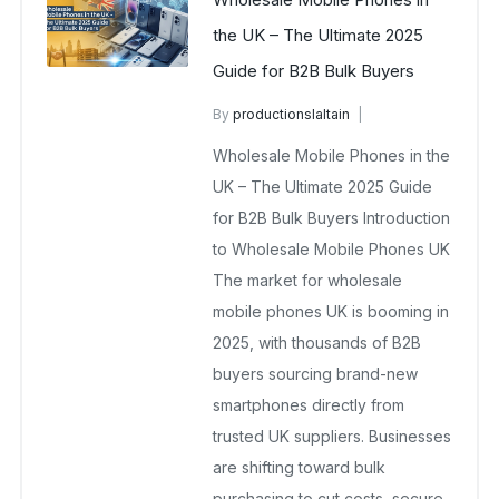
the UK – The Ultimate 2025
Guide for B2B Bulk Buyers
By
productionslaltain
wholesale mobiles
Wholesale Mobile Phones in the
October 24, 2025
No Comments Yet
UK – The Ultimate 2025 Guide
for B2B Bulk Buyers Introduction
to Wholesale Mobile Phones UK
The market for wholesale
mobile phones UK is booming in
2025, with thousands of B2B
buyers sourcing brand-new
smartphones directly from
trusted UK suppliers. Businesses
are shifting toward bulk
purchasing to cut costs, secure