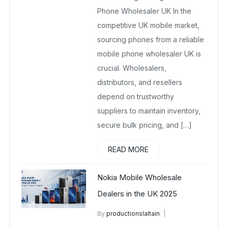
Phone Wholesaler UK In the
competitive UK mobile market,
sourcing phones from a reliable
mobile phone wholesaler UK is
crucial. Wholesalers,
distributors, and resellers
depend on trustworthy
suppliers to maintain inventory,
secure bulk pricing, and […]
READ MORE
Nokia Mobile Wholesale
Dealers in the UK 2025
By
productionslaltain
wholesale mobiles