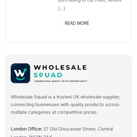
[…]
READ MORE
Wholesale Squad is a trusted UK wholesale supplier,
connecting businesses with quality products across
multiple categories at competitive prices.
London Office:
27 Old Gloucester Street, Central