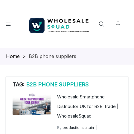
Homepage
>
B2B phone suppliers
TAG:
B2B PHONE SUPPLIERS
Wholesale Smartphone
Distributor UK for B2B Trade |
WholesaleSquad
By
productionslaltain
Wholesale Smartphone Distributor