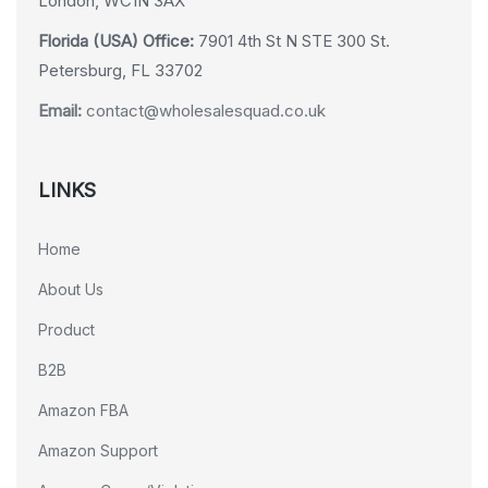
London, WC1N 3AX
Florida (USA) Office:
7901 4th St N STE 300 St.
Petersburg, FL 33702
Email:
contact@wholesalesquad.co.uk
LINKS
Home
About Us
Product
B2B
Amazon FBA
Amazon Support