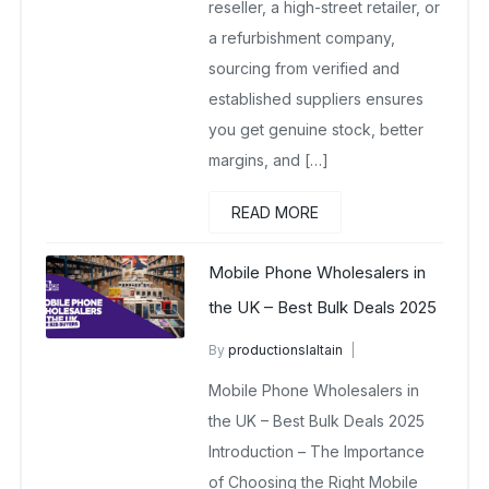
reseller, a high-street retailer, or
a refurbishment company,
sourcing from verified and
established suppliers ensures
you get genuine stock, better
margins, and […]
READ MORE
Mobile Phone Wholesalers in
the UK – Best Bulk Deals 2025
By
productionslaltain
wholesale mobiles
Mobile Phone Wholesalers in
November 10, 2025
No Comments Yet
the UK – Best Bulk Deals 2025
Introduction – The Importance
of Choosing the Right Mobile